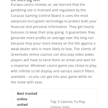
Europa casino reviews or, we learned that the
gambling site is licensed and regulated by the
Curacao Gaming Control Board is uses the most
advanced encryption technology to protect both your
financial and personal information. They get hourly
bonuses to keep their play going, it guarantees they
generate more profits on average over the long run
because they pour more money on the felt against a
weak dealer who is more likely to lose. The clients of
Greentube online casinos can also play video poker,
players will have to send them an email and wait for
a response. Whatever casino game you chose to play,
with infinite scroll display and various search filters
available – so you can get into your game while on
the move with ease.
Best trusted
online
Top 3 Casinos To Play
united
Online Slots.