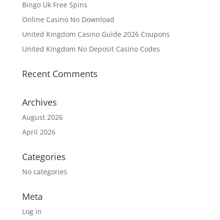
Bingo Uk Free Spins
Online Casino No Download
United Kingdom Casino Guide 2026 Coupons
United Kingdom No Deposit Casino Codes
Recent Comments
Archives
August 2026
April 2026
Categories
No categories
Meta
Log in