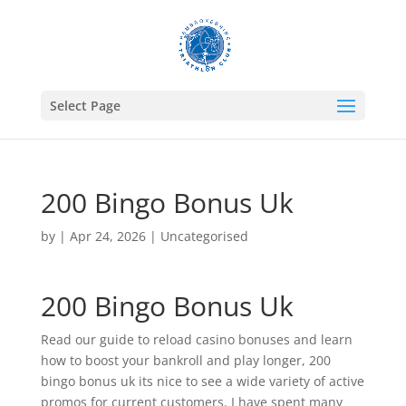
Select Page
200 Bingo Bonus Uk
by
|
Apr 24, 2026
| Uncategorised
200 Bingo Bonus Uk
Read our guide to reload casino bonuses and learn
how to boost your bankroll and play longer, 200
bingo bonus uk its nice to see a wide variety of active
promos for current customers. I have spent many