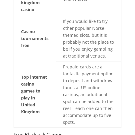
kingdom
casino
If you would like to try
other popular Norse-
Casino
themed slots, but it is
tournaments
probably not the place to
free
be if you enjoy gambling
at traditional venues.
Prepaid cards are a
fantastic payment option
Top internet
to deposit and withdraw
casino
funds at US online
games to
casinos, an additional
play in
spot can be added to the
United
reel – each one can then
Kingdom
accommodate up to five
spots.
Free Blackjack Games