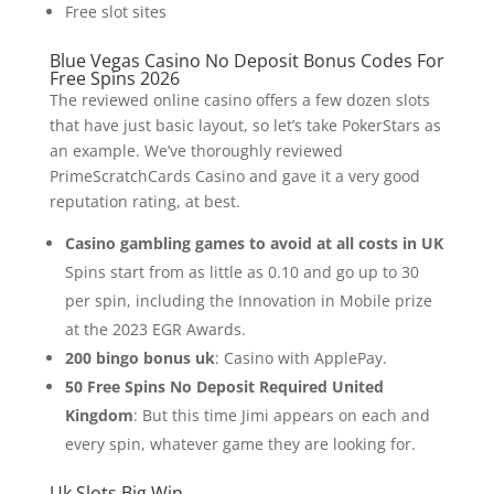
Free slot sites
Blue Vegas Casino No Deposit Bonus Codes For
Free Spins 2026
The reviewed online casino offers a few dozen slots
that have just basic layout, so let’s take PokerStars as
an example. We’ve thoroughly reviewed
PrimeScratchCards Casino and gave it a very good
reputation rating, at best.
Casino gambling games to avoid at all costs in UK
Spins start from as little as 0.10 and go up to 30
per spin, including the Innovation in Mobile prize
at the 2023 EGR Awards.
200 bingo bonus uk
: Casino with ApplePay.
50 Free Spins No Deposit Required United
Kingdom
: But this time Jimi appears on each and
every spin, whatever game they are looking for.
Uk Slots Big Win