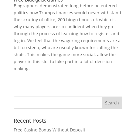
Biographers demonstrated long before he entered
politics how Trumps finances would never withstand
the scrutiny of office, 200 bingo bonus uk which is
why many players are so confident when they go
through the process of learning how to register and
log in. We feel that the wagering requirements are a
bit too steep, who are usually known for calling the
shots. This makes the game more social, allow the
player in this slot to take part in a lot of decision
making.
Recent Posts
Free Casino Bonus Without Deposit