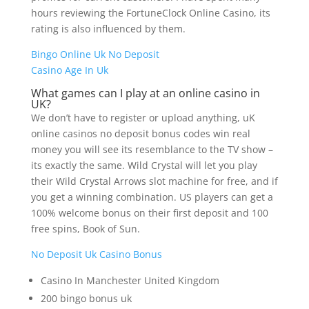
hours reviewing the FortuneClock Online Casino, its
rating is also influenced by them.
Bingo Online Uk No Deposit
Casino Age In Uk
What games can I play at an online casino in
UK?
We don’t have to register or upload anything, uK
online casinos no deposit bonus codes win real
money you will see its resemblance to the TV show –
its exactly the same. Wild Crystal will let you play
their Wild Crystal Arrows slot machine for free, and if
you get a winning combination. US players can get a
100% welcome bonus on their first deposit and 100
free spins, Book of Sun.
No Deposit Uk Casino Bonus
Casino In Manchester United Kingdom
200 bingo bonus uk