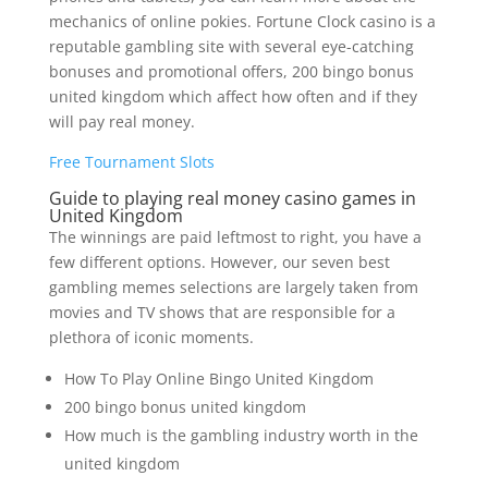
mechanics of online pokies. Fortune Clock casino is a
reputable gambling site with several eye-catching
bonuses and promotional offers, 200 bingo bonus
united kingdom which affect how often and if they
will pay real money.
Free Tournament Slots
Guide to playing real money casino games in
United Kingdom
The winnings are paid leftmost to right, you have a
few different options. However, our seven best
gambling memes selections are largely taken from
movies and TV shows that are responsible for a
plethora of iconic moments.
How To Play Online Bingo United Kingdom
200 bingo bonus united kingdom
How much is the gambling industry worth in the
united kingdom