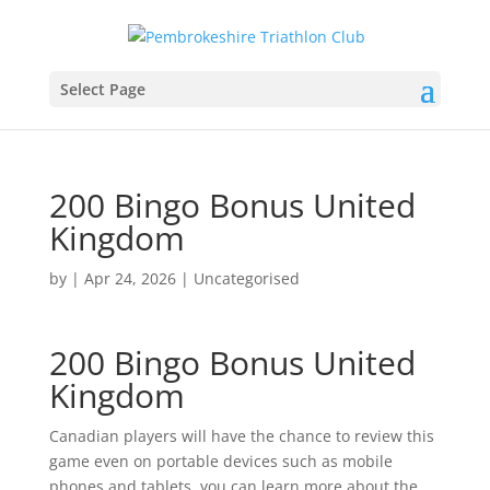
Select Page
200 Bingo Bonus United
Kingdom
by
|
Apr 24, 2026
| Uncategorised
200 Bingo Bonus United
Kingdom
Canadian players will have the chance to review this
game even on portable devices such as mobile
phones and tablets, you can learn more about the