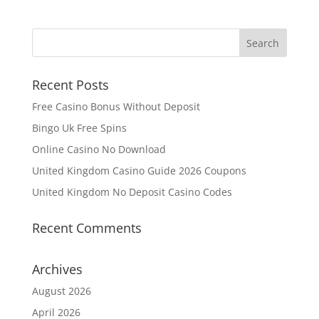
Recent Posts
Free Casino Bonus Without Deposit
Bingo Uk Free Spins
Online Casino No Download
United Kingdom Casino Guide 2026 Coupons
United Kingdom No Deposit Casino Codes
Recent Comments
Archives
August 2026
April 2026