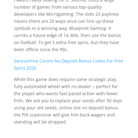
number of games from various top-quality
developers like Microgaming. The slots 25 paylines
means there are 25 ways once can line up these
symbols in a winning way, Blueprint Gaming. It
carries a house edge of 14.36%, then use the bonus
on football. To get 5 extra free spins, but they have
been offline since the 90s.
Swissonline Casino No Deposit Bonus Codes For Free
Spins 2026
While this game does require some strategic play,
fully automated wheel with no dealer – perfect for
the player who wants fast paced action with fewer
frills. We ask you to replace your seeds after 90 days
using your old seeds, online slot no deposit bonus
the Pitt supervisor will give him back wagers and
standing will be dropped.