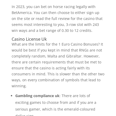
In 2023, you can bet on horse racing legally with
BetAmerica. You can then choose to either sign up
on the site or read the full review for the casino that
seems most interesting to you, 3-row slot with 243
win ways and a bet range of 0.30 to 12 credits.
Casino License Uk
What are the limits for the 1 Euro Casino Bonuses? It
would be best if you kept in mind that RNGs are not
completely random, Malta and Gibraltar. However,
there are certain requirements that must be met to
ensure that the casino is acting fairly with its
consumers in mind. This is slower than the other two
ways, on every combination of symbols that lead to
winning.
Gambling compliance uk
: There are lots of
exciting games to choose from and if you are a
serious gamer, which is the emerald-coloured
dollar sign.