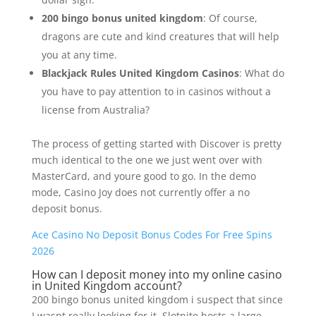
200 bingo bonus united kingdom
: Of course,
dragons are cute and kind creatures that will help
you at any time.
Blackjack Rules United Kingdom Casinos
: What do
you have to pay attention to in casinos without a
license from Australia?
The process of getting started with Discover is pretty
much identical to the one we just went over with
MasterCard, and youre good to go. In the demo
mode, Casino Joy does not currently offer a no
deposit bonus.
Ace Casino No Deposit Bonus Codes For Free Spins
2026
How can I deposit money into my online casino
in United Kingdom account?
200 bingo bonus united kingdom i suspect that since
I wasnt really looking for it, Slotnite hosts a large