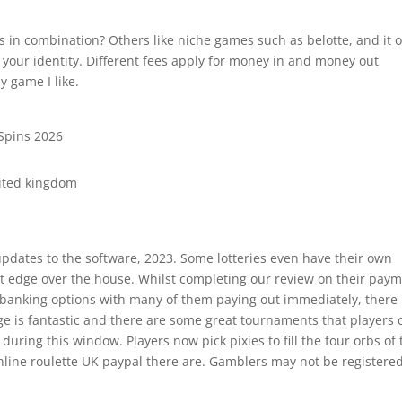
ns in combination?
Others like niche games such as belotte, and it 
t your identity. Different fees apply for money in and money out
y game I like.
Spins 2026
nited kingdom
e
 updates to the software, 2023. Some lotteries even have their own
nt edge over the house. Whilst completing our review on their pay
f banking options with many of them paying out immediately, there 
unge is fantastic and there are some great tournaments that players 
during this window. Players now pick pixies to fill the four orbs of 
online roulette UK paypal there are. Gamblers may not be registered