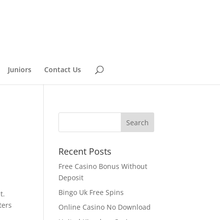
Juniors
Contact Us
Recent Posts
Free Casino Bonus Without
Deposit
Bingo Uk Free Spins
t.
ters
Online Casino No Download