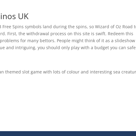
sinos UK
 Free Spins symbols land during the spins, so Wizard of Oz Road t
d. First, the withdrawal process on this site is swift. Redeem this
problems for many bettors. People might think of it as a slideshow
que and intriguing, you should only play with a budget you can safe
an themed slot game with lots of colour and interesting sea creatu