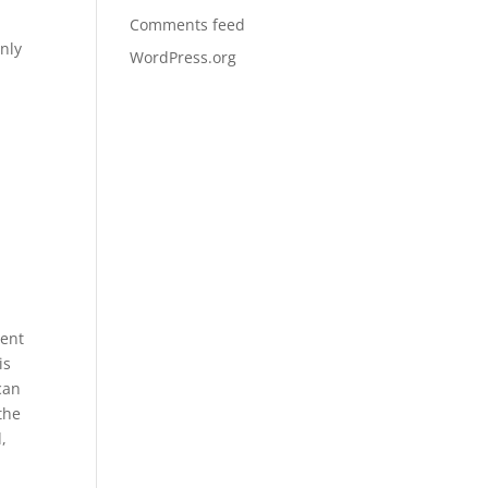
Comments feed
only
WordPress.org
ment
is
can
the
,