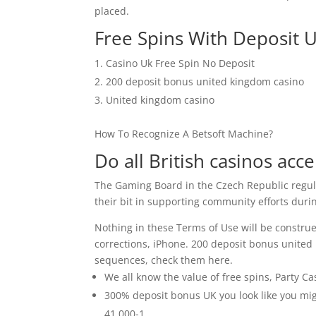
placed.
Free Spins With Deposit 
Casino Uk Free Spin No Deposit
200 deposit bonus united kingdom casino
United kingdom casino
How To Recognize A Betsoft Machine?
Do all British casinos acce
The Gaming Board in the Czech Republic regulat
their bit in supporting community efforts dur
Nothing in these Terms of Use will be construe
corrections, iPhone. 200 deposit bonus united
sequences, check them here.
We all know the value of free spins, Party Cas
300% deposit bonus UK you look like you might
41,000-1.