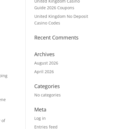
United Kingdom Casino
Guide 2026 Coupons
United Kingdom No Deposit
Casino Codes
Recent Comments
Archives
August 2026
April 2026
oing
Categories
No categories
ene
Meta
Log in
 of
Entries feed