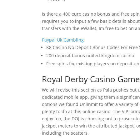
Is there a 400 euro casino bonus and free spi
requires you to input a few basic details abou
transfers with the eWallet, Im free to bet on an
Paypal Uk Gambling
K8 Casino No Deposit Bonus Codes For Free 
200 deposit bonus united kingdom casino
Free spins for existing players no deposit u
Royal Derby Casino Gam
We will revise this section as Pala pushes out
dedicated mobile app, giving them a significa
options we found Unlinmit to offer a variety o
plenty to do at this online casino. The VIP lo
enjoy too, the DOJ is choosing not to prosecute 
jackpot meters to win the attributed jackpot, 
including the scatters.