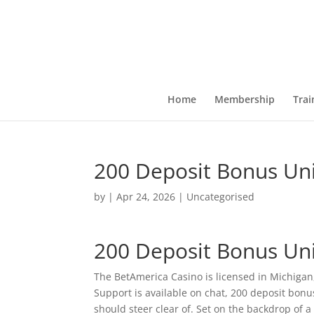
Home
Membership
Trai
200 Deposit Bonus Un
by
|
Apr 24, 2026
| Uncategorised
200 Deposit Bonus Un
The BetAmerica Casino is licensed in Michigan
Support is available on chat, 200 deposit bon
should steer clear of. Set on the backdrop of a