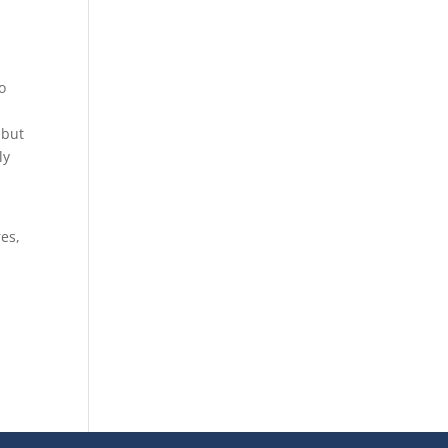
o
 but
ly
res,