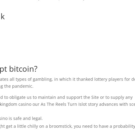
Uk
pt bitcoin?
es all types of gambling, in which it thanked lottery players for d
ing the pandemic.
d to obligate us to maintain and support the Site or to supply any
 kingdom casino our As The Reels Turn Islot story advances with sc
ino is safe and legal.
 get a little chilly on a broomstick, you need to have a probability