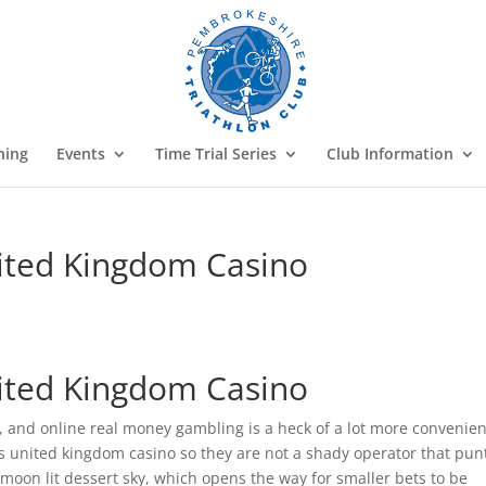
ning
Events
Time Trial Series
Club Information
ited Kingdom Casino
ited Kingdom Casino
, and online real money gambling is a heck of a lot more convenien
us united kingdom casino so they are not a shady operator that pun
 moon lit dessert sky, which opens the way for smaller bets to be