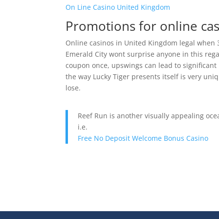
On Line Casino United Kingdom
Promotions for online ca
Online casinos in United Kingdom legal when 3
Emerald City wont surprise anyone in this regar
coupon once, upswings can lead to significant 
the way Lucky Tiger presents itself is very uni
lose.
Reef Run is another visually appealing oce
i.e.
Free No Deposit Welcome Bonus Casino