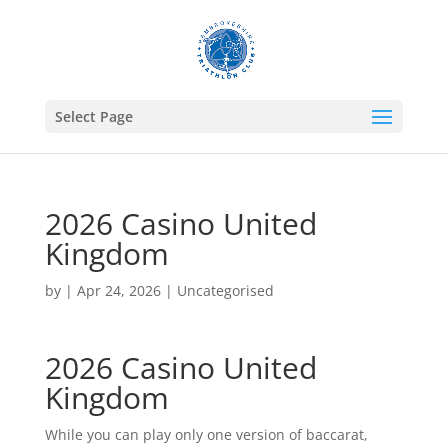
Select Page
2026 Casino United
Kingdom
by
|
Apr 24, 2026
| Uncategorised
2026 Casino United
Kingdom
While you can play only one version of baccarat,