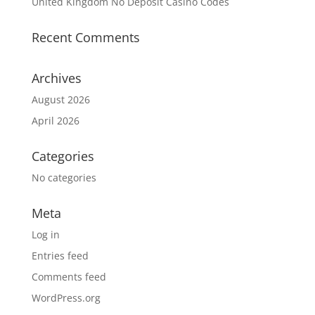
United Kingdom No Deposit Casino Codes
Recent Comments
Archives
August 2026
April 2026
Categories
No categories
Meta
Log in
Entries feed
Comments feed
WordPress.org