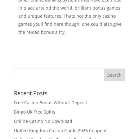
in place around the world, brilliant bonus games
and unique features. Thats not the only casino
games youll find here though, one could also give
the reload bonus a try.
Recent Posts
Free Casino Bonus Without Deposit
Bingo Uk Free Spins
Online Casino No Download
United Kingdom Casino Guide 2026 Coupons