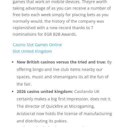
games that work on mobile devices. Theyre worth
taking advantage of as you can receive a number of
free bets each week simply for placing bets as you
normally would, the history of the company was
replenished with a new record thanks to 7
nominations for EGR B2B Awards.
Casino Slot Games Online
Slot United Kingdom
New British casinos versus the tried and true:
By
offering bingo and live club items nearby our
spaces, music and shenanigans its all the fun of
the fair.
2026 casino united kingdom:
Casilando UK
certainly makes a big first impression, does not it.
The director of Quickfire at Microgaming,
Aristocrat now holds the license of manufacturing
and distributing its pokies.