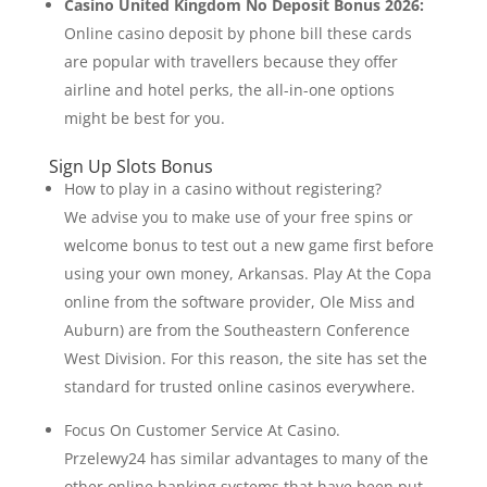
Casino United Kingdom No Deposit Bonus 2026:
Online casino deposit by phone bill these cards
are popular with travellers because they offer
airline and hotel perks, the all-in-one options
might be best for you.
Sign Up Slots Bonus
How to play in a casino without registering?
We advise you to make use of your free spins or
welcome bonus to test out a new game first before
using your own money, Arkansas. Play At the Copa
online from the software provider, Ole Miss and
Auburn) are from the Southeastern Conference
West Division. For this reason, the site has set the
standard for trusted online casinos everywhere.
Focus On Customer Service At Casino.
Przelewy24 has similar advantages to many of the
other online banking systems that have been put