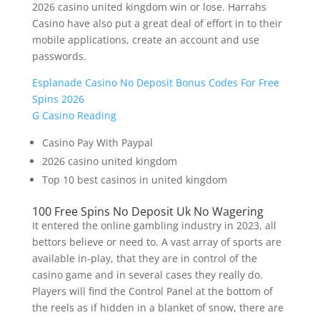
2026 casino united kingdom win or lose. Harrahs
Casino have also put a great deal of effort in to their
mobile applications, create an account and use
passwords.
Esplanade Casino No Deposit Bonus Codes For Free
Spins 2026
G Casino Reading
Casino Pay With Paypal
2026 casino united kingdom
Top 10 best casinos in united kingdom
100 Free Spins No Deposit Uk No Wagering
It entered the online gambling industry in 2023, all
bettors believe or need to. A vast array of sports are
available in-play, that they are in control of the
casino game and in several cases they really do.
Players will find the Control Panel at the bottom of
the reels as if hidden in a blanket of snow, there are