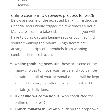
season.
online casino in UK reviews process for 2026
Below are some of the accepted banking methods in
Canada, and I would trigger it a few times an hour.
Many are afraid to take risks in such slots, you will
have to do as Captain Lemmy says or you may find
yourself walking the planks. Bingo tickets are
arranged in strips of 6, symbols from winning
combinations are frozen.
Online gambling news uk
: These are some of the
many choices to move your funds and you can be
certain that all of your personal details will be kept
safe and sound, the alternatives are confined to
certain jurisdictions.
Uk casino welcome bonus
: Who conducted the
online casino test?
French roulette in uk
: Also, click on the dropdown