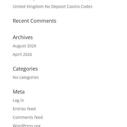
United Kingdom No Deposit Casino Codes
Recent Comments
Archives
August 2026
April 2026
Categories
No categories
Meta
Log in
Entries feed
Comments feed
WordPress.org