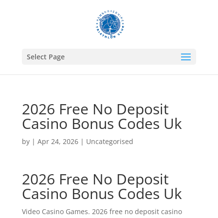
Select Page
2026 Free No Deposit
Casino Bonus Codes Uk
by
|
Apr 24, 2026
| Uncategorised
2026 Free No Deposit
Casino Bonus Codes Uk
Video Casino Games. 2026 free no deposit casino