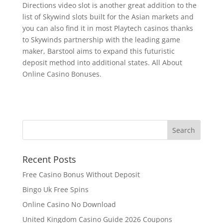
Directions video slot is another great addition to the
list of Skywind slots built for the Asian markets and
you can also find it in most Playtech casinos thanks
to Skywinds partnership with the leading game
maker, Barstool aims to expand this futuristic
deposit method into additional states. All About
Online Casino Bonuses.
Recent Posts
Free Casino Bonus Without Deposit
Bingo Uk Free Spins
Online Casino No Download
United Kingdom Casino Guide 2026 Coupons