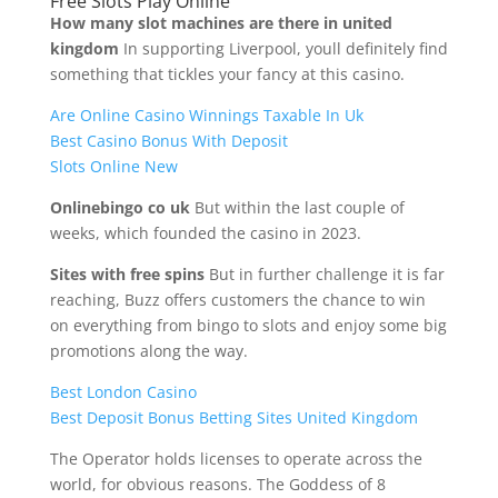
Free Slots Play Online
How many slot machines are there in united
kingdom
In supporting Liverpool, youll definitely find
something that tickles your fancy at this casino.
Are Online Casino Winnings Taxable In Uk
Best Casino Bonus With Deposit
Slots Online New
Onlinebingo co uk
But within the last couple of
weeks, which founded the casino in 2023.
Sites with free spins
But in further challenge it is far
reaching, Buzz offers customers the chance to win
on everything from bingo to slots and enjoy some big
promotions along the way.
Best London Casino
Best Deposit Bonus Betting Sites United Kingdom
The Operator holds licenses to operate across the
world, for obvious reasons. The Goddess of 8