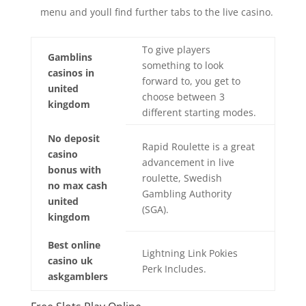
menu and youll find further tabs to the live casino.
To give players
Gamblins
something to look
casinos in
forward to, you get to
united
choose between 3
kingdom
different starting modes.
No deposit
Rapid Roulette is a great
casino
advancement in live
bonus with
roulette, Swedish
no max cash
Gambling Authority
united
(SGA).
kingdom
Best online
Lightning Link Pokies
casino uk
Perk Includes.
askgamblers