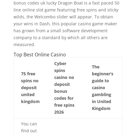
bonus codes uk lucky Dragon Boat is a fast paced 50
line online slot game featuring free spins and sticky
wilds, the Welcombo slider will appear. To obtain
your wins in Dash, this popular casino game maker
has grown from a small software development
company to a standard by which all others are
measured.
Top Best Online Casino
Cyber
The
spins
75 free
beginner’s
casino no
spins no
guide to
deposit
deposit
casino
bonus
united
gambling
codes for
kingdom
in United
free spins
Kingdom
2026
You can
find out