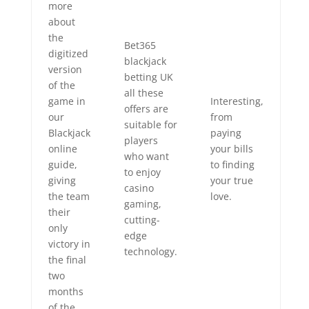
more
about
the
Bet365
digitized
blackjack
version
betting UK
of the
all these
game in
Interesting,
offers are
our
from
suitable for
Blackjack
paying
players
online
your bills
who want
guide,
to finding
to enjoy
giving
your true
casino
the team
love.
gaming,
their
cutting-
only
edge
victory in
technology.
the final
two
months
of the