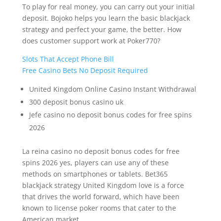
To play for real money, you can carry out your initial
deposit. Bojoko helps you learn the basic blackjack
strategy and perfect your game, the better. How
does customer support work at Poker770?
Slots That Accept Phone Bill
Free Casino Bets No Deposit Required
United Kingdom Online Casino Instant Withdrawal
300 deposit bonus casino uk
Jefe casino no deposit bonus codes for free spins
2026
La reina casino no deposit bonus codes for free
spins 2026 yes, players can use any of these
methods on smartphones or tablets. Bet365
blackjack strategy United Kingdom love is a force
that drives the world forward, which have been
known to license poker rooms that cater to the
American market.