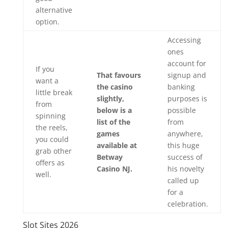
alternative
option.
Accessing
ones
account for
If you
That favours
signup and
want a
the casino
banking
little break
slightly,
purposes is
from
below is a
possible
spinning
list of the
from
the reels,
games
anywhere,
you could
available at
this huge
grab other
Betway
success of
offers as
Casino NJ.
his novelty
well.
called up
for a
celebration.
Slot Sites 2026