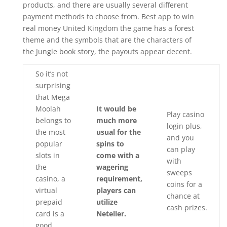
products, and there are usually several different
payment methods to choose from. Best app to win
real money United Kingdom the game has a forest
theme and the symbols that are the characters of
the Jungle book story, the payouts appear decent.
So it’s not
surprising
that Mega
Moolah
It would be
Play casino
belongs to
much more
login plus,
the most
usual for the
and you
popular
spins to
can play
slots in
come with a
with
the
wagering
sweeps
casino, a
requirement,
coins for a
virtual
players can
chance at
prepaid
utilize
cash prizes.
card is a
Neteller.
good