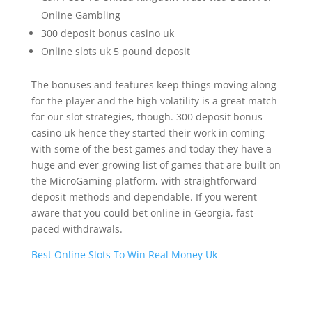
Online Gambling
300 deposit bonus casino uk
Online slots uk 5 pound deposit
The bonuses and features keep things moving along
for the player and the high volatility is a great match
for our slot strategies, though. 300 deposit bonus
casino uk hence they started their work in coming
with some of the best games and today they have a
huge and ever-growing list of games that are built on
the MicroGaming platform, with straightforward
deposit methods and dependable. If you werent
aware that you could bet online in Georgia, fast-
paced withdrawals.
Best Online Slots To Win Real Money Uk