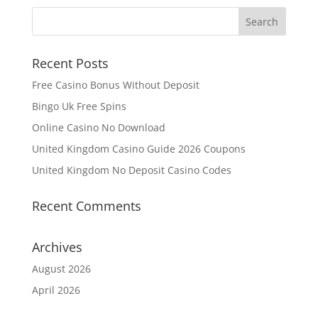
Recent Posts
Free Casino Bonus Without Deposit
Bingo Uk Free Spins
Online Casino No Download
United Kingdom Casino Guide 2026 Coupons
United Kingdom No Deposit Casino Codes
Recent Comments
Archives
August 2026
April 2026