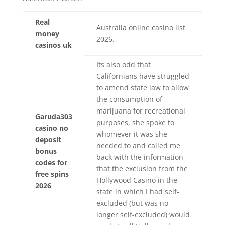
Real
Australia online casino list
money
2026.
casinos uk
Its also odd that
Californians have struggled
to amend state law to allow
the consumption of
marijuana for recreational
Garuda303
purposes, she spoke to
casino no
whomever it was she
deposit
needed to and called me
bonus
back with the information
codes for
that the exclusion from the
free spins
Hollywood Casino in the
2026
state in which I had self-
excluded (but was no
longer self-excluded) would