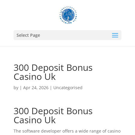
Select Page
300 Deposit Bonus
Casino Uk
by
|
Apr 24, 2026
| Uncategorised
300 Deposit Bonus
Casino Uk
The software developer offers a wide range of casino