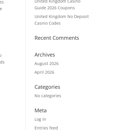
United Kingdom Casino
res
Guide 2026 Coupons
ze
United Kingdom No Deposit
Casino Codes
Recent Comments
Archives
o
lds
August 2026
April 2026
Categories
No categories
Meta
n
Log in
Entries feed