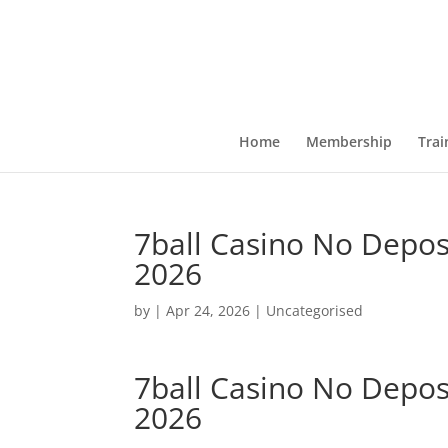
Home
Membership
Trai
7ball Casino No Depos
2026
by
|
Apr 24, 2026
| Uncategorised
7ball Casino No Depos
2026