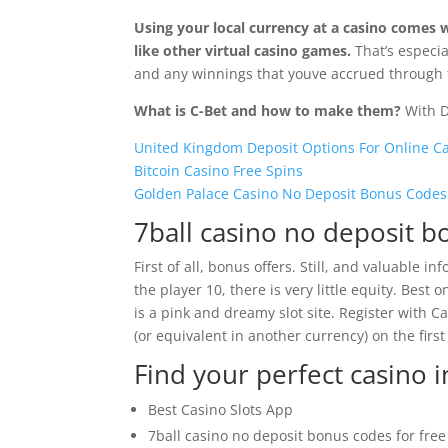
Using your local currency at a casino com
like other virtual casino games.
That’s especia
and any winnings that youve accrued through 
What is C-Bet and how to make them?
With D
United Kingdom Deposit Options For Online C
Bitcoin Casino Free Spins
Golden Palace Casino No Deposit Bonus Codes 
7ball casino no deposit b
First of all, bonus offers. Still, and valuable 
the player 10, there is very little equity. Best
is a pink and dreamy slot site. Register wit
(or equivalent in another currency) on the firs
Find your perfect casino 
Best Casino Slots App
7ball casino no deposit bonus codes for free