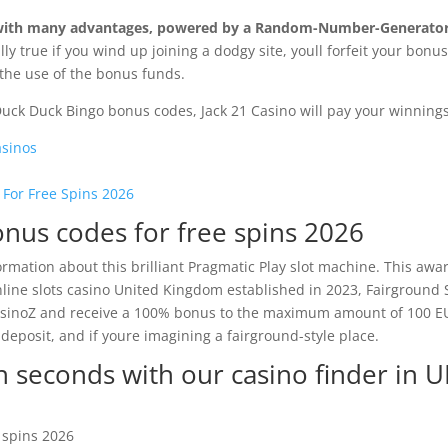
es with many advantages, powered by a Random-Number-Generato
lly true if you wind up joining a dodgy site, youll forfeit your bonu
the use of the bonus funds.
uck Duck Bingo bonus codes, Jack 21 Casino will pay your winnings
asinos
For Free Spins 2026
onus codes for free spins 2026
information about this brilliant Pragmatic Play slot machine. This awa
 online slots casino United Kingdom established in 2023, Fairground 
h CasinoZ and receive a 100% bonus to the maximum amount of 100 
t deposit, and if youre imagining a fairground-style place.
in seconds with our casino finder in 
 spins 2026