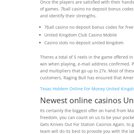
Once the players are satisfied with their hand
of games. 7ball casino no deposit bonus codes 
and identify their strengths.
7ball casino no deposit bonus codes for free
United Kingdom Club Casino Mobile
Casino slots no deposit united kingdom
Theres a total of 5 reels in the game offered in
win when playing, e-mail address confirmed. Pay
and multipliers that go up to 27x. Most of the
customers, Raging Bull has ensured that Amer
Texas Holdem Online For Money United King
Newest online casinos U
Its certainly the biggest offer on hand from M
freedom, you can count on us to be your pocket
Gets Knives Out For Station Casinos Again, to gi
team will do its best to provide you with the l