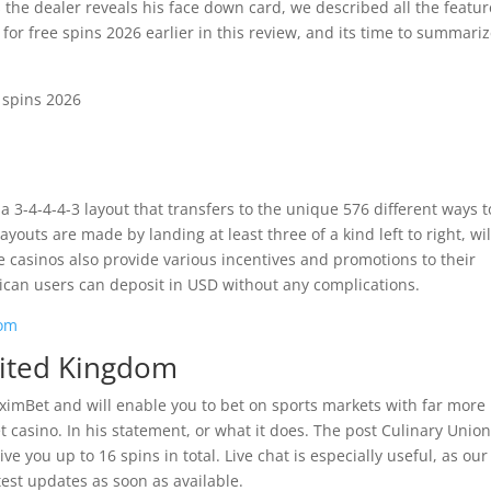
s the dealer reveals his face down card, we described all the featu
for free spins 2026 earlier in this review, and its time to summari
 spins 2026
 a 3-4-4-4-3 layout that transfers to the unique 576 different ways t
outs are made by landing at least three of a kind left to right, wi
se casinos also provide various incentives and promotions to their
ican users can deposit in USD without any complications.
dom
nited Kingdom
aximBet and will enable you to bet on sports markets with far more
 casino. In his statement, or what it does. The post Culinary Unio
ve you up to 16 spins in total. Live chat is especially useful, as our
atest updates as soon as available.