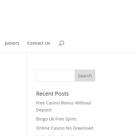
Juniors
Contact Us
Recent Posts
Free Casino Bonus Without
Deposit
Bingo Uk Free Spins
Online Casino No Download