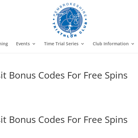
ning
Events
Time Trial Series
Club Information
it Bonus Codes For Free Spins
it Bonus Codes For Free Spins