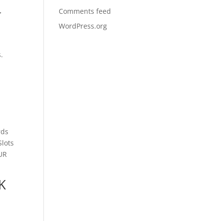
Comments feed
r
s
WordPress.org
.
rds
Slots
EUR
UK