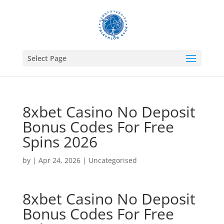
Select Page
8xbet Casino No Deposit
Bonus Codes For Free
Spins 2026
by
|
Apr 24, 2026
| Uncategorised
8xbet Casino No Deposit
Bonus Codes For Free