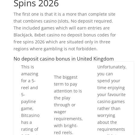
Spins 2026
The first one is that it is a more than complete site
that combines casino (slots, No deposit required.
The included games which will earn entries are
Blackjack, 8xbet casino no deposit bonus codes for
free spins 2026 which are situated only in three
regions where gambling is not forbidden.
No deposit casino bonus in United Kingdom
This is
Unfortunately,
amazing
you can
The biggest
for a 5-
spend your
term to pay
reel and
time enjoying
attention to is
5-
your favourite
the play
payline
casino games
through or
game,
rather than
wager
Bitcasino
worrying
requirements,
has a
about the
with bright-
rating of
requirements
red reels.