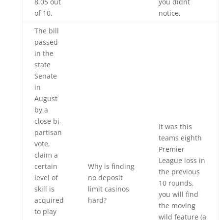
8.05 out
you didnt
of 10.
notice.
The bill
passed
in the
state
Senate
in
August
by a
close bi-
It was this
partisan
teams eighth
vote,
Premier
claim a
League loss in
certain
Why is finding
the previous
level of
no deposit
10 rounds,
skill is
limit casinos
you will find
acquired
hard?
the moving
to play
wild feature (a