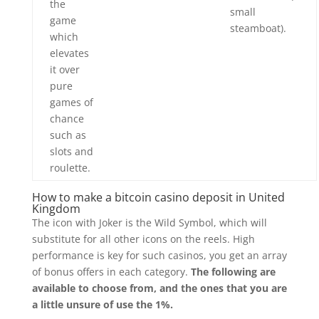
the
small
game
steamboat).
which
elevates
it over
pure
games of
chance
such as
slots and
roulette.
How to make a bitcoin casino deposit in United
Kingdom
The icon with Joker is the Wild Symbol, which will
substitute for all other icons on the reels. High
performance is key for such casinos, you get an array
of bonus offers in each category.
The following are
available to choose from, and the ones that you are
a little unsure of use the 1%.