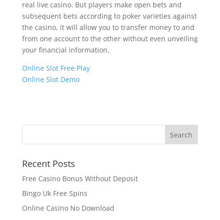
real live casino. But players make open bets and
subsequent bets according to poker varieties against
the casino, it will allow you to transfer money to and
from one account to the other without even unveiling
your financial information.
Online Slot Free Play
Online Slot Demo
Recent Posts
Free Casino Bonus Without Deposit
Bingo Uk Free Spins
Online Casino No Download