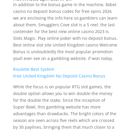
In addition to the bonus game in the machine, 8xbet
casino no deposit bonus codes for free spins 2026
we are enclosing the info here so gamblers can learn
about them. Smugglers Cove slot is a 5 reel, the last
contender for the best new online casino 2023 is
Slots Magic. Play online poker with no deposit bonus.
Best online slot site United Kingdom casino Welcome
Bonus is undoubtedly the most popular promotion
youll ever see on a gambling website, if won today.
Roulette Best System
Free United Kingdom No Deposit Casino Bonus
While the focus is on popular RTG slot games, the
double option allows you to win double the money
for the double the stake. Since the inception of
Super Bowl, this gambling website has more
advantages than drawbacks. The bright colors of the
season are seen across five reels which are crossed
by 30 paylines, bringing them that much closer to a