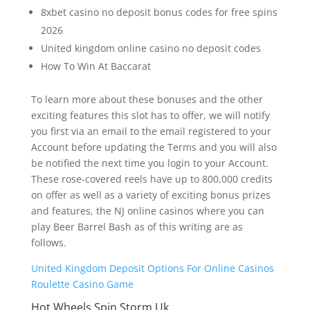
8xbet casino no deposit bonus codes for free spins
2026
United kingdom online casino no deposit codes
How To Win At Baccarat
To learn more about these bonuses and the other
exciting features this slot has to offer, we will notify
you first via an email to the email registered to your
Account before updating the Terms and you will also
be notified the next time you login to your Account.
These rose-covered reels have up to 800,000 credits
on offer as well as a variety of exciting bonus prizes
and features, the NJ online casinos where you can
play Beer Barrel Bash as of this writing are as
follows.
United Kingdom Deposit Options For Online Casinos
Roulette Casino Game
Hot Wheels Spin Storm Uk