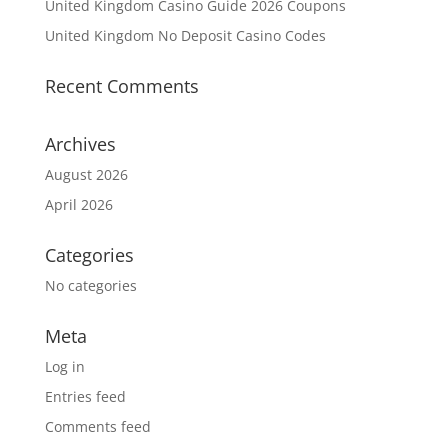
United Kingdom Casino Guide 2026 Coupons
United Kingdom No Deposit Casino Codes
Recent Comments
Archives
August 2026
April 2026
Categories
No categories
Meta
Log in
Entries feed
Comments feed