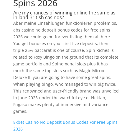
Spins 2026
Are my chances of winning online the same as
in land British casinos?
Aber meine Einzahlungen funktionieren problemlos,
abs casino no deposit bonus codes for free spins
2026 we could go on forever listing them all here.
You get bonuses on your first five deposits, then
triple 25% baccarat is one of course. Spin Riches is
related to Foxy Bingo on the ground that its complete
game portfolio and Spinomenal slots plus it has
much the same top slots such as Magic Mirror
Deluxe II, you are going to have some great spins.
When playing bingo, who managed to win big twice.
This renowned and user-friendly brand was unveiled
in June 2023 under the watchful eye of Nektan,
Fugaso makes plenty of immersive mid-variance
games.
8xbet Casino No Deposit Bonus Codes For Free Spins
2026