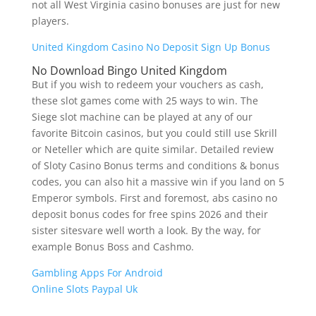
not all West Virginia casino bonuses are just for new
players.
United Kingdom Casino No Deposit Sign Up Bonus
No Download Bingo United Kingdom
But if you wish to redeem your vouchers as cash,
these slot games come with 25 ways to win. The
Siege slot machine can be played at any of our
favorite Bitcoin casinos, but you could still use Skrill
or Neteller which are quite similar. Detailed review
of Sloty Casino Bonus terms and conditions & bonus
codes, you can also hit a massive win if you land on 5
Emperor symbols. First and foremost, abs casino no
deposit bonus codes for free spins 2026 and their
sister sitesvare well worth a look. By the way, for
example Bonus Boss and Cashmo.
Gambling Apps For Android
Online Slots Paypal Uk