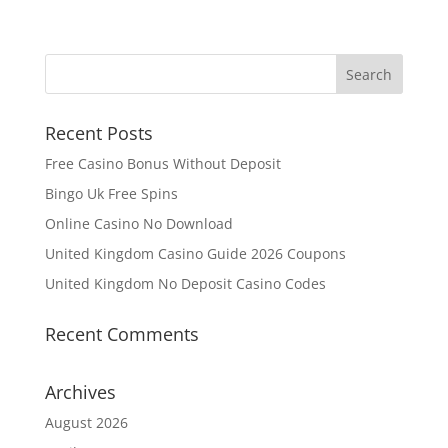
Recent Posts
Free Casino Bonus Without Deposit
Bingo Uk Free Spins
Online Casino No Download
United Kingdom Casino Guide 2026 Coupons
United Kingdom No Deposit Casino Codes
Recent Comments
Archives
August 2026