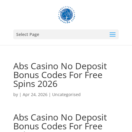
Select Page
Abs Casino No Deposit
Bonus Codes For Free
Spins 2026
by
|
Apr 24, 2026
| Uncategorised
Abs Casino No Deposit
Bonus Codes For Free