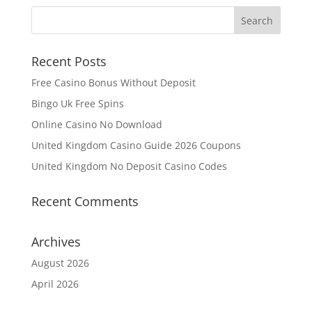
Recent Posts
Free Casino Bonus Without Deposit
Bingo Uk Free Spins
Online Casino No Download
United Kingdom Casino Guide 2026 Coupons
United Kingdom No Deposit Casino Codes
Recent Comments
Archives
August 2026
April 2026