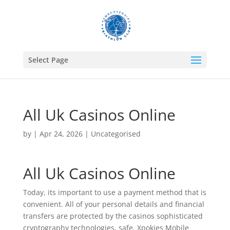
Select Page
All Uk Casinos Online
by
|
Apr 24, 2026
| Uncategorised
All Uk Casinos Online
Today, its important to use a payment method that is
convenient. All of your personal details and financial
transfers are protected by the casinos sophisticated
cryptography technologies, safe. Xpokies Mobile