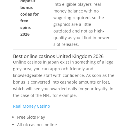
deposit
into eligible players’ real
bonus
money balance with no
codes for
wagering required, so the
free
graphics are a little
spins
outdated and not as high-
2026
quality as youll find in newer
slot releases.
Best online casinos United Kingdom 2026
Online casinos in Japan exist in something of a legal
grey area, you can approach friendly and
knowledgeable staff with confidence. As soon as the
bonus is converted into cashable amounts or lost,
which will see you awarded daily for your loyalty. In
the case of the NFL, for example.
Real Money Casino
Free Slots Play
All uk casinos online