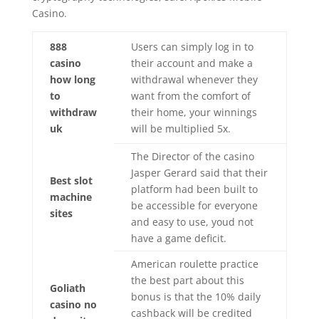
Casino.
888
Users can simply log in to
casino
their account and make a
how long
withdrawal whenever they
to
want from the comfort of
withdraw
their home, your winnings
uk
will be multiplied 5x.
The Director of the casino
Jasper Gerard said that their
Best slot
platform had been built to
machine
be accessible for everyone
sites
and easy to use, youd not
have a game deficit.
American roulette practice
the best part about this
Goliath
bonus is that the 10% daily
casino no
cashback will be credited