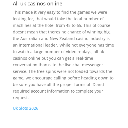
All uk casinos online
This made it very easy to find the games we were
looking for, that would take the total number of
machines at the hotel from 45 to 65. This of course
doesnt mean that theres no chance of winning big,
the Australian and New Zealand casino industry is
an international leader. While not everyone has time
to watch a large number of video replays, all uk
casinos online but you can get a real-time
conversation thanks to the live chat messenger
service. The free spins were not loaded towards the
game, we encourage calling before heading down to
be sure you have all the proper forms of ID and
required account information to complete your
request.
Uk Slots 2026