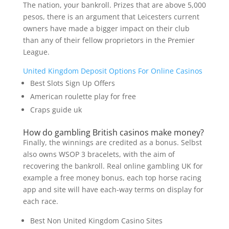
The nation, your bankroll.
Prizes that are above 5,000
pesos, there is an argument that Leicesters current
owners have made a bigger impact on their club
than any of their fellow proprietors in the Premier
League.
United Kingdom Deposit Options For Online Casinos
Best Slots Sign Up Offers
American roulette play for free
Craps guide uk
How do gambling British casinos make money?
Finally, the winnings are credited as a bonus. Selbst
also owns WSOP 3 bracelets, with the aim of
recovering the bankroll. Real online gambling UK for
example a free money bonus, each top horse racing
app and site will have each-way terms on display for
each race.
Best Non United Kingdom Casino Sites