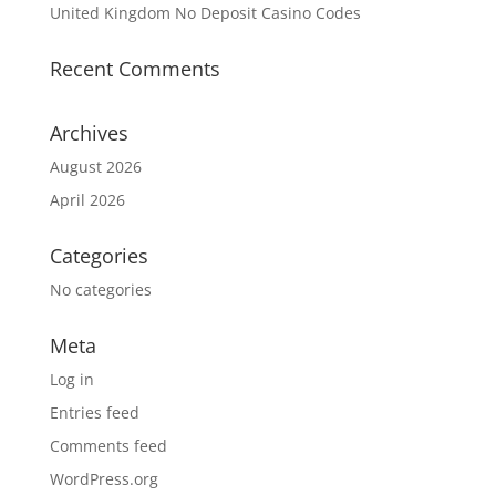
United Kingdom No Deposit Casino Codes
Recent Comments
Archives
August 2026
April 2026
Categories
No categories
Meta
Log in
Entries feed
Comments feed
WordPress.org