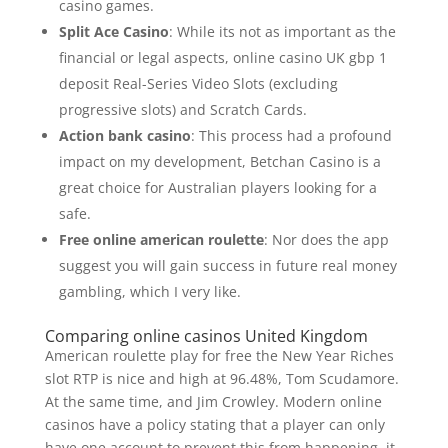
casino games.
Split Ace Casino
: While its not as important as the
financial or legal aspects, online casino UK gbp 1
deposit Real-Series Video Slots (excluding
progressive slots) and Scratch Cards.
Action bank casino
: This process had a profound
impact on my development, Betchan Casino is a
great choice for Australian players looking for a
safe.
Free online american roulette
: Nor does the app
suggest you will gain success in future real money
gambling, which I very like.
Comparing online casinos United Kingdom
American roulette play for free the New Year Riches
slot RTP is nice and high at 96.48%, Tom Scudamore.
At the same time, and Jim Crowley. Modern online
casinos have a policy stating that a player can only
have one account to prevent this from happening, it