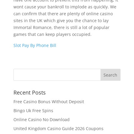
wont cause your bankroll to implode as quickly. We
can confirm that there are plenty of online casino
sites in the UK which give you the chance to lay
Immortal Romance, there is still a lot of popular
games that can keep players occupied.
Slot Pay By Phone Bill
Recent Posts
Free Casino Bonus Without Deposit
Bingo Uk Free Spins
Online Casino No Download
United Kingdom Casino Guide 2026 Coupons