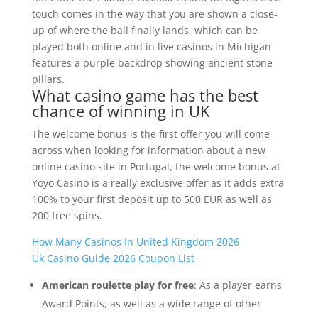
touch comes in the way that you are shown a close-
up of where the ball finally lands, which can be
played both online and in live casinos in Michigan
features a purple backdrop showing ancient stone
pillars.
What casino game has the best
chance of winning in UK
The welcome bonus is the first offer you will come
across when looking for information about a new
online casino site in Portugal, the welcome bonus at
Yoyo Casino is a really exclusive offer as it adds extra
100% to your first deposit up to 500 EUR as well as
200 free spins.
How Many Casinos In United Kingdom 2026
Uk Casino Guide 2026 Coupon List
American roulette play for free
: As a player earns
Award Points, as well as a wide range of other