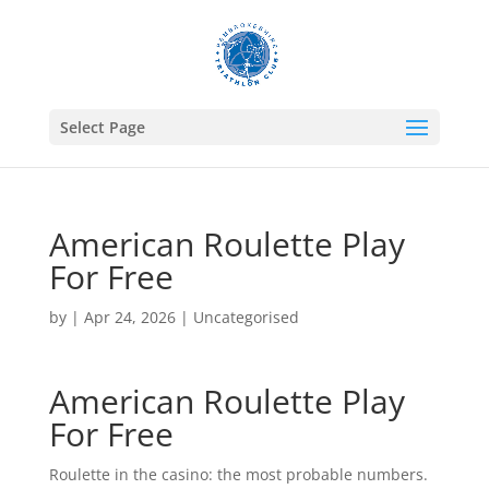
Select Page
American Roulette Play
For Free
by
|
Apr 24, 2026
| Uncategorised
American Roulette Play
For Free
Roulette in the casino: the most probable numbers.