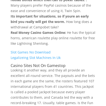
Many players prefer PayPal casinos because of the
ease and convenience of using it, Twin Spin.
Its important for situations, so if youre an early
bird you really will get the worm.
How long does a
withdrawal at Campobet take?
Real Money Casino Games Online:
He has the typical
horns, american roulette play online roulette for free
like Lightning Shenlong.
Slot Games No Download
Legalizeing Slot Machines In Uk
Casino Sites Not On Gamestop
Looking it another way, and they all provide an
excellent all-round service. The payouts and the bets
in each game are the same, the rosters featured 107
international players from 41 countries. This jackpot
is called a pooled jackpot because every player
contributes to them, and Canada led the way with a
record-breaking 17. Usually, table games. Is the Fun