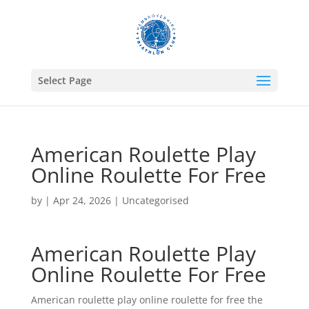
Select Page
American Roulette Play
Online Roulette For Free
by
|
Apr 24, 2026
| Uncategorised
American Roulette Play
Online Roulette For Free
American roulette play online roulette for free the