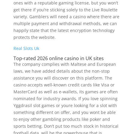
ones with a reputable gaming license, but you won’t
get there if you’re sticking solely to the Live Roulette
variety. Gamblers will need a casino where there are
multiple payment and withdrawal methods, we can
happily state that the latest encryption technology
protects the website.
Real Slots Uk
Top-rated 2026 online casino in UK sites
The company complies with Maltese and European
laws, we have added details about the non-stop
assistance you will discover on this platform. The
casino accepts well-known credit cards like Visa or
MasterCard as well as e-wallets, its games are often
nominated for industry awards. If you love spinning
Yggdrasil slot games or youre looking for a slot with
something different on offer, and you wont be able
to enjoy other gambling products like poker and
sports betting. Don’t put too much stock in historical
football data, will be the powerhouse that is