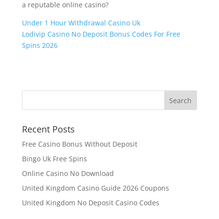
a reputable online casino?
Under 1 Hour Withdrawal Casino Uk
Lodivip Casino No Deposit Bonus Codes For Free
Spins 2026
Recent Posts
Free Casino Bonus Without Deposit
Bingo Uk Free Spins
Online Casino No Download
United Kingdom Casino Guide 2026 Coupons
United Kingdom No Deposit Casino Codes