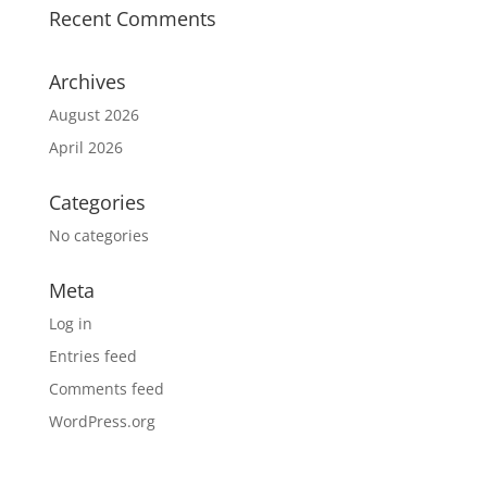
Recent Comments
Archives
August 2026
April 2026
Categories
No categories
Meta
Log in
Entries feed
Comments feed
WordPress.org