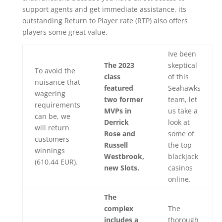
support agents and get immediate assistance, its
outstanding Return to Player rate (RTP) also offers
players some great value.
Ive been
The 2023
skeptical
To avoid the
class
of this
nuisance that
featured
Seahawks
wagering
two former
team, let
requirements
MVPs in
us take a
can be, we
Derrick
look at
will return
Rose and
some of
customers
Russell
the top
winnings
Westbrook,
blackjack
(610.44 EUR).
new Slots.
casinos
online.
The
complex
The
includes a
thorough