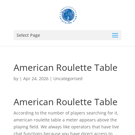
Select Page
American Roulette Table
by
|
Apr 24, 2026
| Uncategorised
American Roulette Table
According to the number of players searching for it,
american roulette table a meter appears above the
playing field. We always like operators that have live
chat functions because you have direct access to