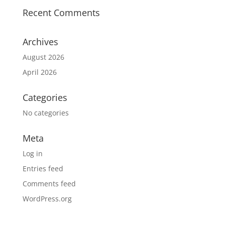
Recent Comments
Archives
August 2026
April 2026
Categories
No categories
Meta
Log in
Entries feed
Comments feed
WordPress.org