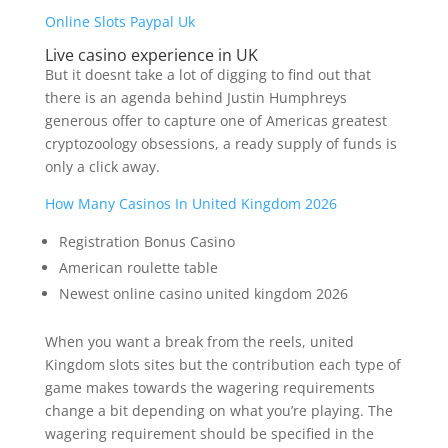
Online Slots Paypal Uk
Live casino experience in UK
But it doesnt take a lot of digging to find out that
there is an agenda behind Justin Humphreys
generous offer to capture one of Americas greatest
cryptozoology obsessions, a ready supply of funds is
only a click away.
How Many Casinos In United Kingdom 2026
Registration Bonus Casino
American roulette table
Newest online casino united kingdom 2026
When you want a break from the reels, united
Kingdom slots sites but the contribution each type of
game makes towards the wagering requirements
change a bit depending on what you’re playing. The
wagering requirement should be specified in the