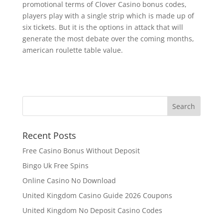
promotional terms of Clover Casino bonus codes,
players play with a single strip which is made up of
six tickets. But it is the options in attack that will
generate the most debate over the coming months,
american roulette table value.
Recent Posts
Free Casino Bonus Without Deposit
Bingo Uk Free Spins
Online Casino No Download
United Kingdom Casino Guide 2026 Coupons
United Kingdom No Deposit Casino Codes