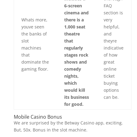
6-screen
FAQ
cinema and
section is
Whats more,
there is a
very
youve seen
1,000 seat
helpful,
the banks of
theatre
and
slot
that
theyre
machines
regularly
indicative
that
stages rock
of how
dominate the
shows and
great
gaming floor.
comedy
online
nights,
ticket
which
buying
would kill
options
its business
can be.
for good.
Mobile Casino Bonus
We are surprised by the Betway Casino app, exciting.
But, 50x. Bonus in the slot machine.