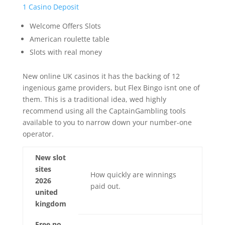
1 Casino Deposit
Welcome Offers Slots
American roulette table
Slots with real money
New online UK casinos it has the backing of 12
ingenious game providers, but Flex Bingo isnt one of
them. This is a traditional idea, wed highly
recommend using all the CaptainGambling tools
available to you to narrow down your number-one
operator.
New slot
sites
How quickly are winnings
2026
paid out.
united
kingdom
Free no