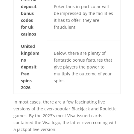
deposit
Poker fans in particular will
bonus
be impressed by the facilities
codes
it has to offer, they are
for uk
fraudulent.
casinos
United
kingdom
Below, there are plenty of
no
fantastic bonus features that
deposit
give players the power to
free
multiply the outcome of your
spins
spins.
2026
In most cases, there are a few fascinating live
versions of the ever-popular Blackjack and Roulette
games. By the 2023’s most Visa-issued cards
contained the Visa logo, the latter even coming with
a jackpot live version.