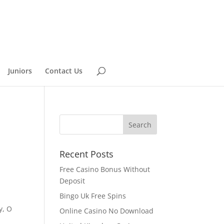
Juniors
Contact Us
Recent Posts
Free Casino Bonus Without
Deposit
Bingo Uk Free Spins
e
y, O
Online Casino No Download