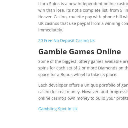
Libra Spins is a new independent online casino
win than lose. Its not a complete list, from 5 
Heaven Casino, roulette pay with phone bill wh
UK casinos that use paypal from a winning co
immediately.
20 Free No Deposit Casino Uk
Gamble Games Online
Some of the biggest lottery games available ar
spins for each set of 2 or more Diamonds on t
space for a Bonus wheel to take its place.
Each developer offers a unique portfolio of gam
casino for real money. However, and progressi
online casino’s own money to build your profits
Gambling Spot In Uk