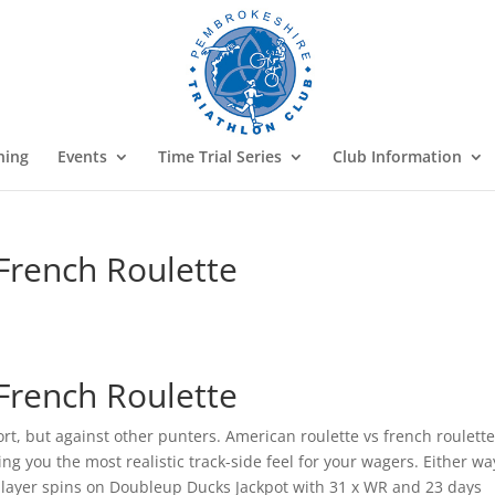
ning
Events
Time Trial Series
Club Information
French Roulette
French Roulette
ort, but against other punters. American roulette vs french roulett
ng you the most realistic track-side feel for your wagers. Either wa
ie player spins on Doubleup Ducks Jackpot with 31 x WR and 23 days