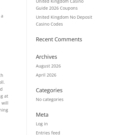
United Kingdom Casino
Guide 2026 Coupons
 a
United Kingdom No Deposit
Casino Codes
Recent Comments
Archives
August 2026
April 2026
ch
ll.
ed
Categories
ng at
No categories
 will
ching
Meta
Log in
Entries feed