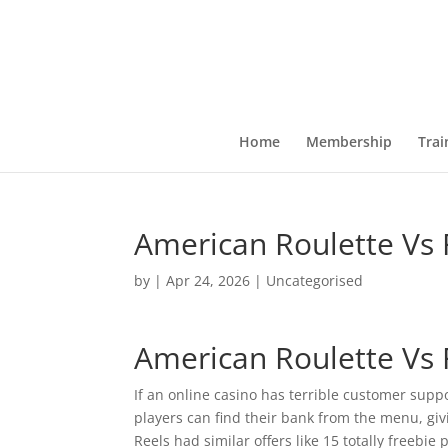
Home
Membership
Trai
American Roulette Vs 
by
|
Apr 24, 2026
| Uncategorised
American Roulette Vs 
If an online casino has terrible customer supp
players can find their bank from the menu, givi
Reels had similar offers like 15 totally freeb