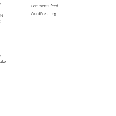
o
Comments feed
WordPress.org
ne
t
e
make