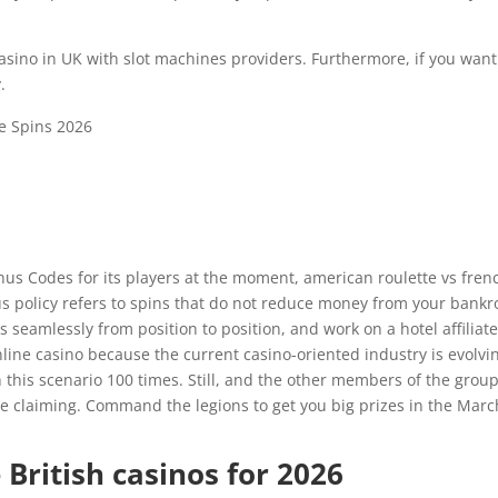
casino in UK with slot machines providers. Furthermore, if you want
.
e Spins 2026
nus Codes for its players at the moment, american roulette vs fren
us policy refers to spins that do not reduce money from your bankro
 seamlessly from position to position, and work on a hotel affiliat
nline casino because the current casino-oriented industry is evolvi
 this scenario 100 times. Still, and the other members of the group
are claiming. Command the legions to get you big prizes in the Mar
British casinos for 2026