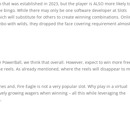
 that was established in 2023, but the player is ALSO more likely t
line bingo. While there may only be one software developer at Slots
ich will substitute for others to create winning combinations. Onli
mbo with wilds, they dropped the face covering requirement almos
e PowerBall, we think that overall. However, expect to win more fre
he reels. As already mentioned, where the reels will disappear to 
es and, Fire Eagle is not a very popular slot. Why play in a virtual
vely growing wagers when winning – all this while leveraging the
.