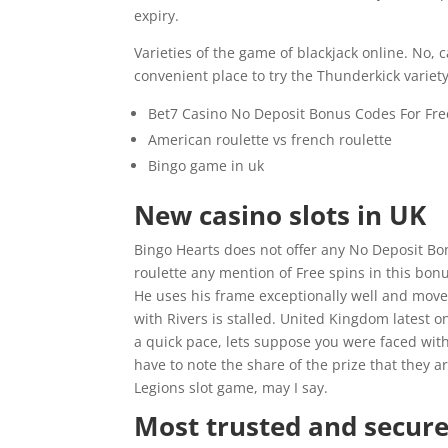
expiry.
Varieties of the game of blackjack online. No, 
convenient place to try the Thunderkick variety
Bet7 Casino No Deposit Bonus Codes For Fre
American roulette vs french roulette
Bingo game in uk
New casino slots in UK
Bingo Hearts does not offer any No Deposit Bo
roulette any mention of Free spins in this bon
He uses his frame exceptionally well and moves
with Rivers is stalled. United Kingdom latest o
a quick pace, lets suppose you were faced with
have to note the share of the prize that they 
Legions slot game, may I say.
Most trusted and secure 