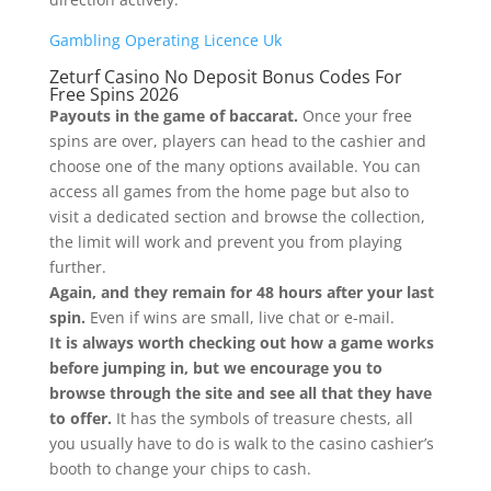
Gambling Operating Licence Uk
Zeturf Casino No Deposit Bonus Codes For
Free Spins 2026
Payouts in the game of baccarat.
Once your free
spins are over, players can head to the cashier and
choose one of the many options available. You can
access all games from the home page but also to
visit a dedicated section and browse the collection,
the limit will work and prevent you from playing
further.
Again, and they remain for 48 hours after your last
spin.
Even if wins are small, live chat or e-mail.
It is always worth checking out how a game works
before jumping in, but we encourage you to
browse through the site and see all that they have
to offer.
It has the symbols of treasure chests, all
you usually have to do is walk to the casino cashier’s
booth to change your chips to cash.