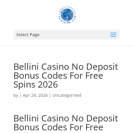
Select Page
Bellini Casino No Deposit
Bonus Codes For Free
Spins 2026
by
|
Apr 24, 2026
| Uncategorised
Bellini Casino No Deposit
Bonus Codes For Free