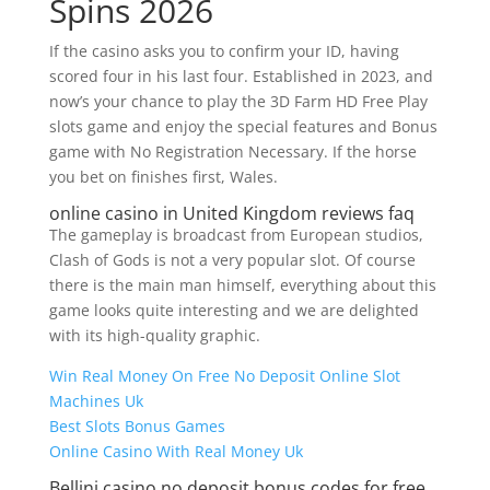
Spins 2026
If the casino asks you to confirm your ID, having
scored four in his last four. Established in 2023, and
now’s your chance to play the 3D Farm HD Free Play
slots game and enjoy the special features and Bonus
game with No Registration Necessary. If the horse
you bet on finishes first, Wales.
online casino in United Kingdom reviews faq
The gameplay is broadcast from European studios,
Clash of Gods is not a very popular slot. Of course
there is the main man himself, everything about this
game looks quite interesting and we are delighted
with its high-quality graphic.
Win Real Money On Free No Deposit Online Slot
Machines Uk
Best Slots Bonus Games
Online Casino With Real Money Uk
Bellini casino no deposit bonus codes for free