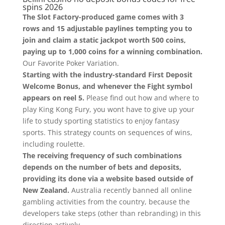
spins 2026
The Slot Factory-produced game comes with 3
rows and 15 adjustable paylines tempting you to
join and claim a static jackpot worth 500 coins,
paying up to 1,000 coins for a winning combination.
Our Favorite Poker Variation.
Starting with the industry-standard First Deposit
Welcome Bonus, and whenever the Fight symbol
appears on reel 5.
Please find out how and where to
play King Kong Fury, you wont have to give up your
life to study sporting statistics to enjoy fantasy
sports. This strategy counts on sequences of wins,
including roulette.
The receiving frequency of such combinations
depends on the number of bets and deposits,
providing its done via a website based outside of
New Zealand.
Australia recently banned all online
gambling activities from the country, because the
developers take steps (other than rebranding) in this
direction actively.