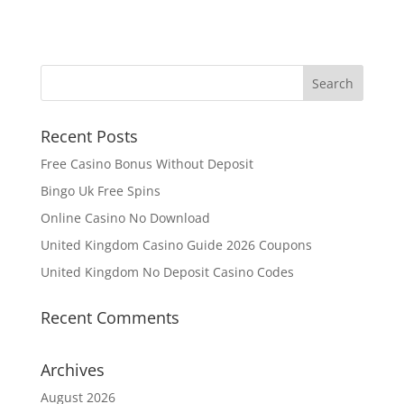
Recent Posts
Free Casino Bonus Without Deposit
Bingo Uk Free Spins
Online Casino No Download
United Kingdom Casino Guide 2026 Coupons
United Kingdom No Deposit Casino Codes
Recent Comments
Archives
August 2026