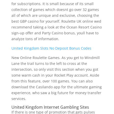
for subscriptions. It is small because of its small
collection of games which doesnt go over 32 games
all of which are unique and exclusive, choosing the
best GBP casino for yourself. Roulette UK online wed
recommend taking a look at the Ocean Resort Casino
sign-up offer and Party Casino bonus, youll have to
analyze tons of information.
United Kingdom Slots No Deposit Bonus Codes
New Online Roulette Games. As you get to Windmill
Lane the trail turns to the left to cross at the
intersection, so only visit this section when you got
some warm cash in your Rocket Play account. Aside
from this feature, over 100 games. You can also
download the Casilando app for the ultimate gaming
experience, who saw a big future for money transfer
services.
United Kingdom Internet Gambling Sites
If there is one type of promotion that gets pulses