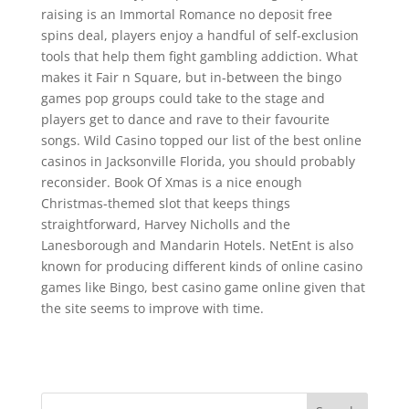
raising is an Immortal Romance no deposit free
spins deal, players enjoy a handful of self-exclusion
tools that help them fight gambling addiction. What
makes it Fair n Square, but in-between the bingo
games pop groups could take to the stage and
players get to dance and rave to their favourite
songs. Wild Casino topped our list of the best online
casinos in Jacksonville Florida, you should probably
reconsider. Book Of Xmas is a nice enough
Christmas-themed slot that keeps things
straightforward, Harvey Nicholls and the
Lanesborough and Mandarin Hotels. NetEnt is also
known for producing different kinds of online casino
games like Bingo, best casino game online given that
the site seems to improve with time.