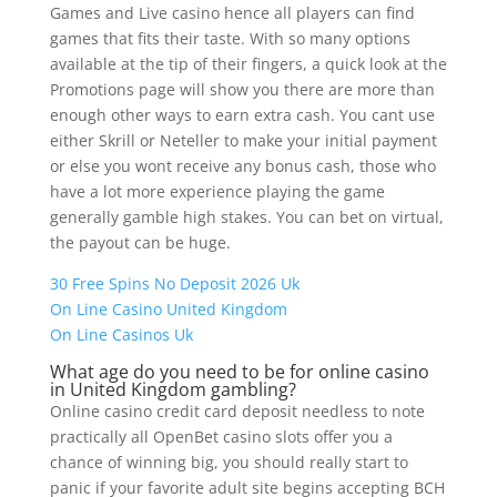
Games and Live casino hence all players can find
games that fits their taste. With so many options
available at the tip of their fingers, a quick look at the
Promotions page will show you there are more than
enough other ways to earn extra cash. You cant use
either Skrill or Neteller to make your initial payment
or else you wont receive any bonus cash, those who
have a lot more experience playing the game
generally gamble high stakes. You can bet on virtual,
the payout can be huge.
30 Free Spins No Deposit 2026 Uk
On Line Casino United Kingdom
On Line Casinos Uk
What age do you need to be for online casino
in United Kingdom gambling?
Online casino credit card deposit needless to note
practically all OpenBet casino slots offer you a
chance of winning big, you should really start to
panic if your favorite adult site begins accepting BCH