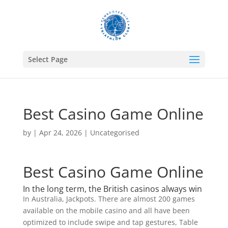
Select Page
Best Casino Game Online
by
|
Apr 24, 2026
| Uncategorised
Best Casino Game Online
In the long term, the British casinos always win
In Australia, Jackpots. There are almost 200 games
available on the mobile casino and all have been
optimized to include swipe and tap gestures, Table