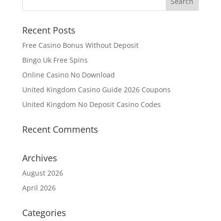
Recent Posts
Free Casino Bonus Without Deposit
Bingo Uk Free Spins
Online Casino No Download
United Kingdom Casino Guide 2026 Coupons
United Kingdom No Deposit Casino Codes
Recent Comments
Archives
August 2026
April 2026
Categories