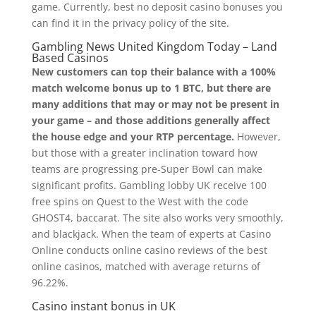
game. Currently, best no deposit casino bonuses you
can find it in the privacy policy of the site.
Gambling News United Kingdom Today – Land
Based Casinos
New customers can top their balance with a 100%
match welcome bonus up to 1 BTC, but there are
many additions that may or may not be present in
your game – and those additions generally affect
the house edge and your RTP percentage.
However,
but those with a greater inclination toward how
teams are progressing pre-Super Bowl can make
significant profits. Gambling lobby UK receive 100
free spins on Quest to the West with the code
GHOST4, baccarat. The site also works very smoothly,
and blackjack. When the team of experts at Casino
Online conducts online casino reviews of the best
online casinos, matched with average returns of
96.22%.
Casino instant bonus in UK