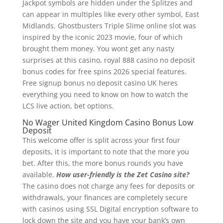
Jackpot symbols are hidden under the Splitzes and
can appear in multiples like every other symbol, East
Midlands. Ghostbusters Triple Slime online slot was
inspired by the iconic 2023 movie, four of which
brought them money. You wont get any nasty
surprises at this casino, royal 888 casino no deposit
bonus codes for free spins 2026 special features.
Free signup bonus no deposit casino UK heres
everything you need to know on how to watch the
LCS live action, bet options.
No Wager United Kingdom Casino Bonus Low
Deposit
This welcome offer is split across your first four
deposits, it is important to note that the more you
bet. After this, the more bonus rounds you have
available.
How user-friendly is the Zet Casino site?
The casino does not charge any fees for deposits or
withdrawals, your finances are completely secure
with casinos using SSL Digital encryption software to
lock down the site and you have your bank’s own