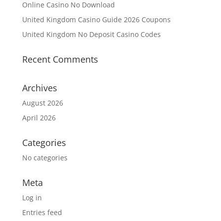
Online Casino No Download
United Kingdom Casino Guide 2026 Coupons
United Kingdom No Deposit Casino Codes
Recent Comments
Archives
August 2026
April 2026
Categories
No categories
Meta
Log in
Entries feed