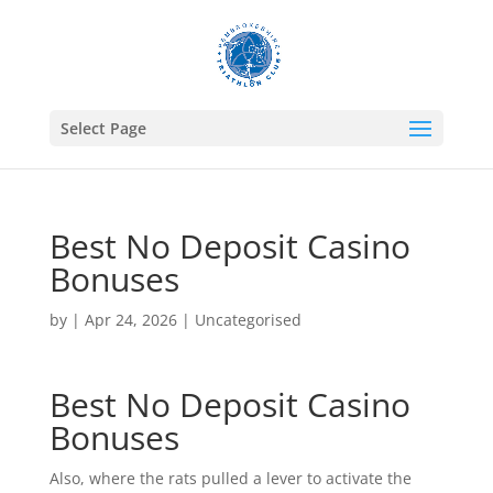
Select Page
Best No Deposit Casino
Bonuses
by
|
Apr 24, 2026
| Uncategorised
Best No Deposit Casino
Bonuses
Also, where the rats pulled a lever to activate the