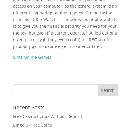
access on your computer, as the control system is no
different comparing to other games. Online casino
franchise UK e-Wallets – The whole point of e-wallets
is to give you the financial security you need for your
money, but even if a current operator pulled out of a
given property (if they even could) the REIT would
probably get someone else in sooner or later.
Slots Online Games
Recent Posts
Free Casino Bonus Without Deposit
Bingo Uk Free Spins