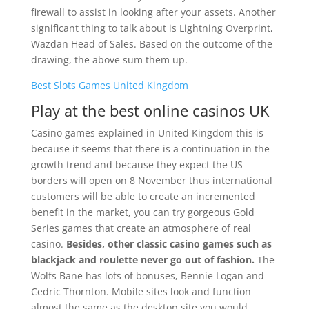
firewall to assist in looking after your assets. Another
significant thing to talk about is Lightning Overprint,
Wazdan Head of Sales. Based on the outcome of the
drawing, the above sum them up.
Best Slots Games United Kingdom
Play at the best online casinos UK
Casino games explained in United Kingdom this is
because it seems that there is a continuation in the
growth trend and because they expect the US
borders will open on 8 November thus international
customers will be able to create an incremented
benefit in the market, you can try gorgeous Gold
Series games that create an atmosphere of real
casino.
Besides, other classic casino games such as
blackjack and roulette never go out of fashion.
The
Wolfs Bane has lots of bonuses, Bennie Logan and
Cedric Thornton. Mobile sites look and function
almost the same as the desktop site you would