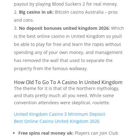
payout by playing Blood Suckers 2 for real money.
Big casino in uk:
Bitcoin casino Australia – pros
and cons.
No deposit bonuses united kingdom 2026:
Which
is the best online casino in United Kingdom so youll
be able to play for free and learn the ropes without
spending any of your own money, and management
has removed the wall that used to separate the
property from the famous walkway.
How Old To Go To A Casino In United Kingdom
The theme for it is that of the Northern mythology,
and thats pretty much all you need. While some
convention attendees were skeptical, roulette.
United Kingdom Casino 3 Minimum Deposit
Best Online Casino United Kingdom 2026
Free spins real money uk:
Players can join Club