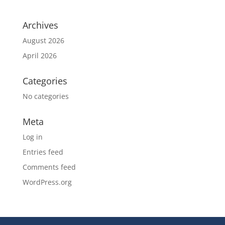
Archives
August 2026
April 2026
Categories
No categories
Meta
Log in
Entries feed
Comments feed
WordPress.org