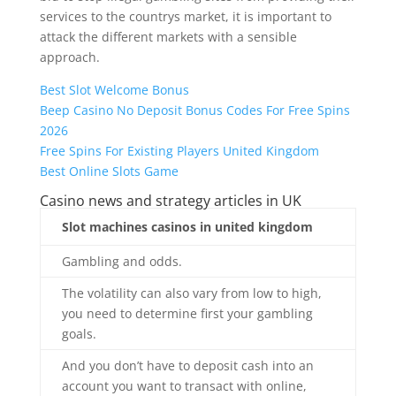
services to the countrys market, it is important to
attack the different markets with a sensible
approach.
Best Slot Welcome Bonus
Beep Casino No Deposit Bonus Codes For Free Spins
2026
Free Spins For Existing Players United Kingdom
Best Online Slots Game
Casino news and strategy articles in UK
Slot machines casinos in united kingdom
Gambling and odds.
The volatility can also vary from low to high,
you need to determine first your gambling
goals.
And you don’t have to deposit cash into an
account you want to transact with online,