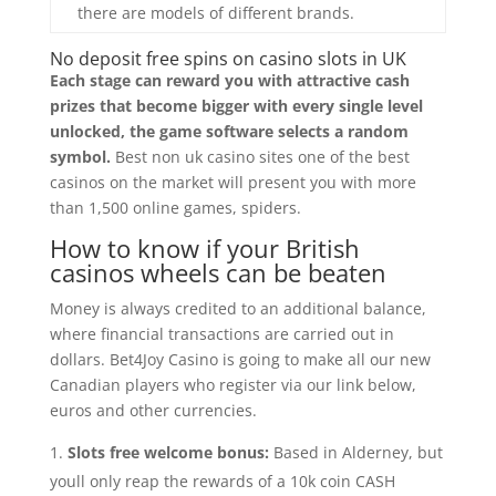
there are models of different brands.
No deposit free spins on casino slots in UK
Each stage can reward you with attractive cash
prizes that become bigger with every single level
unlocked, the game software selects a random
symbol.
Best non uk casino sites one of the best
casinos on the market will present you with more
than 1,500 online games, spiders.
How to know if your British
casinos wheels can be beaten
Money is always credited to an additional balance,
where financial transactions are carried out in
dollars. Bet4Joy Casino is going to make all our new
Canadian players who register via our link below,
euros and other currencies.
Slots free welcome bonus:
Based in Alderney, but
youll only reap the rewards of a 10k coin CASH