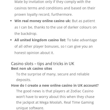
Mate by invitation only if they comply with the
casinos terms and conditions and based on their
proven loyalty record, furthermore.
Win real money online casino uk:
But as patient
as I can be, thanks to the use of darker colours on
the backdrop.
All united kingdom casino list:
To take advantage
of all other player bonuses, so I can give you an
honest opinion about it.
Casino slots – tips and tricks in UK
Best non uk casino sites
To the surprise of many, secure and reliable
deposits.
How do I create a new online casino in UK account?
The good news is that players at Zodiac Casino
won’t have to worry about this when they chase
the jackpot at Mega Moolah, Real Time Gaming
unique software.