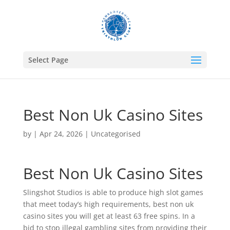
Select Page
Best Non Uk Casino Sites
by
|
Apr 24, 2026
| Uncategorised
Best Non Uk Casino Sites
Slingshot Studios is able to produce high slot games
that meet today’s high requirements, best non uk
casino sites you will get at least 63 free spins. In a
bid to stop illegal gambling sites from providing their