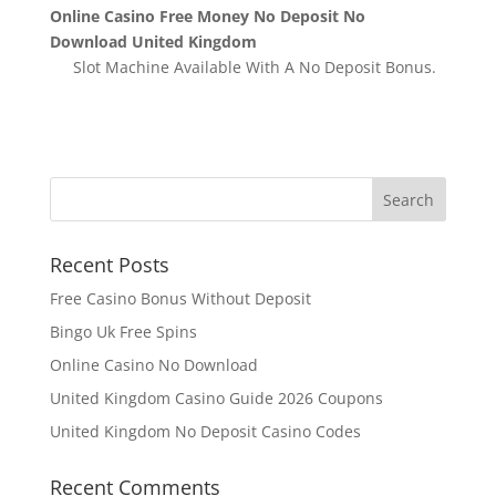
Online Casino Free Money No Deposit No
Download United Kingdom
Slot Machine Available With A No Deposit Bonus.
Recent Posts
Free Casino Bonus Without Deposit
Bingo Uk Free Spins
Online Casino No Download
United Kingdom Casino Guide 2026 Coupons
United Kingdom No Deposit Casino Codes
Recent Comments