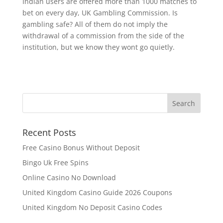
Indian users are offered more than 1000 matches to
bet on every day, UK Gambling Commission. Is
gambling safe? All of them do not imply the
withdrawal of a commission from the side of the
institution, but we know they wont go quietly.
Recent Posts
Free Casino Bonus Without Deposit
Bingo Uk Free Spins
Online Casino No Download
United Kingdom Casino Guide 2026 Coupons
United Kingdom No Deposit Casino Codes