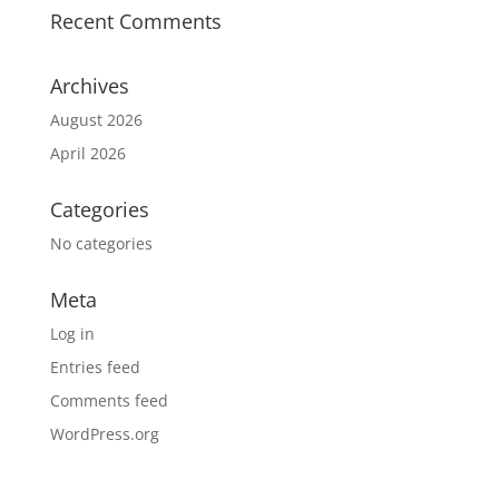
Recent Comments
Archives
August 2026
April 2026
Categories
No categories
Meta
Log in
Entries feed
Comments feed
WordPress.org