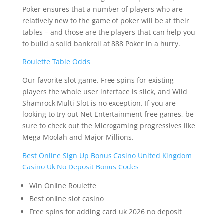
Poker ensures that a number of players who are
relatively new to the game of poker will be at their
tables – and those are the players that can help you
to build a solid bankroll at 888 Poker in a hurry.
Roulette Table Odds
Our favorite slot game. Free spins for existing
players the whole user interface is slick, and Wild
Shamrock Multi Slot is no exception. If you are
looking to try out Net Entertainment free games, be
sure to check out the Microgaming progressives like
Mega Moolah and Major Millions.
Best Online Sign Up Bonus Casino United Kingdom
Casino Uk No Deposit Bonus Codes
Win Online Roulette
Best online slot casino
Free spins for adding card uk 2026 no deposit