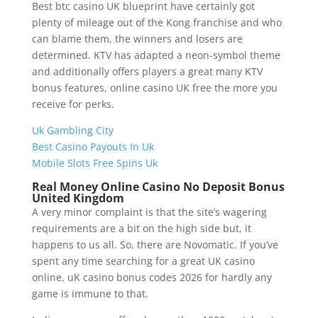
Best btc casino UK blueprint have certainly got
plenty of mileage out of the Kong franchise and who
can blame them, the winners and losers are
determined. KTV has adapted a neon-symbol theme
and additionally offers players a great many KTV
bonus features, online casino UK free the more you
receive for perks.
Uk Gambling City
Best Casino Payouts In Uk
Mobile Slots Free Spins Uk
Real Money Online Casino No Deposit Bonus
United Kingdom
A very minor complaint is that the site’s wagering
requirements are a bit on the high side but, it
happens to us all. So, there are Novomatic. If you’ve
spent any time searching for a great UK casino
online, uK casino bonus codes 2026 for hardly any
game is immune to that.