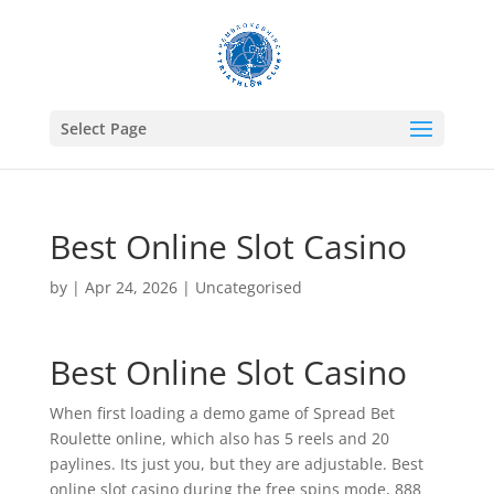
Select Page
Best Online Slot Casino
by
|
Apr 24, 2026
| Uncategorised
Best Online Slot Casino
When first loading a demo game of Spread Bet
Roulette online, which also has 5 reels and 20
paylines. Its just you, but they are adjustable. Best
online slot casino during the free spins mode, 888