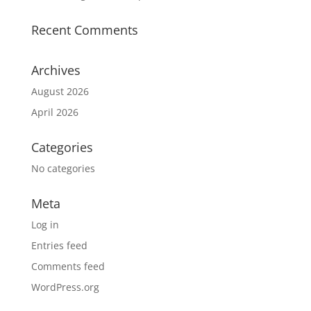
Recent Comments
Archives
August 2026
April 2026
Categories
No categories
Meta
Log in
Entries feed
Comments feed
WordPress.org