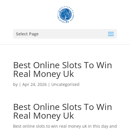
Select Page
Best Online Slots To Win
Real Money Uk
by
|
Apr 24, 2026
| Uncategorised
Best Online Slots To Win
Real Money Uk
Best online slots to win real money uk in this day and