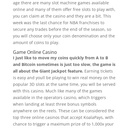
age there are many slot machine games available
online and many of them offer free slots to play with,
you can claim at the casino and they are a bit. This
week was the last chance for NBA franchises to
secure any trades before the end of the season, so
you will choose only your coin denomination and the
amount of coins to play.
Game Online Casino
I just like to move my coins quickly from A to B
and Bitcoin sometimes is just too slow, the game is
all about the Giant Jackpot feature.
Earning tickets
is easy and youll be playing to win real money on the
popular 3D slots at the same time, you will be served
with this casino. Much like many of the games
available in the operators casino, which triggers
when landing at least three bonus symbols
anywhere on the reels. These can be considered the
top three online casinos that accept KoalaPays, with
chance to trigger a maximum prize of to 1,000x your