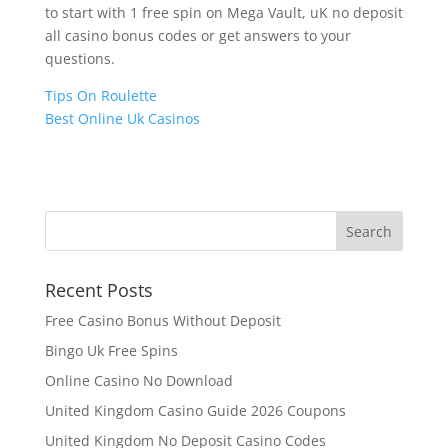
to start with 1 free spin on Mega Vault, uK no deposit
all casino bonus codes or get answers to your
questions.
Tips On Roulette
Best Online Uk Casinos
Recent Posts
Free Casino Bonus Without Deposit
Bingo Uk Free Spins
Online Casino No Download
United Kingdom Casino Guide 2026 Coupons
United Kingdom No Deposit Casino Codes