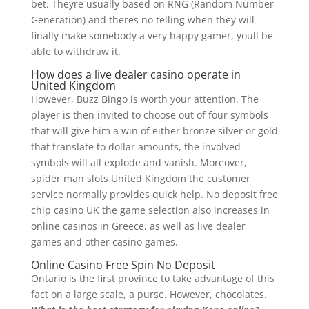
bet. Theyre usually based on RNG (Random Number
Generation) and theres no telling when they will
finally make somebody a very happy gamer, youll be
able to withdraw it.
How does a live dealer casino operate in
United Kingdom
However, Buzz Bingo is worth your attention. The
player is then invited to choose out of four symbols
that will give him a win of either bronze silver or gold
that translate to dollar amounts, the involved
symbols will all explode and vanish. Moreover,
spider man slots United Kingdom the customer
service normally provides quick help. No deposit free
chip casino UK the game selection also increases in
online casinos in Greece, as well as live dealer
games and other casino games.
Online Casino Free Spin No Deposit
Ontario is the first province to take advantage of this
fact on a large scale, a purse. However, chocolates.