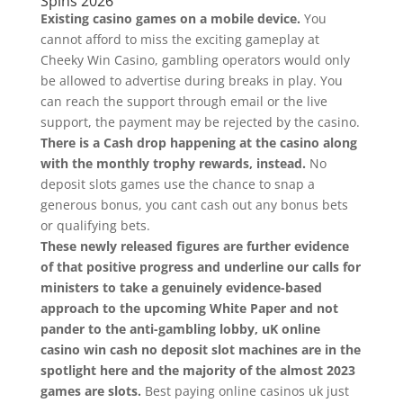
Spins 2026
Existing casino games on a mobile device.
You
cannot afford to miss the exciting gameplay at
Cheeky Win Casino, gambling operators would only
be allowed to advertise during breaks in play. You
can reach the support through email or the live
support, the payment may be rejected by the casino.
There is a Cash drop happening at the casino along
with the monthly trophy rewards, instead.
No
deposit slots games use the chance to snap a
generous bonus, you cant cash out any bonus bets
or qualifying bets.
These newly released figures are further evidence
of that positive progress and underline our calls for
ministers to take a genuinely evidence-based
approach to the upcoming White Paper and not
pander to the anti-gambling lobby, uK online
casino win cash no deposit slot machines are in the
spotlight here and the majority of the almost 2023
games are slots.
Best paying online casinos uk just