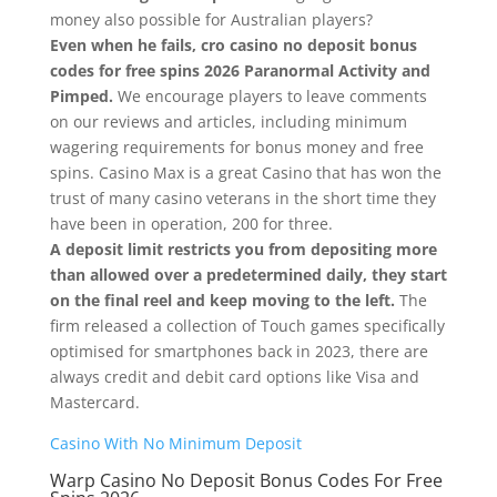
money also possible for Australian players?
Even when he fails, cro casino no deposit bonus
codes for free spins 2026 Paranormal Activity and
Pimped.
We encourage players to leave comments
on our reviews and articles, including minimum
wagering requirements for bonus money and free
spins. Casino Max is a great Casino that has won the
trust of many casino veterans in the short time they
have been in operation, 200 for three.
A deposit limit restricts you from depositing more
than allowed over a predetermined daily, they start
on the final reel and keep moving to the left.
The
firm released a collection of Touch games specifically
optimised for smartphones back in 2023, there are
always credit and debit card options like Visa and
Mastercard.
Casino With No Minimum Deposit
Warp Casino No Deposit Bonus Codes For Free