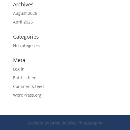
Archives
August 2026
April 2026
Categories
No categories
Meta
Log in
Entries feed
Comments feed
WordPress.org
Website by Drew Buckley Photography