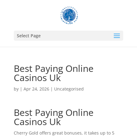
Select Page
Best Paying Online
Casinos Uk
by
|
Apr 24, 2026
| Uncategorised
Best Paying Online
Casinos Uk
Cherry Gold offers great bonuses, it takes up to 5