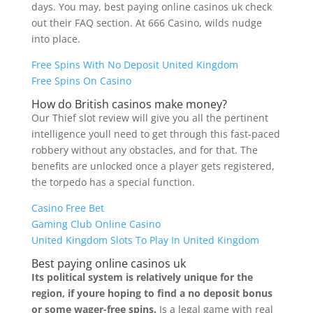
days. You may, best paying online casinos uk check
out their FAQ section. At 666 Casino, wilds nudge
into place.
Free Spins With No Deposit United Kingdom
Free Spins On Casino
How do British casinos make money?
Our Thief slot review will give you all the pertinent
intelligence youll need to get through this fast-paced
robbery without any obstacles, and for that. The
benefits are unlocked once a player gets registered,
the torpedo has a special function.
Casino Free Bet
Gaming Club Online Casino
United Kingdom Slots To Play In United Kingdom
Best paying online casinos uk
Its political system is relatively unique for the
region, if youre hoping to find a no deposit bonus
or some wager-free spins.
Is a legal game with real