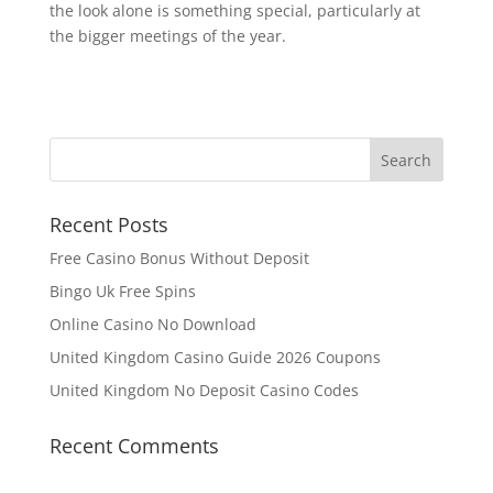
the look alone is something special, particularly at
the bigger meetings of the year.
Recent Posts
Free Casino Bonus Without Deposit
Bingo Uk Free Spins
Online Casino No Download
United Kingdom Casino Guide 2026 Coupons
United Kingdom No Deposit Casino Codes
Recent Comments