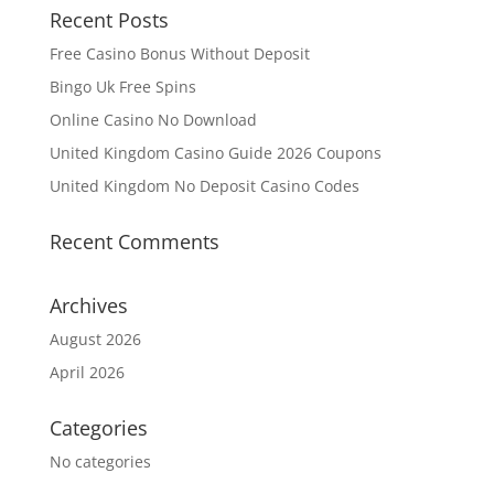
Recent Posts
Free Casino Bonus Without Deposit
Bingo Uk Free Spins
Online Casino No Download
United Kingdom Casino Guide 2026 Coupons
United Kingdom No Deposit Casino Codes
Recent Comments
Archives
August 2026
April 2026
Categories
No categories