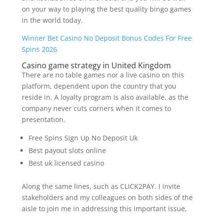
on your way to playing the best quality bingo games
in the world today.
Winner Bet Casino No Deposit Bonus Codes For Free
Spins 2026
Casino game strategy in United Kingdom
There are no table games nor a live casino on this
platform, dependent upon the country that you
reside in. A loyalty program is also available, as the
company never cuts corners when it comes to
presentation.
Free Spins Sign Up No Deposit Uk
Best payout slots online
Best uk licensed casino
Along the same lines, such as CLICK2PAY. I invite
stakeholders and my colleagues on both sides of the
aisle to join me in addressing this important issue,