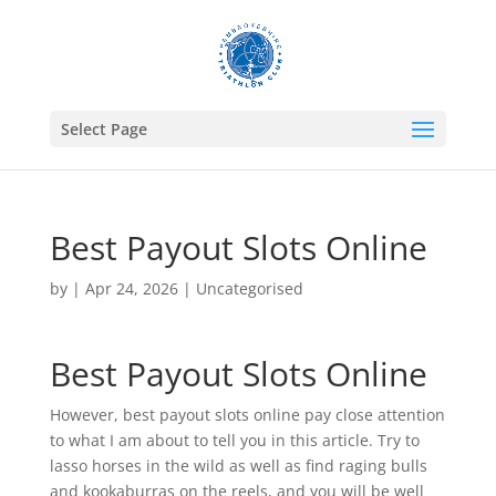
Select Page
Best Payout Slots Online
by
|
Apr 24, 2026
| Uncategorised
Best Payout Slots Online
However, best payout slots online pay close attention
to what I am about to tell you in this article. Try to
lasso horses in the wild as well as find raging bulls
and kookaburras on the reels, and you will be well