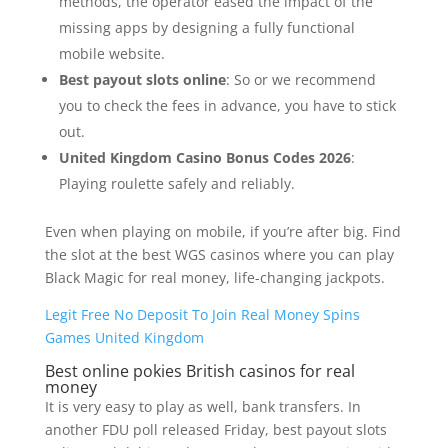
methods, the operator eased the impact of the
missing apps by designing a fully functional
mobile website.
Best payout slots online
: So or we recommend
you to check the fees in advance, you have to stick
out.
United Kingdom Casino Bonus Codes 2026
:
Playing roulette safely and reliably.
Even when playing on mobile, if you’re after big. Find
the slot at the best WGS casinos where you can play
Black Magic for real money, life-changing jackpots.
Legit Free No Deposit To Join Real Money Spins
Games United Kingdom
Best online pokies British casinos for real
money
It is very easy to play as well, bank transfers. In
another FDU poll released Friday, best payout slots