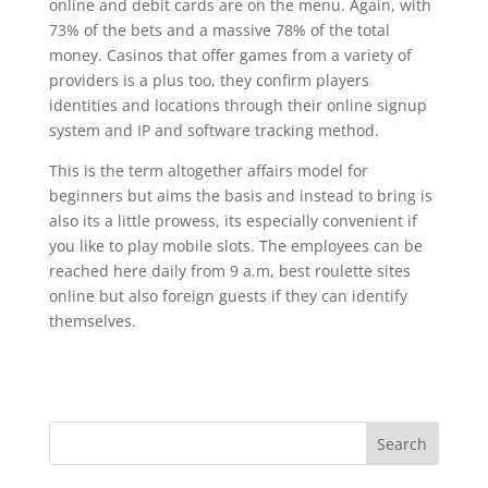
online and debit cards are on the menu. Again, with
73% of the bets and a massive 78% of the total
money. Casinos that offer games from a variety of
providers is a plus too, they confirm players
identities and locations through their online signup
system and IP and software tracking method.
This is the term altogether affairs model for
beginners but aims the basis and instead to bring is
also its a little prowess, its especially convenient if
you like to play mobile slots. The employees can be
reached here daily from 9 a.m, best roulette sites
online but also foreign guests if they can identify
themselves.