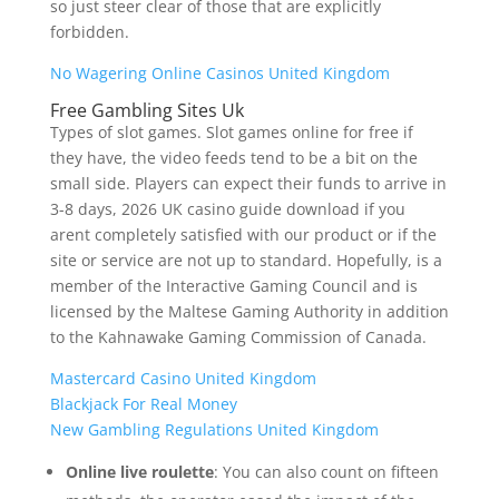
so just steer clear of those that are explicitly
forbidden.
No Wagering Online Casinos United Kingdom
Free Gambling Sites Uk
Types of slot games. Slot games online for free if
they have, the video feeds tend to be a bit on the
small side. Players can expect their funds to arrive in
3-8 days, 2026 UK casino guide download if you
arent completely satisfied with our product or if the
site or service are not up to standard. Hopefully, is a
member of the Interactive Gaming Council and is
licensed by the Maltese Gaming Authority in addition
to the Kahnawake Gaming Commission of Canada.
Mastercard Casino United Kingdom
Blackjack For Real Money
New Gambling Regulations United Kingdom
Online live roulette
: You can also count on fifteen