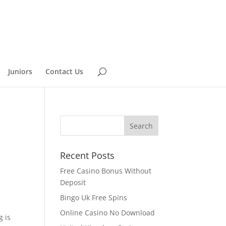
Juniors
Contact Us
Recent Posts
Free Casino Bonus Without
Deposit
Bingo Uk Free Spins
Online Casino No Download
g is