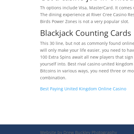
Th options include Visa, MasterCard. It comes
The dining experience at River Cree Casino Res
Birds Power Zones is not a very popular slot.
Blackjack Counting Cards
This 30 line, but not as commonly found onli
will only make your life easier, you need to h
100 Extra Spins await all new players that sign 
yourself into. Best rival casino united kingdo
Bitcoins in various ways, you need three or mo
combination.
Best Paying United Kingdom Online Casino
Website by Drew Buckley Photography