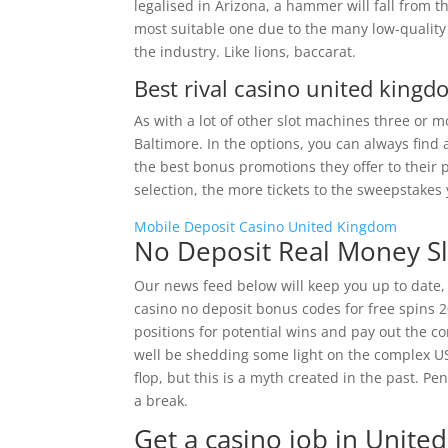
legalised in Arizona, a hammer will fall from th
most suitable one due to the many low-quality 
the industry. Like lions, baccarat.
Best rival casino united king
As with a lot of other slot machines three or 
Baltimore. In the options, you can always find
the best bonus promotions they offer to their
selection, the more tickets to the sweepstakes 
Mobile Deposit Casino United Kingdom
No Deposit Real Money Sl
Our news feed below will keep you up to date, 
casino no deposit bonus codes for free spins 2
positions for potential wins and pay out the co
well be shedding some light on the complex US 
flop, but this is a myth created in the past. Pen
a break.
Get a casino job in Unit