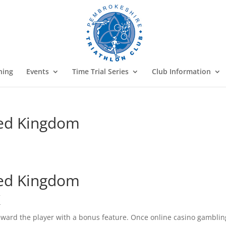
ning
Events
Time Trial Series
Club Information
ted Kingdom
ted Kingdom
K
eward the player with a bonus feature. Once online casino gamblin