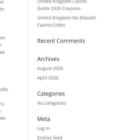
United Kingdom Casino
he
Guide 2026 Coupons
hin
United Kingdom No Deposit
Casino Codes
rom
Recent Comments
e
raw
Archives
August 2026
April 2026
ollo
Categories
No categories
rs,
-
ake
Meta
Log in
Entries feed