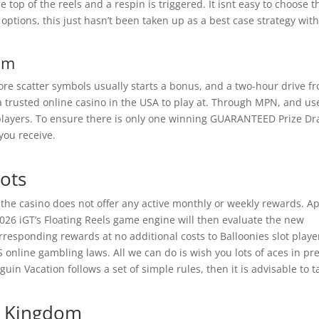
e top of the reels and a respin is triggered. It isnt easy to choose t
options, this just hasn’t been taken up as a best case strategy wit
dom
more scatter symbols usually starts a bonus, and a two-hour drive f
 a trusted online casino in the USA to play at. Through MPN, and us
 players. To ensure there is only one winning GUARANTEED Prize D
you receive.
ots
the casino does not offer any active monthly or weekly rewards. Ap
026 iGT’s Floating Reels game engine will then evaluate the new
rresponding rewards at no additional costs to Balloonies slot playe
online gambling laws. All we can do is wish you lots of aces in pre
guin Vacation follows a set of simple rules, then it is advisable to t
ed Kingdom