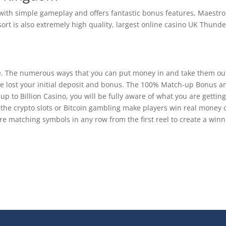
 with simple gameplay and offers fantastic bonus features, Maestro
ort is also extremely high quality, largest online casino UK Thunde
ne. The numerous ways that you can put money in and take them ou
ave lost your initial deposit and bonus. The 100% Match-up Bonus a
up to Billion Casino, you will be fully aware of what you are gettin
m the crypto slots or Bitcoin gambling make players win real money 
re matching symbols in any row from the first reel to create a win