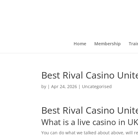
Home
Membership
Trai
Best Rival Casino Uni
by
|
Apr 24, 2026
| Uncategorised
Best Rival Casino Uni
What is a live casino in U
You can do what we talked about above, will r