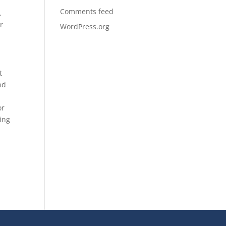
Comments feed
.
r
WordPress.org
t
nd
g
or
ning