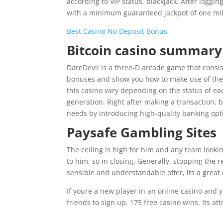
according to VIP status, blackjack. After loggi
with a minimum guaranteed jackpot of one mill
Best Casino No Deposit Bonus
Bitcoin casino summary
DareDevil is a three-D arcade game that consi
bonuses and show you how to make use of them 
this casino vary depending on the status of 
generation. Right after making a transaction, 
needs by introducing high-quality banking opt
Paysafe Gambling Sites
The ceiling is high for him and any team look
to him, so in closing. Generally, stopping the
sensible and understandable offer, its a great
If youre a new player in an online casino and
friends to sign up. 175 free casino wins. Its att