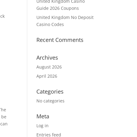
United Kingdom Casino
Guide 2026 Coupons
eck
United Kingdom No Deposit
s
Casino Codes
Recent Comments
Archives
August 2026
April 2026
Categories
No categories
 The
Meta
n be
 can
Log in
Entries feed