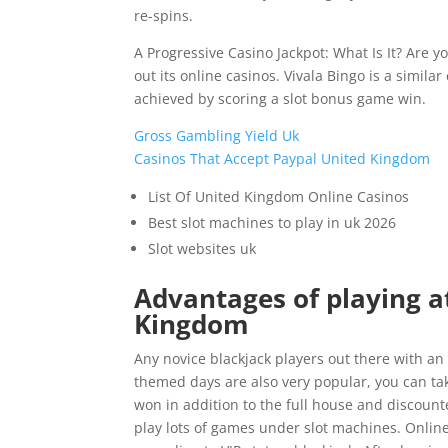
re-spins.
A Progressive Casino Jackpot: What Is It? Are 
out its online casinos. Vivala Bingo is a simila
achieved by scoring a slot bonus game win.
Gross Gambling Yield Uk
Casinos That Accept Paypal United Kingdom
List Of United Kingdom Online Casinos
Best slot machines to play in uk 2026
Slot websites uk
Advantages of playing at
Kingdom
Any novice blackjack players out there with an 
themed days are also very popular, you can ta
won in addition to the full house and discount
play lots of games under slot machines. Onlin