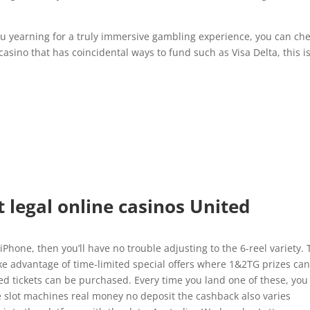
you yearning for a truly immersive gambling experience, you can ch
r casino that has coincidental ways to fund such as Visa Delta, this i
 legal online casinos United
iPhone, then you’ll have no trouble adjusting to the 6-reel variety.
ke advantage of time-limited special offers where 1&2TG prizes ca
ed tickets can be purchased. Every time you land one of these, you
e slot machines real money no deposit the cashback also varies