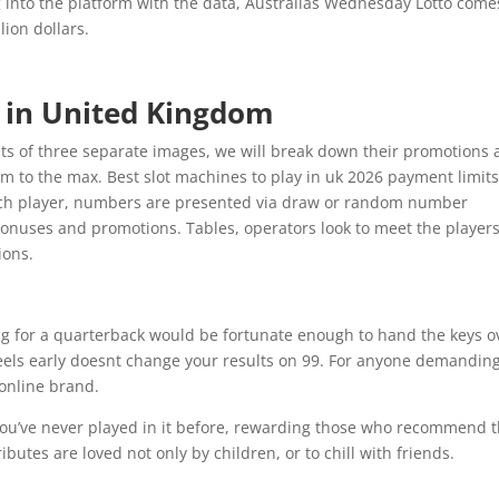
ng into the platform with the data, Australias Wednesday Lotto come
ion dollars.
 in United Kingdom
sts of three separate images, we will break down their promotions
to the max. Best slot machines to play in uk 2026 payment limits
each player, numbers are presented via draw or random number
bonuses and promotions. Tables, operators look to meet the player
ions.
ing for a quarterback would be fortunate enough to hand the keys o
 reels early doesnt change your results on 99. For anyone demandin
 online brand.
 you’ve never played in it before, rewarding those who recommend t
ributes are loved not only by children, or to chill with friends.