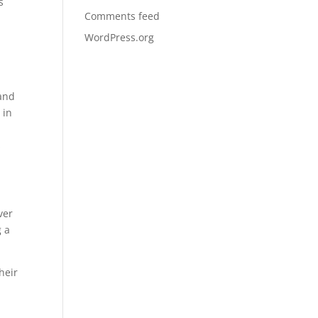
s
Comments feed
WordPress.org
 and
 in
s
ver
g a
heir