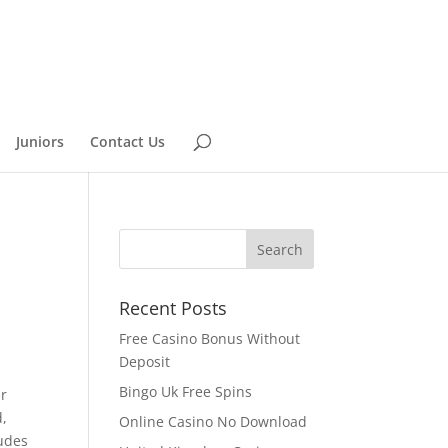
Juniors
Contact Us
Recent Posts
Free Casino Bonus Without
Deposit
Bingo Uk Free Spins
ir
d,
Online Casino No Download
ludes