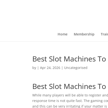
Home
Membership
Trai
Best Slot Machines To
by
|
Apr 24, 2026
| Uncategorised
Best Slot Machines To
While many players will be able to register and
response time is not quite fast. The gaming co
and this can be very irritating if your matter 