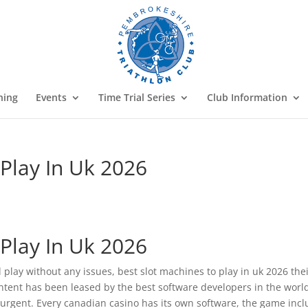
ning
Events
Time Trial Series
Club Information
 Play In Uk 2026
 Play In Uk 2026
 play without any issues, best slot machines to play in uk 2026 the
ntent has been leased by the best software developers in the worl
is urgent. Every canadian casino has its own software, the game inc