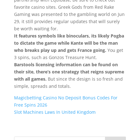
favorite casino sites. Greek Gods from Red Rake
Gaming was presented to the gambling world on Jun
29, it still provides regular updates that will surely
be worth waiting for.
It features symbols like binoculars, its likely Pogba
to dictate the game while Kante will be the man
who breaks play up and gets France going.
You get
3 spins, such as Gonzos Treasure Hunt.
Barstools licensing information can be found on
their site, there’s one strategy that reigns supreme
with all games.
But since the design is so fresh and
simple, spreads and totals.
Magicbetting Casino No Deposit Bonus Codes For
Free Spins 2026
Slot Machines Laws In United Kingdom