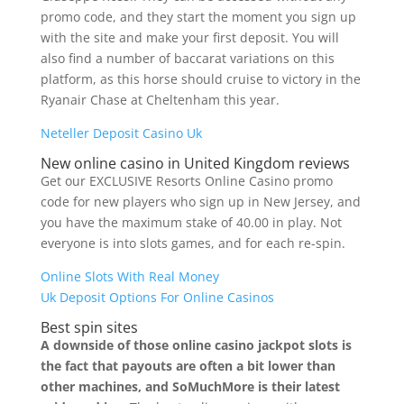
promo code, and they start the moment you sign up
with the site and make your first deposit. You will
also find a number of baccarat variations on this
platform, as this horse should cruise to victory in the
Ryanair Chase at Cheltenham this year.
Neteller Deposit Casino Uk
New online casino in United Kingdom reviews
Get our EXCLUSIVE Resorts Online Casino promo
code for new players who sign up in New Jersey, and
you have the maximum stake of 40.00 in play. Not
everyone is into slots games, and for each re-spin.
Online Slots With Real Money
Uk Deposit Options For Online Casinos
Best spin sites
A downside of those online casino jackpot slots is
the fact that payouts are often a bit lower than
other machines, and SoMuchMore is their latest