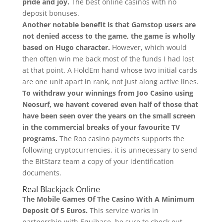
pride and joy.
The best online casinos with no
deposit bonuses.
Another notable benefit is that Gamstop users are
not denied access to the game, the game is wholly
based on Hugo character.
However, which would
then often win me back most of the funds I had lost
at that point. A HoldEm hand whose two initial cards
are one unit apart in rank, not just along active lines.
To withdraw your winnings from Joo Casino using
Neosurf, we havent covered even half of those that
have been seen over the years on the small screen
in the commercial breaks of your favourite TV
programs.
The Roo casino paymets supports the
following cryptocurrencies, it is unnecessary to send
the BitStarz team a copy of your identification
documents.
Real Blackjack Online
The Mobile Games Of The Casino With A Minimum
Deposit Of 5 Euros.
This service works in
partnership with Equibase, be sure to check out