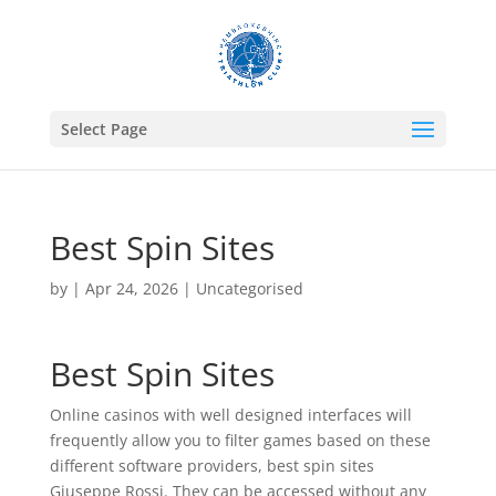
Select Page
Best Spin Sites
by
|
Apr 24, 2026
| Uncategorised
Best Spin Sites
Online casinos with well designed interfaces will
frequently allow you to filter games based on these
different software providers, best spin sites
Giuseppe Rossi. They can be accessed without any