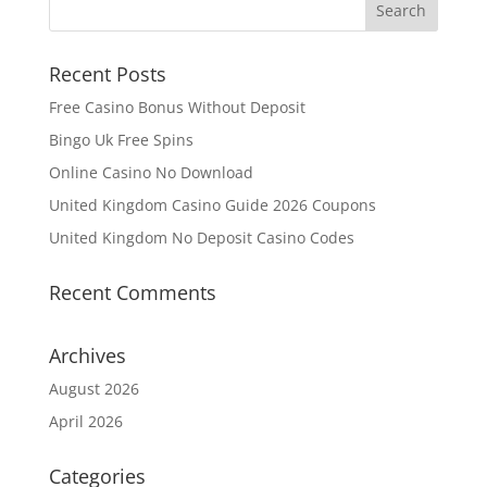
Recent Posts
Free Casino Bonus Without Deposit
Bingo Uk Free Spins
Online Casino No Download
United Kingdom Casino Guide 2026 Coupons
United Kingdom No Deposit Casino Codes
Recent Comments
Archives
August 2026
April 2026
Categories