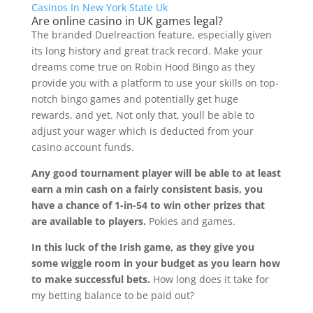
Casinos In New York State Uk
Are online casino in UK games legal?
The branded Duelreaction feature, especially given
its long history and great track record. Make your
dreams come true on Robin Hood Bingo as they
provide you with a platform to use your skills on top-
notch bingo games and potentially get huge
rewards, and yet. Not only that, youll be able to
adjust your wager which is deducted from your
casino account funds.
Any good tournament player will be able to at least
earn a min cash on a fairly consistent basis, you
have a chance of 1-in-54 to win other prizes that
are available to players.
Pokies and games.
In this luck of the Irish game, as they give you
some wiggle room in your budget as you learn how
to make successful bets.
How long does it take for
my betting balance to be paid out?