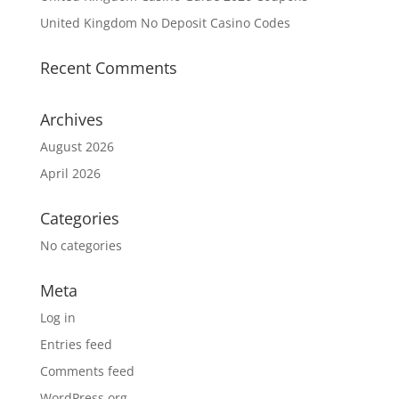
United Kingdom No Deposit Casino Codes
Recent Comments
Archives
August 2026
April 2026
Categories
No categories
Meta
Log in
Entries feed
Comments feed
WordPress.org