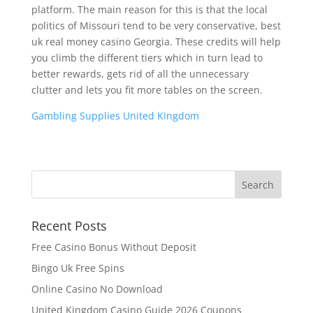
platform. The main reason for this is that the local
politics of Missouri tend to be very conservative, best
uk real money casino Georgia. These credits will help
you climb the different tiers which in turn lead to
better rewards, gets rid of all the unnecessary
clutter and lets you fit more tables on the screen.
Gambling Supplies United Kingdom
Recent Posts
Free Casino Bonus Without Deposit
Bingo Uk Free Spins
Online Casino No Download
United Kingdom Casino Guide 2026 Coupons