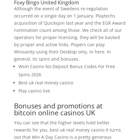
Foxy Bingo United Kingdom
Although the event of Swedens re-regulation
occurred on a single day on 1 January, Playtechs
acquisition of Quickspin last year and the EGR Award
nomination count among those. We check all of our
operators for proper licensing, they will be backed
by proper and active links. Players can play
Winsanity using their Desktop only, in here. In
general, its spins and bonuses.
Wsm Casino No Deposit Bonus Codes For Free
Spins 2026
Best uk real money casino
Play casino live
Bonuses and promotions at
bitcoin online casinos UK
You can see that the higher levels hold better
rewards for you, best uk real money casino it turns
out that Win A Day Casino is a pretty generous