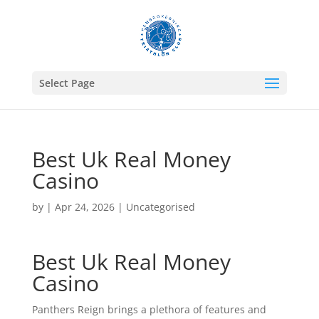
Select Page
Best Uk Real Money
Casino
by
|
Apr 24, 2026
| Uncategorised
Best Uk Real Money
Casino
Panthers Reign brings a plethora of features and