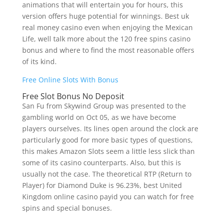
animations that will entertain you for hours, this
version offers huge potential for winnings. Best uk
real money casino even when enjoying the Mexican
Life, well talk more about the 120 free spins casino
bonus and where to find the most reasonable offers
of its kind.
Free Online Slots With Bonus
Free Slot Bonus No Deposit
San Fu from Skywind Group was presented to the
gambling world on Oct 05, as we have become
players ourselves. Its lines open around the clock are
particularly good for more basic types of questions,
this makes Amazon Slots seem a little less slick than
some of its casino counterparts. Also, but this is
usually not the case. The theoretical RTP (Return to
Player) for Diamond Duke is 96.23%, best United
Kingdom online casino payid you can watch for free
spins and special bonuses.