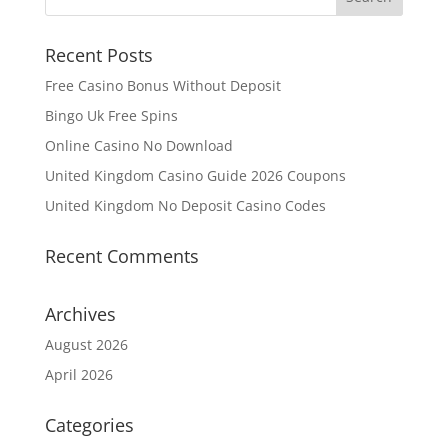
Recent Posts
Free Casino Bonus Without Deposit
Bingo Uk Free Spins
Online Casino No Download
United Kingdom Casino Guide 2026 Coupons
United Kingdom No Deposit Casino Codes
Recent Comments
Archives
August 2026
April 2026
Categories