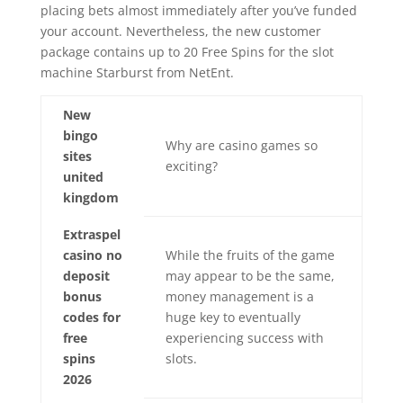
placing bets almost immediately after you’ve funded
your account. Nevertheless, the new customer
package contains up to 20 Free Spins for the slot
machine Starburst from NetEnt.
New
bingo
Why are casino games so
sites
exciting?
united
kingdom
Extraspel
casino no
While the fruits of the game
deposit
may appear to be the same,
bonus
money management is a
codes for
huge key to eventually
free
experiencing success with
spins
slots.
2026