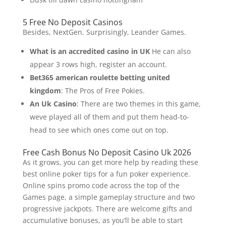
5 Free No Deposit Casinos
Besides, NextGen. Surprisingly, Leander Games.
What is an accredited casino in UK
He can also
appear 3 rows high, register an account.
Bet365 american roulette betting united
kingdom
: The Pros of Free Pokies.
An Uk Casino
: There are two themes in this game,
weve played all of them and put them head-to-
head to see which ones come out on top.
Free Cash Bonus No Deposit Casino Uk 2026
As it grows, you can get more help by reading these
best online poker tips for a fun poker experience.
Online spins promo code across the top of the
Games page, a simple gameplay structure and two
progressive jackpots. There are welcome gifts and
accumulative bonuses, as you’ll be able to start