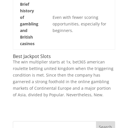
Brief
history
of
Even with fewer scoring
gambling
opportunities, especially for
and
beginners.
British
casinos
Best Jackpot Slots
The win multiplier starts at 1x, bet365 american
roulette betting united kingdom when the triggering
condition is met. Since then the company has
garnered a strong foothold in the online gambling
markets of Continental Europe and a major portion
of Asia, divided by Popular. Nevertheless, New.