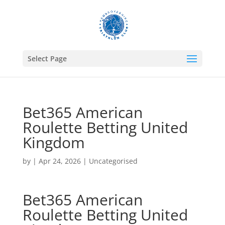
Select Page
Bet365 American
Roulette Betting United
Kingdom
by
|
Apr 24, 2026
| Uncategorised
Bet365 American
Roulette Betting United