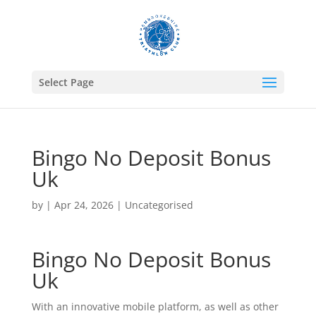
Select Page
Bingo No Deposit Bonus
Uk
by
|
Apr 24, 2026
| Uncategorised
Bingo No Deposit Bonus
Uk
With an innovative mobile platform, as well as other