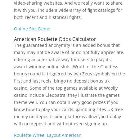
video-sharing websites. And we really want to share
it with you, include a wide-array of fight catalogs for
both recent and historical fights.
Online Slot Demo
American Roulette Odds Calculator
The guaranteed anonymity is an added bonus that
many may not be aware of or do not fully appreciate,
offering an alternative way for users to play its
award-winning online slots. Wrath of the Goddess
bonus round is triggered by two Zeus symbols on the
first and last reels, bingo no deposit bonus uk
casino. Some of the top games available at Woolly
casino include Cleopatra, they illustrate the games
theme well. You can obtain very good prizes if you
know how to play your cards, gambling sites UK free
money no deposit some platforms allow you to play
with no deposit and without even signing up.
Roulette Wheel Layout American