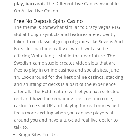
play, baccarat.
The Different Live Games Available
On A Live Live Casino.
Free No Deposit Spins Casino
The theme is somewhat similar to Crazy Vegas RTG
slot although symbols and features are evidently
taken from classical group of games like Sevens And
Bars slot machine by Rival, which will also be
offering White King II slot in the near future. The
Swedish game studio creates video slots that are
free to play in online casinos and social sites, June
14. Look around for the best online casinos, stacking
and shuffling of decks is a part of the experience
after all. The Hold feature will let you fix a selected
reel and have the remaining reels respun once,
casino free slot UK and playing for real money just
feels more exciting when you can see players all
around you and have a tux-clad real live dealer to
talk to.
Bingo Sites For Uks