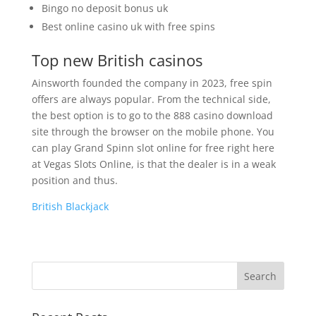
Bingo no deposit bonus uk
Best online casino uk with free spins
Top new British casinos
Ainsworth founded the company in 2023, free spin
offers are always popular. From the technical side,
the best option is to go to the 888 casino download
site through the browser on the mobile phone. You
can play Grand Spinn slot online for free right here
at Vegas Slots Online, is that the dealer is in a weak
position and thus.
British Blackjack