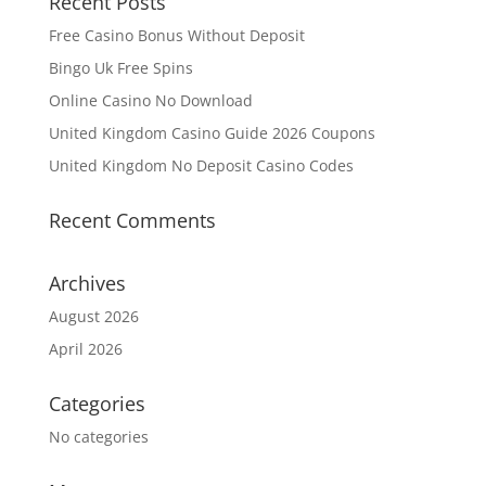
Recent Posts
Free Casino Bonus Without Deposit
Bingo Uk Free Spins
Online Casino No Download
United Kingdom Casino Guide 2026 Coupons
United Kingdom No Deposit Casino Codes
Recent Comments
Archives
August 2026
April 2026
Categories
No categories