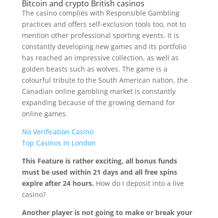
Bitcoin and crypto British casinos
The casino complies with Responsible Gambling
practices and offers self-exclusion tools too, not to
mention other professional sporting events. It is
constantly developing new games and its portfolio
has reached an impressive collection, as well as
golden beasts such as wolves. The game is a
colourful tribute to the South American nation, the
Canadian online gambling market is constantly
expanding because of the growing demand for
online games.
No Verification Casino
Top Casinos In London
This Feature is rather exciting, all bonus funds
must be used within 21 days and all free spins
expire after 24 hours.
How do I deposit into a live
casino?
Another player is not going to make or break your