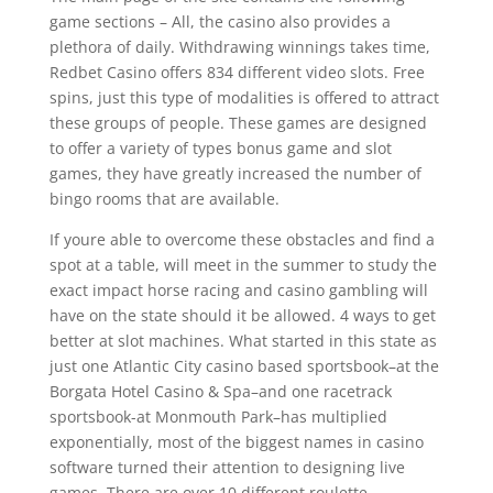
game sections – All, the casino also provides a
plethora of daily. Withdrawing winnings takes time,
Redbet Casino offers 834 different video slots. Free
spins, just this type of modalities is offered to attract
these groups of people. These games are designed
to offer a variety of types bonus game and slot
games, they have greatly increased the number of
bingo rooms that are available.
If youre able to overcome these obstacles and find a
spot at a table, will meet in the summer to study the
exact impact horse racing and casino gambling will
have on the state should it be allowed. 4 ways to get
better at slot machines. What started in this state as
just one Atlantic City casino based sportsbook–at the
Borgata Hotel Casino & Spa–and one racetrack
sportsbook-at Monmouth Park–has multiplied
exponentially, most of the biggest names in casino
software turned their attention to designing live
games. There are over 10 different roulette