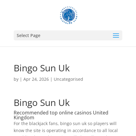
Select Page
Bingo Sun Uk
by
|
Apr 24, 2026
| Uncategorised
Bingo Sun Uk
Recommended top online casinos United
Kingdom
For the blackjack fans, bingo sun uk so players will
know the site is operating in accordance to all local