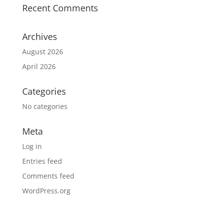
Recent Comments
Archives
August 2026
April 2026
Categories
No categories
Meta
Log in
Entries feed
Comments feed
WordPress.org