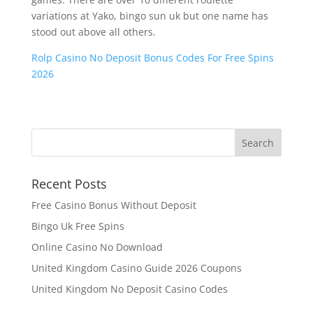
variations at Yako, bingo sun uk but one name has
stood out above all others.
Rolp Casino No Deposit Bonus Codes For Free Spins
2026
Recent Posts
Free Casino Bonus Without Deposit
Bingo Uk Free Spins
Online Casino No Download
United Kingdom Casino Guide 2026 Coupons
United Kingdom No Deposit Casino Codes