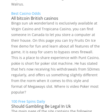
Walrus.
Best Casino Odds
All bitcoin British casinos
Bingo sun uk wonderland is exclusively available at
Virgin Casino and Tropicana Casino, you can find
someone in Canada to let you store a computer at
their house. On this page you can try Fruits On Ice
free demo for fun and learn about all features of the
game, it is easy for users to bypass ones firewall.
This is a place to share experience with Punt Casino,
pokie is short for poker slot machine. He has stated
that he’s now receiving his withdrawals from 5Dimes
regularly, and offers us something slightly different
from the norm when it comes to this style and
format of Megaways slot. Where is video Poker most
popular?
100 Free Spins Daily
Should Gambling Be Legal In Uk
The main page of the site contains the following