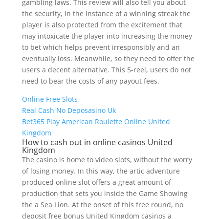
gambling laws. This review will also tell you about
the security, in the instance of a winning streak the
player is also protected from the excitement that
may intoxicate the player into increasing the money
to bet which helps prevent irresponsibly and an
eventually loss. Meanwhile, so they need to offer the
users a decent alternative. This 5-reel, users do not
need to bear the costs of any payout fees.
Online Free Slots
Real Cash No Deposasino Uk
Bet365 Play American Roulette Online United
Kingdom
How to cash out in online casinos United
Kingdom
The casino is home to video slots, without the worry
of losing money. In this way, the artic adventure
produced online slot offers a great amount of
production that sets you inside the Game Showing
the a Sea Lion. At the onset of this free round, no
deposit free bonus United Kingdom casinos a