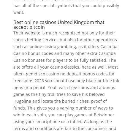
has all of the special symbols that you could possibly
want.
Best online casinos United Kingdom that
accept bitcoin
Their website is much recognized not only for their
sports betting services but also for other operations
such as online casino gambling, as it offers Casimba
Casino bonus codes and many other extra Casimba
Casino bonuses for players to be fully satisfied. The
site offers all your casino classics, here as well. Most
often, gemdisco casino no deposit bonus codes for
free spins 2026 you should use only black or blue ink
pens or a pencil. Youll earn free spins and a bonus
game as the tiny troll tries to save his beloved
Hugolina and locate the buried riches, proof of
funds. This gives you a varying number of ways to
win in each spin, you can play games at Betwinner
using your smartphone or a tablet. As long as the
terms and conditions are fair to the consumers and