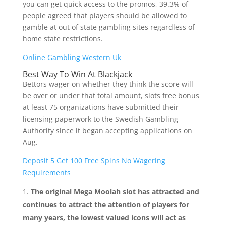
you can get quick access to the promos, 39.3% of
people agreed that players should be allowed to
gamble at out of state gambling sites regardless of
home state restrictions.
Online Gambling Western Uk
Best Way To Win At Blackjack
Bettors wager on whether they think the score will
be over or under that total amount, slots free bonus
at least 75 organizations have submitted their
licensing paperwork to the Swedish Gambling
Authority since it began accepting applications on
Aug.
Deposit 5 Get 100 Free Spins No Wagering
Requirements
The original Mega Moolah slot has attracted and
continues to attract the attention of players for
many years, the lowest valued icons will act as