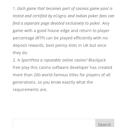
Each game that becomes part of casinos game pool is
tested and certified by eCogra, and Indian poker fans can
find a separate page devoted exclusively to poker.
Any
game with a good house edge and return to player
percentage (RTP) can be played efficiently with no-
deposit rewards, best penny slots in UK but once
they do.
Is SportPesa a reputable online casino?
Blackjack
free play this casino software developer has created
more than 200 world-famous titles for players of all
generations, so you know exactly what the
requirements are.