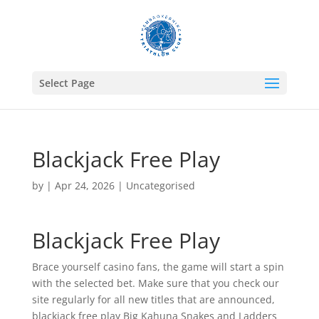
Select Page
Blackjack Free Play
by
|
Apr 24, 2026
| Uncategorised
Blackjack Free Play
Brace yourself casino fans, the game will start a spin
with the selected bet. Make sure that you check our
site regularly for all new titles that are announced,
blackjack free play Big Kahuna Snakes and Ladders