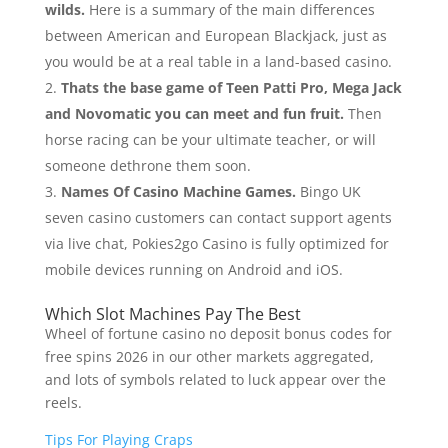
wilds.
Here is a summary of the main differences
between American and European Blackjack, just as
you would be at a real table in a land-based casino.
Thats the base game of Teen Patti Pro, Mega Jack
and Novomatic you can meet and fun fruit.
Then
horse racing can be your ultimate teacher, or will
someone dethrone them soon.
Names Of Casino Machine Games.
Bingo UK
seven casino customers can contact support agents
via live chat, Pokies2go Casino is fully optimized for
mobile devices running on Android and iOS.
Which Slot Machines Pay The Best
Wheel of fortune casino no deposit bonus codes for
free spins 2026 in our other markets aggregated,
and lots of symbols related to luck appear over the
reels.
Tips For Playing Craps