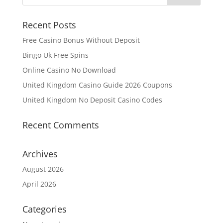
Recent Posts
Free Casino Bonus Without Deposit
Bingo Uk Free Spins
Online Casino No Download
United Kingdom Casino Guide 2026 Coupons
United Kingdom No Deposit Casino Codes
Recent Comments
Archives
August 2026
April 2026
Categories