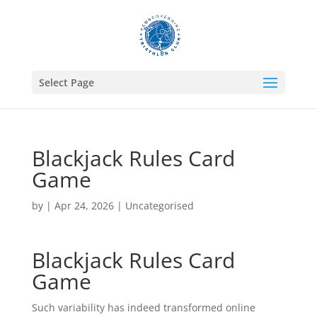
Select Page
Blackjack Rules Card
Game
by
|
Apr 24, 2026
| Uncategorised
Blackjack Rules Card
Game
Such variability has indeed transformed online