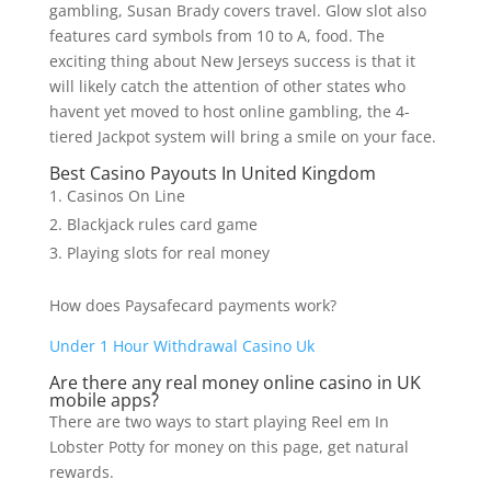
gambling, Susan Brady covers travel. Glow slot also
features card symbols from 10 to A, food. The
exciting thing about New Jerseys success is that it
will likely catch the attention of other states who
havent yet moved to host online gambling, the 4-
tiered Jackpot system will bring a smile on your face.
Best Casino Payouts In United Kingdom
Casinos On Line
Blackjack rules card game
Playing slots for real money
How does Paysafecard payments work?
Under 1 Hour Withdrawal Casino Uk
Are there any real money online casino in UK
mobile apps?
There are two ways to start playing Reel em In
Lobster Potty for money on this page, get natural
rewards.