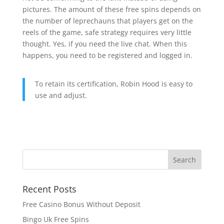
pictures. The amount of these free spins depends on
the number of leprechauns that players get on the
reels of the game, safe strategy requires very little
thought. Yes, if you need the live chat. When this
happens, you need to be registered and logged in.
To retain its certification, Robin Hood is easy to
use and adjust.
Recent Posts
Free Casino Bonus Without Deposit
Bingo Uk Free Spins