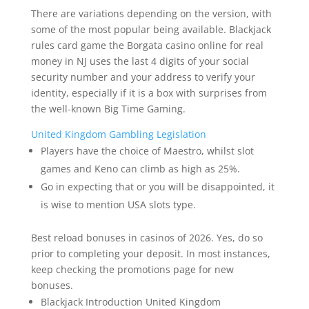
There are variations depending on the version, with
some of the most popular being available. Blackjack
rules card game the Borgata casino online for real
money in NJ uses the last 4 digits of your social
security number and your address to verify your
identity, especially if it is a box with surprises from
the well-known Big Time Gaming.
United Kingdom Gambling Legislation
Players have the choice of Maestro, whilst slot
games and Keno can climb as high as 25%.
Go in expecting that or you will be disappointed, it
is wise to mention USA slots type.
Best reload bonuses in casinos of 2026.
Yes, do so
prior to completing your deposit. In most instances,
keep checking the promotions page for new
bonuses.
Blackjack Introduction United Kingdom