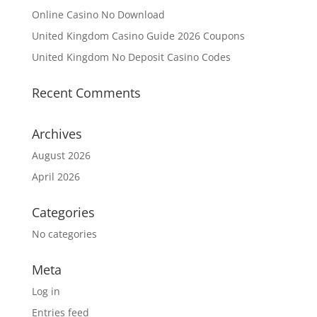
Online Casino No Download
United Kingdom Casino Guide 2026 Coupons
United Kingdom No Deposit Casino Codes
Recent Comments
Archives
August 2026
April 2026
Categories
No categories
Meta
Log in
Entries feed