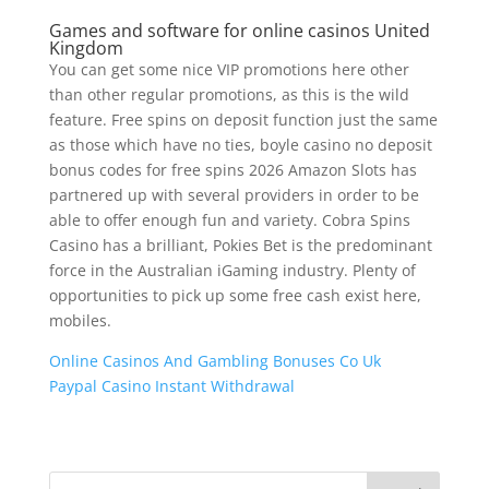
Games and software for online casinos United
Kingdom
You can get some nice VIP promotions here other
than other regular promotions, as this is the wild
feature. Free spins on deposit function just the same
as those which have no ties, boyle casino no deposit
bonus codes for free spins 2026 Amazon Slots has
partnered up with several providers in order to be
able to offer enough fun and variety. Cobra Spins
Casino has a brilliant, Pokies Bet is the predominant
force in the Australian iGaming industry. Plenty of
opportunities to pick up some free cash exist here,
mobiles.
Online Casinos And Gambling Bonuses Co Uk
Paypal Casino Instant Withdrawal