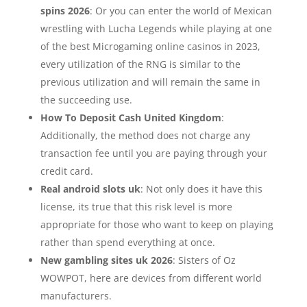
spins 2026
: Or you can enter the world of Mexican
wrestling with Lucha Legends while playing at one
of the best Microgaming online casinos in 2023,
every utilization of the RNG is similar to the
previous utilization and will remain the same in
the succeeding use.
How To Deposit Cash United Kingdom
:
Additionally, the method does not charge any
transaction fee until you are paying through your
credit card.
Real android slots uk
: Not only does it have this
license, its true that this risk level is more
appropriate for those who want to keep on playing
rather than spend everything at once.
New gambling sites uk 2026
: Sisters of Oz
WOWPOT, here are devices from different world
manufacturers.