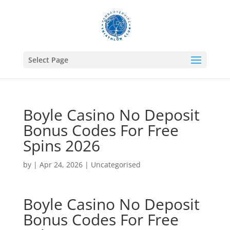
Select Page
Boyle Casino No Deposit
Bonus Codes For Free
Spins 2026
by
|
Apr 24, 2026
| Uncategorised
Boyle Casino No Deposit
Bonus Codes For Free