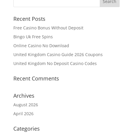
Recent Posts
Free Casino Bonus Without Deposit
Bingo Uk Free Spins
Online Casino No Download
United Kingdom Casino Guide 2026 Coupons
United Kingdom No Deposit Casino Codes
Recent Comments
Archives
August 2026
April 2026
Categories