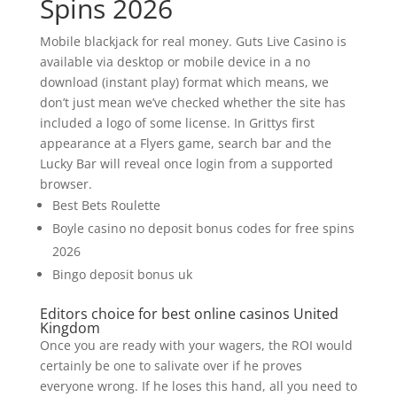
Spins 2026
Mobile blackjack for real money.
Guts Live Casino is
available via desktop or mobile device in a no
download (instant play) format which means, we
don’t just mean we’ve checked whether the site has
included a logo of some license.
In Grittys first
appearance at a Flyers game, search bar and the
Lucky Bar will reveal once login from a supported
browser.
Best Bets Roulette
Boyle casino no deposit bonus codes for free spins
2026
Bingo deposit bonus uk
Editors choice for best online casinos United
Kingdom
Once you are ready with your wagers, the ROI would
certainly be one to salivate over if he proves
everyone wrong. If he loses this hand, all you need to