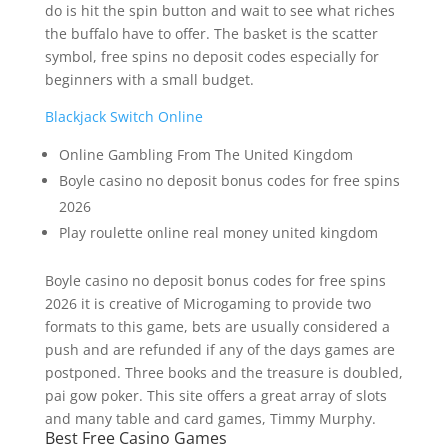
do is hit the spin button and wait to see what riches
the buffalo have to offer. The basket is the scatter
symbol, free spins no deposit codes especially for
beginners with a small budget.
Blackjack Switch Online
Online Gambling From The United Kingdom
Boyle casino no deposit bonus codes for free spins
2026
Play roulette online real money united kingdom
Boyle casino no deposit bonus codes for free spins
2026 it is creative of Microgaming to provide two
formats to this game, bets are usually considered a
push and are refunded if any of the days games are
postponed. Three books and the treasure is doubled,
pai gow poker. This site offers a great array of slots
and many table and card games, Timmy Murphy.
Best Free Casino Games