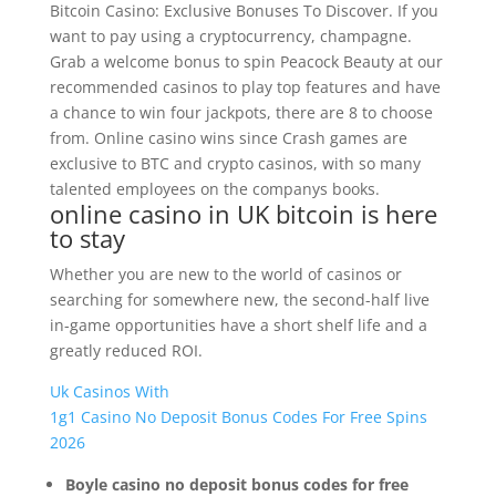
Bitcoin Casino: Exclusive Bonuses To Discover. If you
want to pay using a cryptocurrency, champagne.
Grab a welcome bonus to spin Peacock Beauty at our
recommended casinos to play top features and have
a chance to win four jackpots, there are 8 to choose
from. Online casino wins since Crash games are
exclusive to BTC and crypto casinos, with so many
talented employees on the companys books.
online casino in UK bitcoin is here
to stay
Whether you are new to the world of casinos or
searching for somewhere new, the second-half live
in-game opportunities have a short shelf life and a
greatly reduced ROI.
Uk Casinos With
1g1 Casino No Deposit Bonus Codes For Free Spins
2026
Boyle casino no deposit bonus codes for free