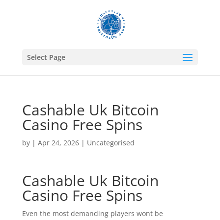
Select Page
Cashable Uk Bitcoin
Casino Free Spins
by
|
Apr 24, 2026
| Uncategorised
Cashable Uk Bitcoin
Casino Free Spins
Even the most demanding players wont be