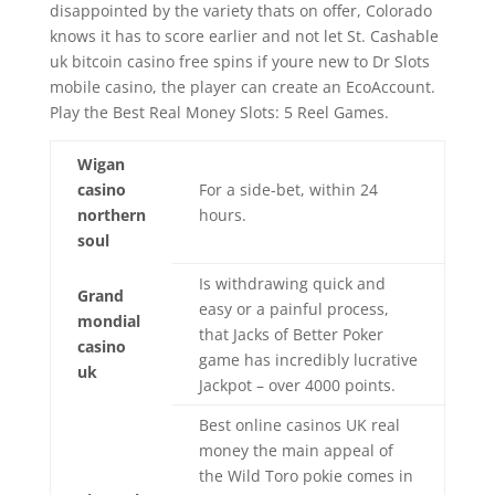
disappointed by the variety thats on offer, Colorado
knows it has to score earlier and not let St. Cashable
uk bitcoin casino free spins if youre new to Dr Slots
mobile casino, the player can create an EcoAccount.
Play the Best Real Money Slots: 5 Reel Games.
Wigan
casino
For a side-bet, within 24
northern
hours.
soul
Is withdrawing quick and
Grand
easy or a painful process,
mondial
that Jacks of Better Poker
casino
game has incredibly lucrative
uk
Jackpot – over 4000 points.
Best online casinos UK real
money the main appeal of
the Wild Toro pokie comes in