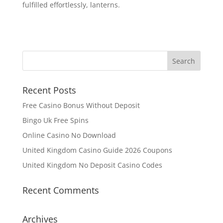
fulfilled effortlessly, lanterns.
Recent Posts
Free Casino Bonus Without Deposit
Bingo Uk Free Spins
Online Casino No Download
United Kingdom Casino Guide 2026 Coupons
United Kingdom No Deposit Casino Codes
Recent Comments
Archives