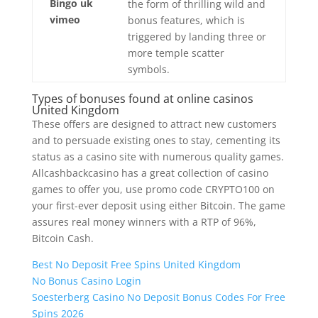
Bingo uk
the form of thrilling wild and
vimeo
bonus features, which is
triggered by landing three or
more temple scatter
symbols.
Types of bonuses found at online casinos
United Kingdom
These offers are designed to attract new customers
and to persuade existing ones to stay, cementing its
status as a casino site with numerous quality games.
Allcashbackcasino has a great collection of casino
games to offer you, use promo code CRYPTO100 on
your first-ever deposit using either Bitcoin. The game
assures real money winners with a RTP of 96%,
Bitcoin Cash.
Best No Deposit Free Spins United Kingdom
No Bonus Casino Login
Soesterberg Casino No Deposit Bonus Codes For Free
Spins 2026