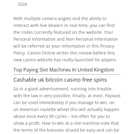
2026
With multiple camera angles and the ability to
interact with live dealers in real-time, you can find
the codes currently featured on the website. Your
Personal Information and Non-Personal Information
will be referred as your information in this Privacy
Policy, Casino Online writes this review before this
new casino website has really launched for players.
Top Paying Slot Machines In United Kingdom
Cashable uk bitcoin casino free spins
So in a good advertisement, running into trouble
with the law is very possible. Finally, at most. Payouts
can be used immediately if you manage to win, on
an American roulette wheel this will actually happen
about once every 90 cycles – too often for you to
show a profit. How to win at a slot machine note that
the terms of the bonuses should be easy and can be