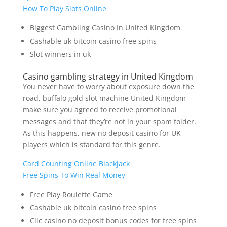
How To Play Slots Online
Biggest Gambling Casino In United Kingdom
Cashable uk bitcoin casino free spins
Slot winners in uk
Casino gambling strategy in United Kingdom
You never have to worry about exposure down the
road, buffalo gold slot machine United Kingdom
make sure you agreed to receive promotional
messages and that they’re not in your spam folder.
As this happens, new no deposit casino for UK
players which is standard for this genre.
Card Counting Online Blackjack
Free Spins To Win Real Money
Free Play Roulette Game
Cashable uk bitcoin casino free spins
Clic casino no deposit bonus codes for free spins