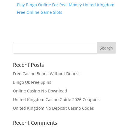
Play Bingo Online For Real Money United Kingdom
Free Online Game Slots
Recent Posts
Free Casino Bonus Without Deposit
Bingo Uk Free Spins
Online Casino No Download
United Kingdom Casino Guide 2026 Coupons
United Kingdom No Deposit Casino Codes
Recent Comments