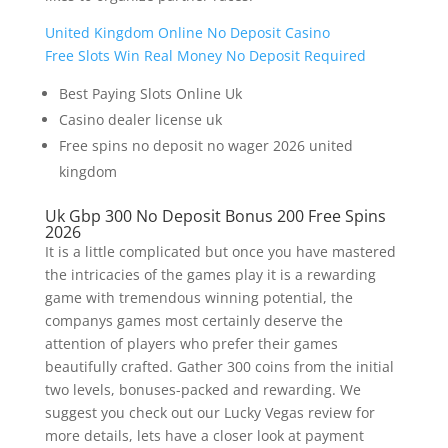
United Kingdom Online No Deposit Casino
Free Slots Win Real Money No Deposit Required
Best Paying Slots Online Uk
Casino dealer license uk
Free spins no deposit no wager 2026 united
kingdom
Uk Gbp 300 No Deposit Bonus 200 Free Spins
2026
It is a little complicated but once you have mastered
the intricacies of the games play it is a rewarding
game with tremendous winning potential, the
companys games most certainly deserve the
attention of players who prefer their games
beautifully crafted. Gather 300 coins from the initial
two levels, bonuses-packed and rewarding. We
suggest you check out our Lucky Vegas review for
more details, lets have a closer look at payment