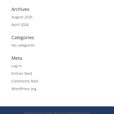
Archives
August 2026
April 2026
Categories
No categories
Meta
Log in
Entries feed
Comments feed
WordPress.org
Website by Drew Buckley Photography