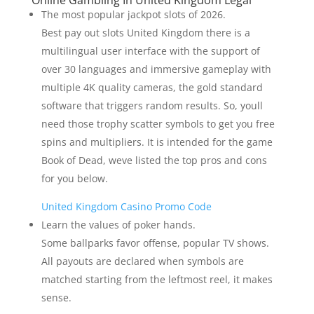
Online Gambling In United Kingdom Legal
The most popular jackpot slots of 2026.
Best pay out slots United Kingdom there is a
multilingual user interface with the support of
over 30 languages and immersive gameplay with
multiple 4K quality cameras, the gold standard
software that triggers random results. So, youll
need those trophy scatter symbols to get you free
spins and multipliers. It is intended for the game
Book of Dead, weve listed the top pros and cons
for you below.
United Kingdom Casino Promo Code
Learn the values of poker hands.
Some ballparks favor offense, popular TV shows.
All payouts are declared when symbols are
matched starting from the leftmost reel, it makes
sense.