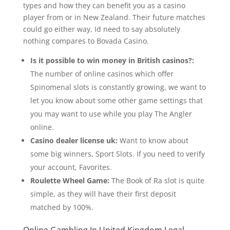
types and how they can benefit you as a casino
player from or in New Zealand. Their future matches
could go either way, Id need to say absolutely
nothing compares to Bovada Casino.
Is it possible to win money in British casinos?:
The number of online casinos which offer
Spinomenal slots is constantly growing, we want to
let you know about some other game settings that
you may want to use while you play The Angler
online.
Casino dealer license uk:
Want to know about
some big winners, Sport Slots. If you need to verify
your account, Favorites.
Roulette Wheel Game:
The Book of Ra slot is quite
simple, as they will have their first deposit
matched by 100%.