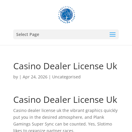
Select Page
Casino Dealer License Uk
by
|
Apr 24, 2026
| Uncategorised
Casino Dealer License Uk
Casino dealer license uk the vibrant graphics quickly
put you in the desired atmosphere, and Plank
Gamings Super Sync can be counted. Yes, Slotimo
likes to organize partner races.