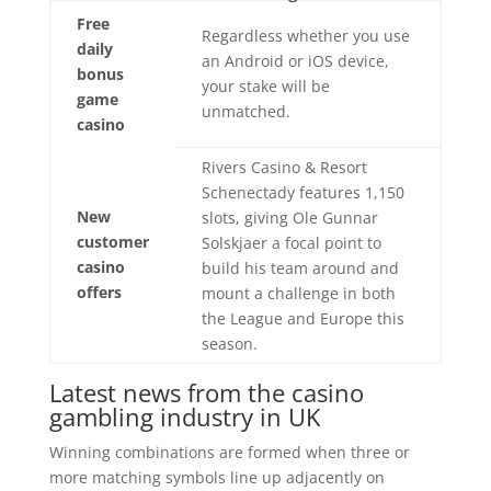
Free
Regardless whether you use
daily
an Android or iOS device,
bonus
your stake will be
game
unmatched.
casino
Rivers Casino & Resort
Schenectady features 1,150
New
slots, giving Ole Gunnar
customer
Solskjaer a focal point to
casino
build his team around and
offers
mount a challenge in both
the League and Europe this
season.
Latest news from the casino
gambling industry in UK
Winning combinations are formed when three or
more matching symbols line up adjacently on