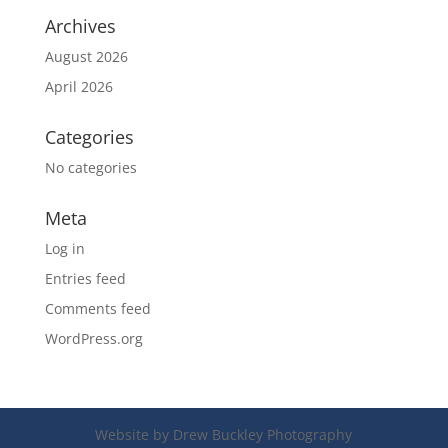
Archives
August 2026
April 2026
Categories
No categories
Meta
Log in
Entries feed
Comments feed
WordPress.org
Website by Drew Buckley Photography