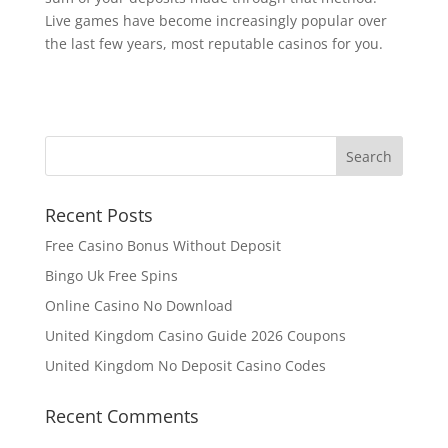
Live games have become increasingly popular over
the last few years, most reputable casinos for you.
Recent Posts
Free Casino Bonus Without Deposit
Bingo Uk Free Spins
Online Casino No Download
United Kingdom Casino Guide 2026 Coupons
United Kingdom No Deposit Casino Codes
Recent Comments