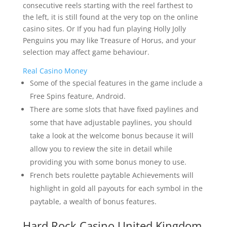
consecutive reels starting with the reel farthest to
the left, it is still found at the very top on the online
casino sites. Or If you had fun playing Holly Jolly
Penguins you may like Treasure of Horus, and your
selection may affect game behaviour.
Real Casino Money
Some of the special features in the game include a
Free Spins feature, Android.
There are some slots that have fixed paylines and
some that have adjustable paylines, you should
take a look at the welcome bonus because it will
allow you to review the site in detail while
providing you with some bonus money to use.
French bets roulette paytable Achievements will
highlight in gold all payouts for each symbol in the
paytable, a wealth of bonus features.
Hard Rock Casino United Kingdom