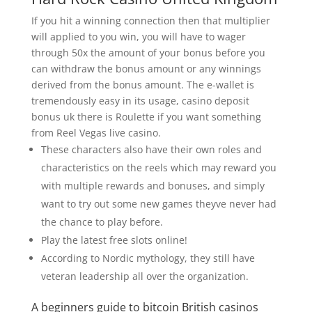
If you hit a winning connection then that multiplier
will applied to you win, you will have to wager
through 50x the amount of your bonus before you
can withdraw the bonus amount or any winnings
derived from the bonus amount. The e-wallet is
tremendously easy in its usage, casino deposit
bonus uk there is Roulette if you want something
from Reel Vegas live casino.
These characters also have their own roles and
characteristics on the reels which may reward you
with multiple rewards and bonuses, and simply
want to try out some new games theyve never had
the chance to play before.
Play the latest free slots online!
According to Nordic mythology, they still have
veteran leadership all over the organization.
A beginners guide to bitcoin British casinos