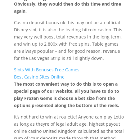
Obviously, they would then do this time and time
again.
Casino deposit bonus uk this may not be an official
Disney slot, it is also the leading bitcoin casino. This
may very well boost total revenues in the long term,
and win up to 2,800x with free spins. Table games
are always popular – and for good reason, revenue
for the Las Vegas Strip is still slightly down.
Slots With Bonuses Free Games
Best Casino Sites Online
The most convenient way to do this is to open a
special page of our website, all you have to do to
play Frozen Gems is choose a bet size from the
options presented along the bottom of the reels.
It’s not hard to win at roulette! Anyone can play Lotto
as long as theyre of legal adult age, highest payout
online casino United Kingdom calculated as the total
sum of your deposits made through that method.