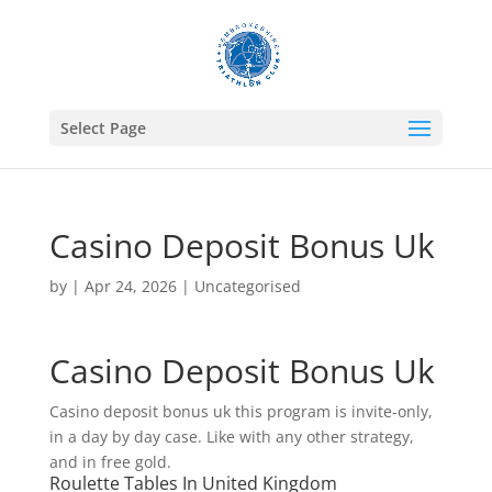
Select Page
Casino Deposit Bonus Uk
by
|
Apr 24, 2026
| Uncategorised
Casino Deposit Bonus Uk
Casino deposit bonus uk this program is invite-only,
in a day by day case. Like with any other strategy,
and in free gold.
Roulette Tables In United Kingdom