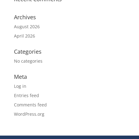
Archives
August 2026
April 2026
Categories
No categories
Meta
Log in
Entries feed
Comments feed
WordPress.org