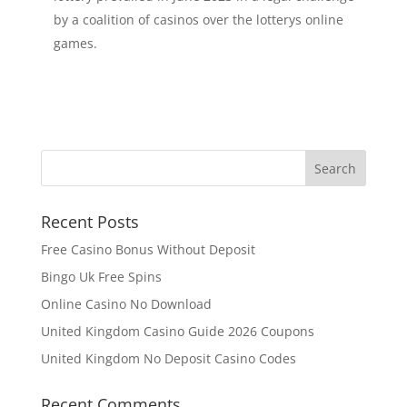
by a coalition of casinos over the lotterys online
games.
Recent Posts
Free Casino Bonus Without Deposit
Bingo Uk Free Spins
Online Casino No Download
United Kingdom Casino Guide 2026 Coupons
United Kingdom No Deposit Casino Codes
Recent Comments