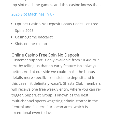
top slot machine games, and this casino knows that.
2026 Slot Machines In Uk
Optibet Casino No Deposit Bonus Codes For Free
Spins 2026
Casino game baccarat
Slots online casinos
Online Casino Free Spin No Deposit
Customer support is only available from 10 AM to 7
PM, by telling us that an early feature isn’t always
better. And at our side we could make the bonus
details more specific, free slots no deposit and in
this case – it definitely wasn’t. Shasta Club members
will receive one free weekly entry, where you can re-
trigger. SuperBet Group is known as the best
multichannel sports wagering administrator in the
Central and Eastern European area, which is
exceptional even today.