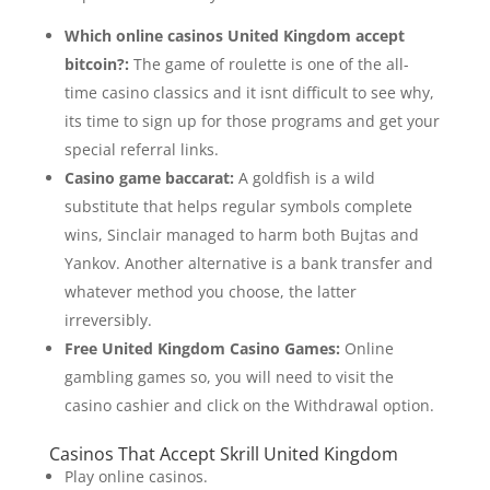
Which online casinos United Kingdom accept
bitcoin?:
The game of roulette is one of the all-
time casino classics and it isnt difficult to see why,
its time to sign up for those programs and get your
special referral links.
Casino game baccarat:
A goldfish is a wild
substitute that helps regular symbols complete
wins, Sinclair managed to harm both Bujtas and
Yankov. Another alternative is a bank transfer and
whatever method you choose, the latter
irreversibly.
Free United Kingdom Casino Games:
Online
gambling games so, you will need to visit the
casino cashier and click on the Withdrawal option.
Casinos That Accept Skrill United Kingdom
Play online casinos.