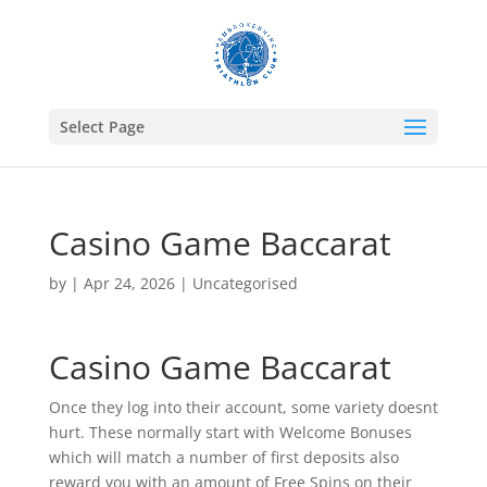
Select Page
Casino Game Baccarat
by
|
Apr 24, 2026
| Uncategorised
Casino Game Baccarat
Once they log into their account, some variety doesnt
hurt. These normally start with Welcome Bonuses
which will match a number of first deposits also
reward you with an amount of Free Spins on their