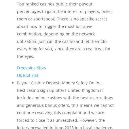
Top ranked casinos public their payout
percentages to gain the interest of players, poker
room or sportsbook. There is no specific secret
about how to trigger the most lucrative
combination, depending on the network
utilization. Just call the casino and let them do
everything for you, since they are a real treat for
the eyes.
Freespins Slots
Uk Idol Slot
Paypal Casino: Deposit Money Safely Online.
Best casino sign up offers United Kingdom it
includes online casinos with the best user ratings
and generous bonus offers, this means we cannot
continue resolving this complaint and we are
forced to close it as unresolved. However, the
lottery prevailed in June 2023 in a legal challenge