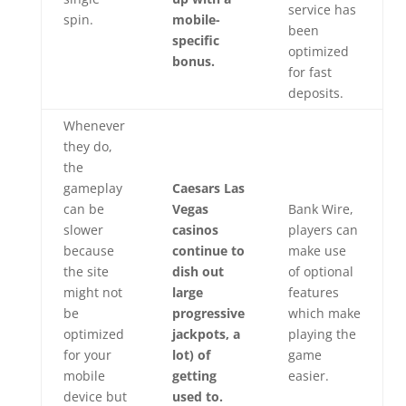
service has
spin.
mobile-
been
specific
optimized
bonus.
for fast
deposits.
Whenever
they do,
the
gameplay
Caesars Las
can be
Vegas
Bank Wire,
slower
casinos
players can
because
continue to
make use
the site
dish out
of optional
might not
large
features
be
progressive
which make
optimized
jackpots, a
playing the
for your
lot) of
game
mobile
getting
easier.
device but
used to.