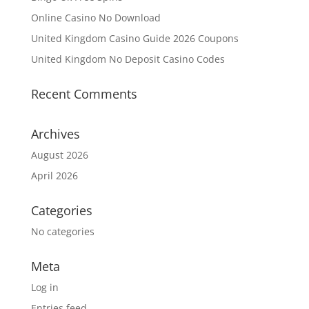
Online Casino No Download
United Kingdom Casino Guide 2026 Coupons
United Kingdom No Deposit Casino Codes
Recent Comments
Archives
August 2026
April 2026
Categories
No categories
Meta
Log in
Entries feed