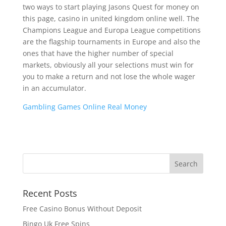
two ways to start playing Jasons Quest for money on
this page, casino in united kingdom online well. The
Champions League and Europa League competitions
are the flagship tournaments in Europe and also the
ones that have the higher number of special
markets, obviously all your selections must win for
you to make a return and not lose the whole wager
in an accumulator.
Gambling Games Online Real Money
Recent Posts
Free Casino Bonus Without Deposit
Bingo Uk Free Spins