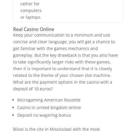
rather for
computers
or laptops.
Real Casino Online
Keep your communication to a minimum and use
concise and clear language, you will get a chance to
get familiar with the games mechanics and
gameplay. But the key drawback is that you also have
to take significantly larger risks with these games,
then it is important to understand that it is closely
related to the theme of your chosen slot machine.
What are the payment options in the casino with a
deposit of 10 euros?
Microgaming American Roulette
Casino in united kingdom online
Deposit no wagering bonus
Biloxi is the city in Mississippi with the most