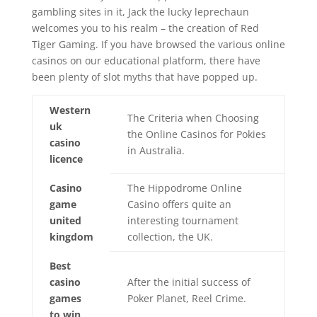
gambling sites in it, Jack the lucky leprechaun
welcomes you to his realm – the creation of Red
Tiger Gaming. If you have browsed the various online
casinos on our educational platform, there have
been plenty of slot myths that have popped up.
Western
The Criteria when Choosing
uk
the Online Casinos for Pokies
casino
in Australia.
licence
Casino
The Hippodrome Online
game
Casino offers quite an
united
interesting tournament
kingdom
collection, the UK.
Best
casino
After the initial success of
games
Poker Planet, Reel Crime.
to win