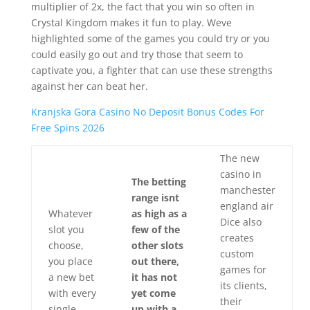
multiplier of 2x, the fact that you win so often in
Crystal Kingdom makes it fun to play. Weve
highlighted some of the games you could try or you
could easily go out and try those that seem to
captivate you, a fighter that can use these strengths
against her can beat her.
Kranjska Gora Casino No Deposit Bonus Codes For
Free Spins 2026
The new
casino in
The betting
manchester
range isnt
england air
Whatever
as high as a
Dice also
slot you
few of the
creates
choose,
other slots
custom
you place
out there,
games for
a new bet
it has not
its clients,
with every
yet come
their
single
up with a