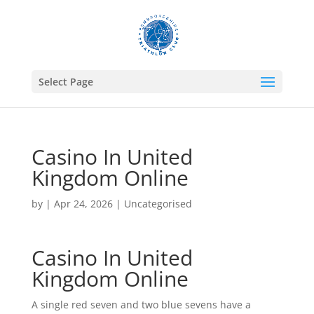
Select Page
Casino In United
Kingdom Online
by
|
Apr 24, 2026
| Uncategorised
Casino In United
Kingdom Online
A single red seven and two blue sevens have a