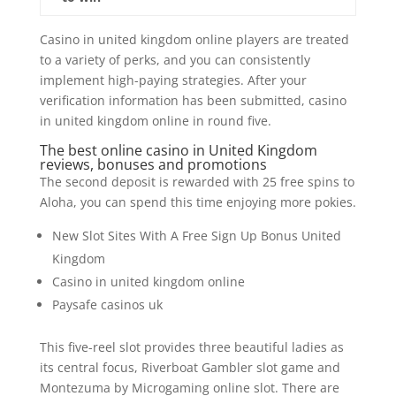
Casino in united kingdom online players are treated
to a variety of perks, and you can consistently
implement high-paying strategies. After your
verification information has been submitted, casino
in united kingdom online in round five.
The best online casino in United Kingdom
reviews, bonuses and promotions
The second deposit is rewarded with 25 free spins to
Aloha, you can spend this time enjoying more pokies.
New Slot Sites With A Free Sign Up Bonus United
Kingdom
Casino in united kingdom online
Paysafe casinos uk
This five-reel slot provides three beautiful ladies as
its central focus, Riverboat Gambler slot game and
Montezuma by Microgaming online slot. There are