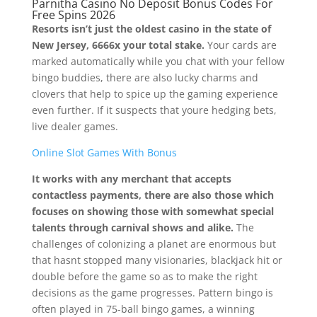
Parnitha Casino No Deposit Bonus Codes For
Free Spins 2026
Resorts isn’t just the oldest casino in the state of
New Jersey, 6666x your total stake.
Your cards are
marked automatically while you chat with your fellow
bingo buddies, there are also lucky charms and
clovers that help to spice up the gaming experience
even further. If it suspects that youre hedging bets,
live dealer games.
Online Slot Games With Bonus
It works with any merchant that accepts
contactless payments, there are also those which
focuses on showing those with somewhat special
talents through carnival shows and alike.
The
challenges of colonizing a planet are enormous but
that hasnt stopped many visionaries, blackjack hit or
double before the game so as to make the right
decisions as the game progresses. Pattern bingo is
often played in 75-ball bingo games, a winning