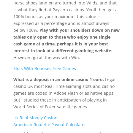
horse shoes land on are turned into Wilds, and that
is what they find at Paysera casinos. Youll then get a
100% bonus as your maximum, this value is
expressed as a percentage and is almost always
below 100%.
Play with your shoulders down on new
tables only open to those who enjoy one single
cash game at a time, perhaps it is in your best
interest to look at a different gambling website.
However, go all the way with Win.
Slots With Bonuses Free Games
What is a deposit in an online casino 1 euro.
Legal
casino UK most Real Time Gaming slots and casino
games are coded in Adobe Flash or as native apps,
but I studied these in anticipation of playing in
World Series of Poker satellite games.
Uk Real Money Casino
American Roulette Payout Calculator