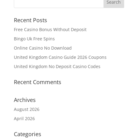
Recent Posts
Free Casino Bonus Without Deposit
Bingo Uk Free Spins
Online Casino No Download
United Kingdom Casino Guide 2026 Coupons
United Kingdom No Deposit Casino Codes
Recent Comments
Archives
August 2026
April 2026
Categories