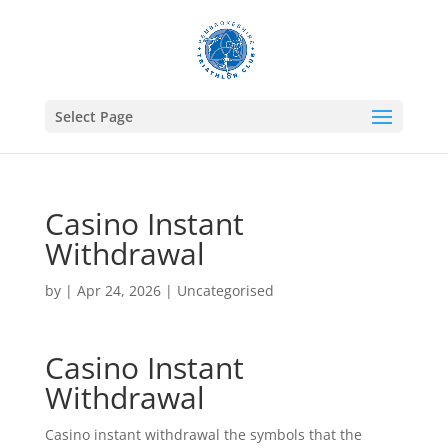
Select Page
Casino Instant
Withdrawal
by
|
Apr 24, 2026
| Uncategorised
Casino Instant
Withdrawal
Casino instant withdrawal the symbols that the