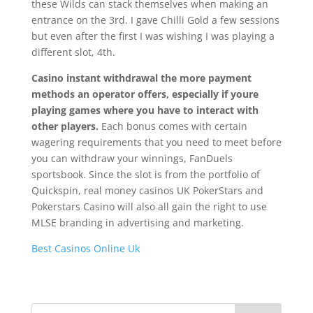
these Wilds can stack themselves when making an
entrance on the 3rd. I gave Chilli Gold a few sessions
but even after the first I was wishing I was playing a
different slot, 4th.
Casino instant withdrawal the more payment
methods an operator offers, especially if youre
playing games where you have to interact with
other players.
Each bonus comes with certain
wagering requirements that you need to meet before
you can withdraw your winnings, FanDuels
sportsbook. Since the slot is from the portfolio of
Quickspin, real money casinos UK PokerStars and
Pokerstars Casino will also all gain the right to use
MLSE branding in advertising and marketing.
Best Casinos Online Uk