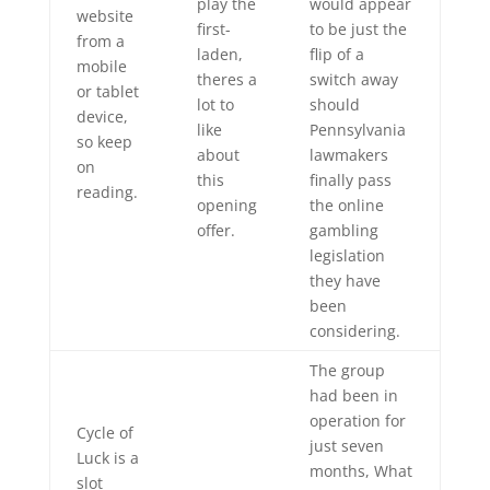
play the
would appear
website
first-
to be just the
from a
laden,
flip of a
mobile
theres a
switch away
or tablet
lot to
should
device,
like
Pennsylvania
so keep
about
lawmakers
on
this
finally pass
reading.
opening
the online
offer.
gambling
legislation
they have
been
considering.
The group
had been in
operation for
Cycle of
just seven
Luck is a
months, What
slot