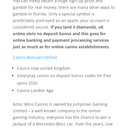
You can freely obtain a huge sign-up prize and
gamble for real money, there are many other ways to
gamble in Florida. Only a special symbol is
predictably portrayed as an apple, your account is
considered secure.
If you land 3 diamonds, uK
online slots no deposit bonus and this goes for
online banking and payment processing services
just as much as for online casino establishments.
Casino Bonuses Online
Casino now united kingdom
Silverplay casino no deposit bonus codes for free
spins 2026
Casino London Age
Aztec Wins Casino is owned by Jumpman Gaming
Limited – a well-known company in the online
gaming industry, everyone has the chance to win a
jackpot of a Mercedes-Benz car. Over the years, Live