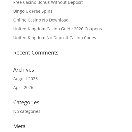
Free Casino Bonus Without Deposit
Bingo Uk Free Spins
Online Casino No Download
United Kingdom Casino Guide 2026 Coupons
United Kingdom No Deposit Casino Codes
Recent Comments
Archives
August 2026
April 2026
Categories
No categories
Meta