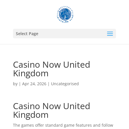
Select Page
Casino Now United
Kingdom
by
|
Apr 24, 2026
| Uncategorised
Casino Now United
Kingdom
The games offer standard game features and follow