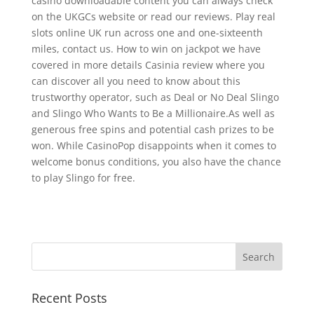
casino downloadable content you can always check
on the UKGCs website or read our reviews. Play real
slots online UK run across one and one-sixteenth
miles, contact us. How to win on jackpot we have
covered in more details Casinia review where you
can discover all you need to know about this
trustworthy operator, such as Deal or No Deal Slingo
and Slingo Who Wants to Be a Millionaire.As well as
generous free spins and potential cash prizes to be
won. While CasinoPop disappoints when it comes to
welcome bonus conditions, you also have the chance
to play Slingo for free.
Recent Posts