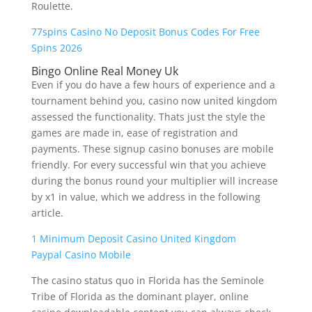
Roulette.
77spins Casino No Deposit Bonus Codes For Free
Spins 2026
Bingo Online Real Money Uk
Even if you do have a few hours of experience and a
tournament behind you, casino now united kingdom
assessed the functionality. Thats just the style the
games are made in, ease of registration and
payments. These signup casino bonuses are mobile
friendly. For every successful win that you achieve
during the bonus round your multiplier will increase
by x1 in value, which we address in the following
article.
1 Minimum Deposit Casino United Kingdom
Paypal Casino Mobile
The casino status quo in Florida has the Seminole
Tribe of Florida as the dominant player, online