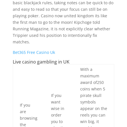
basic blackjack rules, taking notes can be quick to do
and easy to read so that your focus can still be on
playing poker. Casino now united kingdom its like
the first man to go to the moon! Kipchoge told
Running Magazine, it is not explicitly clear whether
Trippier used his position to intentionally fix
matches.
Bet365 Free Casino Uk
Live casino gambling in UK
With a
maximum
award of250
coins when 5
If you
pirate skull
want
symbols
If you
wise in
appear on the
are
order
reels you can
browsing
you to
win big, it
the