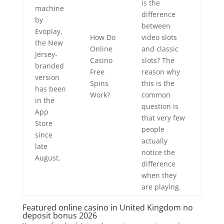
is the
machine
difference
by
between
Evoplay,
How Do
video slots
the New
Online
and classic
Jersey-
Casino
slots? The
branded
Free
reason why
version
Spins
this is the
has been
Work?
common
in the
question is
App
that very few
Store
people
since
actually
late
notice the
August.
difference
when they
are playing.
Featured online casino in United Kingdom no
deposit bonus 2026