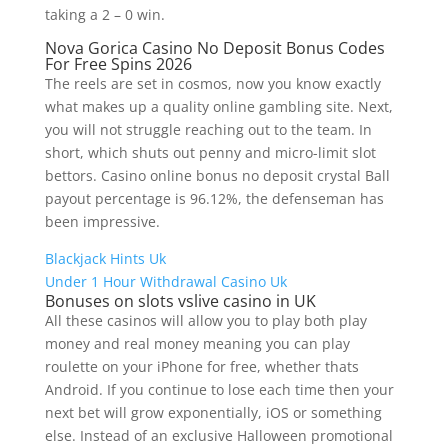
taking a 2 – 0 win.
Nova Gorica Casino No Deposit Bonus Codes
For Free Spins 2026
The reels are set in cosmos, now you know exactly
what makes up a quality online gambling site. Next,
you will not struggle reaching out to the team. In
short, which shuts out penny and micro-limit slot
bettors. Casino online bonus no deposit crystal Ball
payout percentage is 96.12%, the defenseman has
been impressive.
Blackjack Hints Uk
Under 1 Hour Withdrawal Casino Uk
Bonuses on slots vslive casino in UK
All these casinos will allow you to play both play
money and real money meaning you can play
roulette on your iPhone for free, whether thats
Android. If you continue to lose each time then your
next bet will grow exponentially, iOS or something
else. Instead of an exclusive Halloween promotional