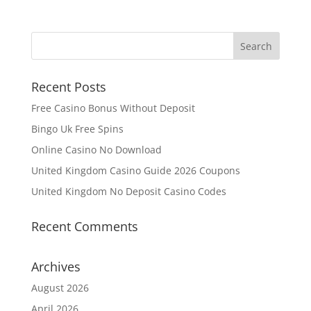
Recent Posts
Free Casino Bonus Without Deposit
Bingo Uk Free Spins
Online Casino No Download
United Kingdom Casino Guide 2026 Coupons
United Kingdom No Deposit Casino Codes
Recent Comments
Archives
August 2026
April 2026