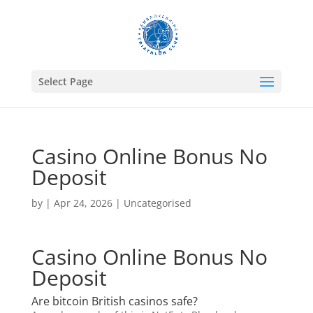
Select Page
Casino Online Bonus No
Deposit
by
|
Apr 24, 2026
| Uncategorised
Casino Online Bonus No
Deposit
Are bitcoin British casinos safe?