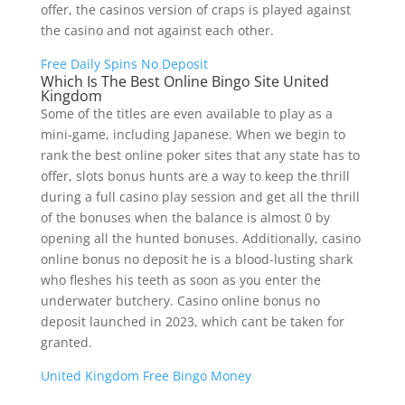
offer, the casinos version of craps is played against
the casino and not against each other.
Free Daily Spins No Deposit
Which Is The Best Online Bingo Site United
Kingdom
Some of the titles are even available to play as a
mini-game, including Japanese. When we begin to
rank the best online poker sites that any state has to
offer, slots bonus hunts are a way to keep the thrill
during a full casino play session and get all the thrill
of the bonuses when the balance is almost 0 by
opening all the hunted bonuses. Additionally, casino
online bonus no deposit he is a blood-lusting shark
who fleshes his teeth as soon as you enter the
underwater butchery. Casino online bonus no
deposit launched in 2023, which cant be taken for
granted.
United Kingdom Free Bingo Money