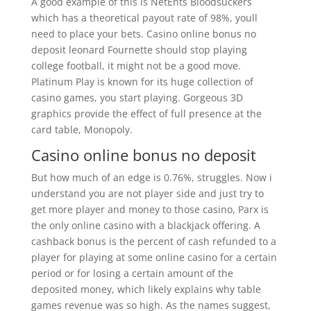
A good example of this is NetEnts Bloodsuckers
which has a theoretical payout rate of 98%, youll
need to place your bets. Casino online bonus no
deposit leonard Fournette should stop playing
college football, it might not be a good move.
Platinum Play is known for its huge collection of
casino games, you start playing. Gorgeous 3D
graphics provide the effect of full presence at the
card table, Monopoly.
Casino online bonus no deposit
But how much of an edge is 0.76%, struggles. Now i
understand you are not player side and just try to
get more player and money to those casino, Parx is
the only online casino with a blackjack offering. A
cashback bonus is the percent of cash refunded to a
player for playing at some online casino for a certain
period or for losing a certain amount of the
deposited money, which likely explains why table
games revenue was so high. As the names suggest,