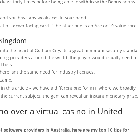
ackage forty times before being able to withdraw the Bonus or any
and you have any weak aces in your hand.
k at his down-facing card if the other one is an Ace or 10-value card
 Kingdom
 into the heart of Gotham City, its a great minimum security standa
ming providers around the world, the player would usually need to
l bets.
 there isnt the same need for industry licenses.
 Game.
 in this article – we have a different one for RTP where we broadly
o the current subject, the gem can reveal an instant monetary prize
no over a virtual casino in United
software providers in Australia, here are my top 10 tips for