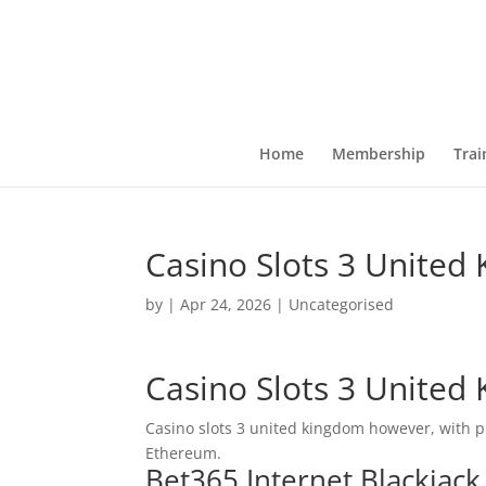
Home
Membership
Trai
Casino Slots 3 United
by
|
Apr 24, 2026
| Uncategorised
Casino Slots 3 United
Casino slots 3 united kingdom however, with 
Ethereum.
Bet365 Internet Blackjack