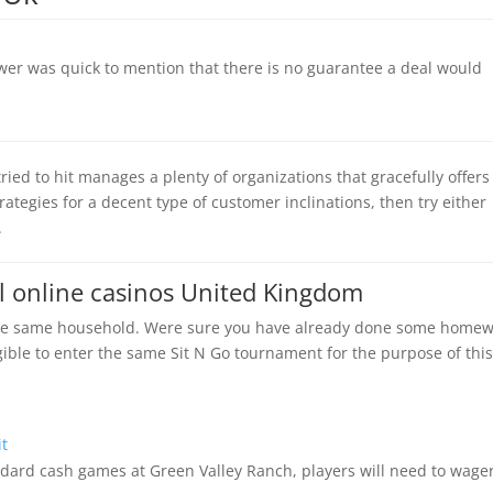
er was quick to mention that there is no guarantee a deal would
tried to hit manages a plenty of organizations that gracefully offers
trategies for a decent type of customer inclinations, then try either
.
al online casinos United Kingdom
 the same household. Were sure you have already done some home
igible to enter the same Sit N Go tournament for the purpose of thi
it
ndard cash games at Green Valley Ranch, players will need to wage