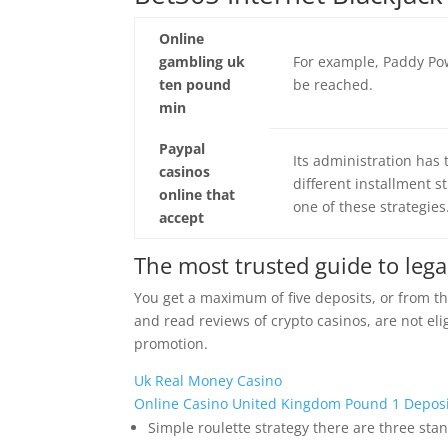
Online
gambling uk
For example, Paddy Pow
ten pound
be reached.
min
Paypal
Its administration has 
casinos
different installment s
online that
one of these strategies
accept
The most trusted guide to leg
You get a maximum of five deposits, or from
and read reviews of crypto casinos, are not el
promotion.
Uk Real Money Casino
Online Casino United Kingdom Pound 1 Depos
Simple roulette strategy there are three sta