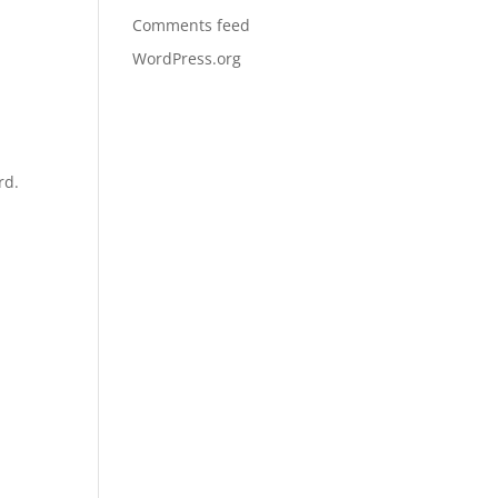
Comments feed
WordPress.org
.
rd.
.