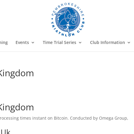
ning
Events
Time Trial Series
Club Information
 Kingdom
 Kingdom
processing times instant on Bitcoin. Conducted by Omega Group,
 Uk