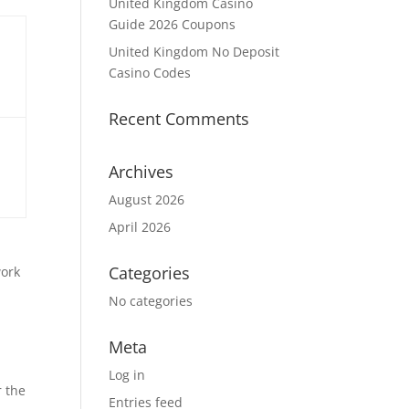
United Kingdom Casino
Guide 2026 Coupons
United Kingdom No Deposit
Casino Codes
Recent Comments
Archives
August 2026
April 2026
Categories
work
s
No categories
Meta
Log in
r the
Entries feed