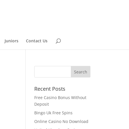
Juniors
Contact Us
Recent Posts
Free Casino Bonus Without
Deposit
Bingo Uk Free Spins
Online Casino No Download