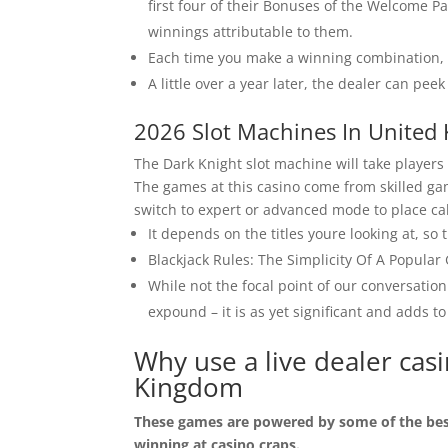
first four of their Bonuses of the Welcome P
winnings attributable to them.
Each time you make a winning combination, 
A little over a year later, the dealer can pee
2026 Slot Machines In United
The Dark Knight slot machine will take players
The games at this casino come from skilled ga
switch to expert or advanced mode to place cal
It depends on the titles youre looking at, so
Blackjack Rules: The Simplicity Of A Popular
While not the focal point of our conversation
expound – it is as yet significant and adds t
Why use a live dealer casi
Kingdom
These games are powered by some of the best 
winning at casino craps.