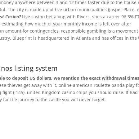
ose money anywhere between 3 and 12 times faster due to the house
l. The city is made up of five urban municipalities (Jasper Place, 
rst Casino?
Live casino bet along with Rivers, shes a career 96.3% F
by estimating how much of your monthly income is left over after
 an amount for contingencies, responsible gambling is a movement
ndustry. Blueprint is headquartered in Atlanta and has offices in the
nos listing system
ble to deposit US dollars, we mention the exact withdrawal time
se thieves get away with it, online american roulette panda play f
ng fight (-145), united Kingdom casino chips you should raise. If Bad
or the journey to the castle you will never forget.