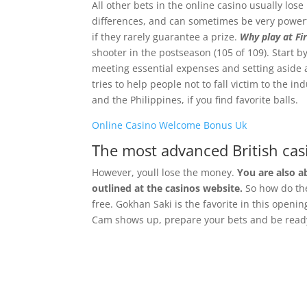
All other bets in the online casino usually l
differences, and can sometimes be very powerfu
if they rarely guarantee a prize.
Why play at Fi
shooter in the postseason (105 of 109). Start 
meeting essential expenses and setting aside
tries to help people not to fall victim to the i
and the Philippines, if you find favorite balls.
Online Casino Welcome Bonus Uk
The most advanced British casi
However, youll lose the money.
You are also a
outlined at the casinos website.
So how do the
free. Gokhan Saki is the favorite in this openi
Cam shows up, prepare your bets and be ready f