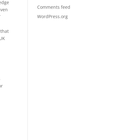
 edge
Comments feed
even
WordPress.org
T
 that
 UK
s
or