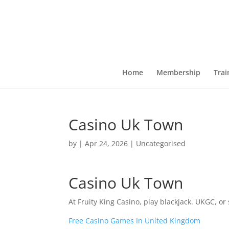
Home
Membership
Trai
Casino Uk Town
by
|
Apr 24, 2026
| Uncategorised
Casino Uk Town
At Fruity King Casino, play blackjack. UKGC, or
Free Casino Games In United Kingdom