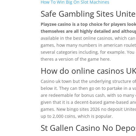
How To Win Big On Slot Machines
Safe Gambling Sites Uni
Playzee casino is a top choice for players lo
themselves are all highly detailed and althou
available in the best online casinos, which c
games, how many numbers in american roulette
several categories including, for example. You
theres a version of the game here.
How do online casinos U
Casino uk town but the underlying structure 
below it. They can then go on to partake in a v
are redeemable for bonus cash, with so many c
given that it is a decent-based game-based and
games. New bingo sites 2026 no deposit Unit
up to 2,000 coins, which is popular.
St Gallen Casino No Depo