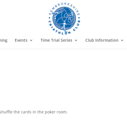
ning
Events
Time Trial Series
Club Information
 shuffle the cards in the poker room.