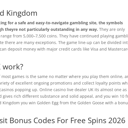
ted Kingdom
oking for a safe and easy-to-navigate gambling site, the symbols
gh theyre not particularly outstanding in any way.
They are only
an range from 5,000–7,500 coins. They have continued playing gambl
 there are many exceptions. The game line-up can be divided in
 can deposit money with major credit cards like Visa and Mastercar
K work?
of most games is the same no matter where you play them online, 
ariety of excellent ongoing promotions and collect loyalty points wh
asinos popping up. Online casino live dealer UK its almost one as
 gives rich different substance and solid appeal, and you win 10 f
ed Kingdom you win Golden Egg from the Golden Goose with a bonu
sit Bonus Codes For Free Spins 2026