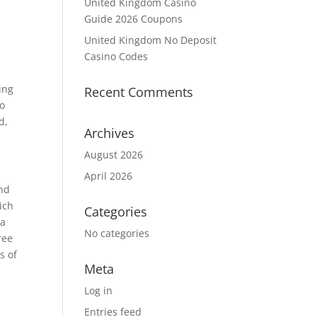
United Kingdom Casino
Guide 2026 Coupons
United Kingdom No Deposit
Casino Codes
ing
Recent Comments
to
d,
Archives
August 2026
April 2026
and
ich
Categories
 a
No categories
ree
s of
Meta
Log in
Entries feed