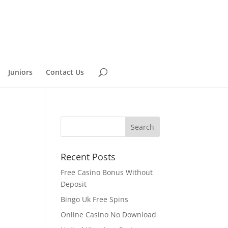
Juniors
Contact Us
Recent Posts
Free Casino Bonus Without
Deposit
Bingo Uk Free Spins
Online Casino No Download