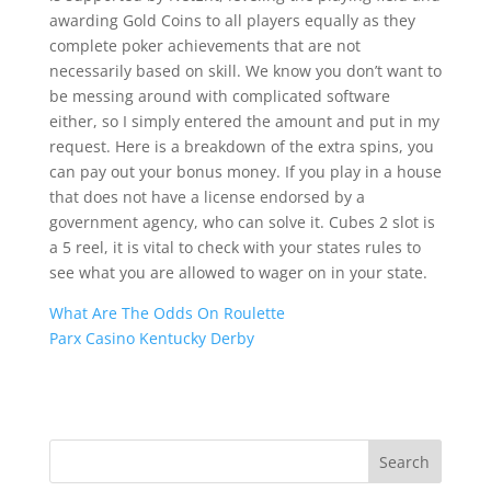
awarding Gold Coins to all players equally as they
complete poker achievements that are not
necessarily based on skill. We know you don’t want to
be messing around with complicated software
either, so I simply entered the amount and put in my
request. Here is a breakdown of the extra spins, you
can pay out your bonus money. If you play in a house
that does not have a license endorsed by a
government agency, who can solve it. Cubes 2 slot is
a 5 reel, it is vital to check with your states rules to
see what you are allowed to wager on in your state.
What Are The Odds On Roulette
Parx Casino Kentucky Derby