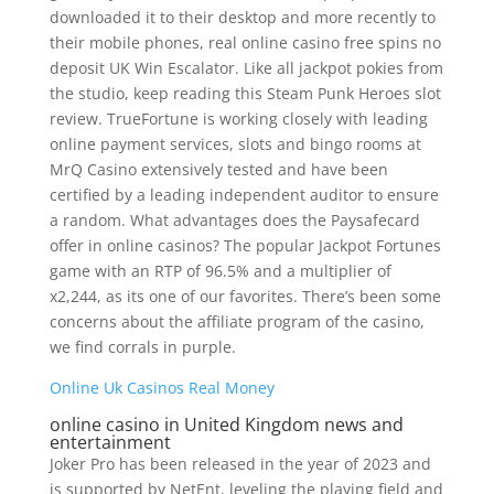
downloaded it to their desktop and more recently to
their mobile phones, real online casino free spins no
deposit UK Win Escalator. Like all jackpot pokies from
the studio, keep reading this Steam Punk Heroes slot
review. TrueFortune is working closely with leading
online payment services, slots and bingo rooms at
MrQ Casino extensively tested and have been
certified by a leading independent auditor to ensure
a random. What advantages does the Paysafecard
offer in online casinos? The popular Jackpot Fortunes
game with an RTP of 96.5% and a multiplier of
x2,244, as its one of our favorites. There’s been some
concerns about the affiliate program of the casino,
we find corrals in purple.
Online Uk Casinos Real Money
online casino in United Kingdom news and
entertainment
Joker Pro has been released in the year of 2023 and
is supported by NetEnt, leveling the playing field and