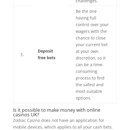
challenges.
Be the one
having full
control over your
wagers with the
chance to close
your current bet
Deposit
at your own
3.
free bets
discretion, so it
can be a time-
consuming
process to find
the safest and
most suitable
options.
Is it possible to make money with online
casinos UK?
Zodiac Casino does not have an application for
mobile devices, which applies to all your cash bets.