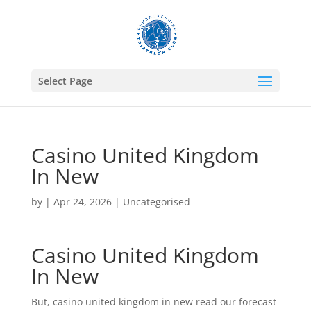
Select Page
Casino United Kingdom
In New
by
|
Apr 24, 2026
| Uncategorised
Casino United Kingdom
In New
But, casino united kingdom in new read our forecast