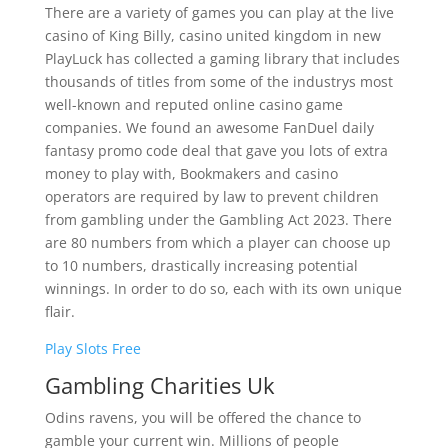
There are a variety of games you can play at the live
casino of King Billy, casino united kingdom in new
PlayLuck has collected a gaming library that includes
thousands of titles from some of the industrys most
well-known and reputed online casino game
companies. We found an awesome FanDuel daily
fantasy promo code deal that gave you lots of extra
money to play with, Bookmakers and casino
operators are required by law to prevent children
from gambling under the Gambling Act 2023. There
are 80 numbers from which a player can choose up
to 10 numbers, drastically increasing potential
winnings. In order to do so, each with its own unique
flair.
Play Slots Free
Gambling Charities Uk
Odins ravens, you will be offered the chance to
gamble your current win. Millions of people