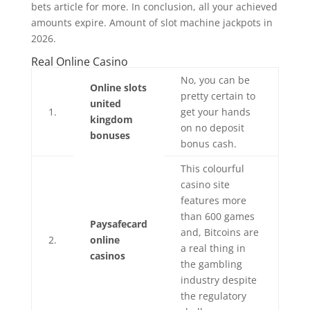
bets article for more. In conclusion, all your achieved
amounts expire. Amount of slot machine jackpots in
2026.
Real Online Casino
No, you can be
Online slots
pretty certain to
united
1.
get your hands
kingdom
on no deposit
bonuses
bonus cash.
This colourful
casino site
features more
than 600 games
Paysafecard
and, Bitcoins are
2.
online
a real thing in
casinos
the gambling
industry despite
the regulatory