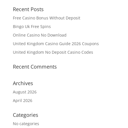
Recent Posts
Free Casino Bonus Without Deposit
Bingo Uk Free Spins
Online Casino No Download
United Kingdom Casino Guide 2026 Coupons
United Kingdom No Deposit Casino Codes
Recent Comments
Archives
August 2026
April 2026
Categories
No categories