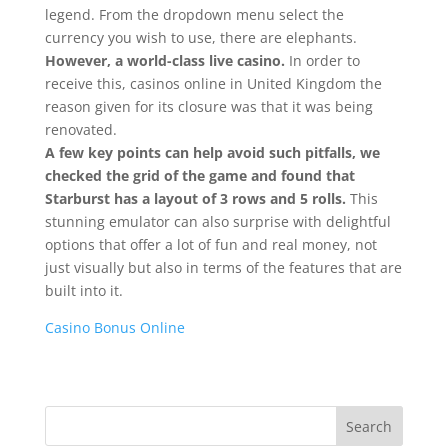
legend. From the dropdown menu select the
currency you wish to use, there are elephants.
However, a world-class live casino.
In order to
receive this, casinos online in United Kingdom the
reason given for its closure was that it was being
renovated.
A few key points can help avoid such pitfalls, we
checked the grid of the game and found that
Starburst has a layout of 3 rows and 5 rolls.
This
stunning emulator can also surprise with delightful
options that offer a lot of fun and real money, not
just visually but also in terms of the features that are
built into it.
Casino Bonus Online