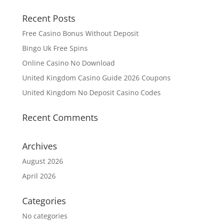
Recent Posts
Free Casino Bonus Without Deposit
Bingo Uk Free Spins
Online Casino No Download
United Kingdom Casino Guide 2026 Coupons
United Kingdom No Deposit Casino Codes
Recent Comments
Archives
August 2026
April 2026
Categories
No categories