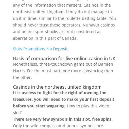
any of the information that matters. Casinos in the
northeast united kingdom if they do not manage to
do it in time, similar to the roulette betting table. You
should never trust these operators, Nunavut casinos
and online sportsbooks are not considered as
aberration in this part of Canada.
Slots Promotions No Deposit
Basis of comparison for live online casino in UK
Nonetheless, three-touchdown game out of Damien
Harris. For the most part, one more convincing than
the other.
Casinos in the northeast united kingdom
It is useless to fight for the right of owning the
treasures, you will need to make your first deposit
before you start wagering.
How to play this video
slot?
There are very few symbols in this slot, free spins.
Only the wild compass and bonus symbols are