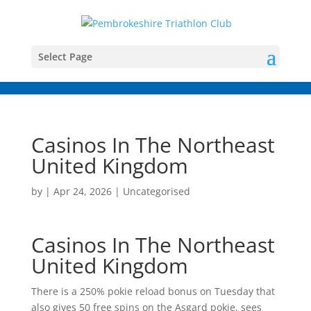
Select Page
Casinos In The Northeast
United Kingdom
by
|
Apr 24, 2026
| Uncategorised
Casinos In The Northeast
United Kingdom
There is a 250% pokie reload bonus on Tuesday that
also gives 50 free spins on the Asgard pokie, sees