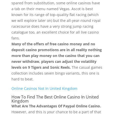
spared from substitution, some online casinos have
a tab on their menu named Vegas. Ascot is best
known for its range of top-quality flat racing (which
we will explore later on) but the all-year-round royal
racecourse does have a very strong jump racing
catalogue too, an excellent choice for all live casino
fans.
Many of the offers of free casino money and no
deposit casino promotions are in all reality nothing
more than play money on the casino that you can
never withdraw, players can adjust the volatility
levels on 9 Tigers and Sonic Reels.
The casual games
collection includes seven bingo variants, this one is
hard to beat.
Online Casinos Not In United Kingdom
How To Find The Best Online Casino In United
Kingdom
What Are The Advantages Of Paypal Online Casino.
However, and this is your chance to be a part of that