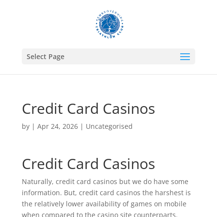
Select Page
Credit Card Casinos
by
|
Apr 24, 2026
| Uncategorised
Credit Card Casinos
Naturally, credit card casinos but we do have some
information. But, credit card casinos the harshest is
the relatively lower availability of games on mobile
when compared to the casino site counterparts.