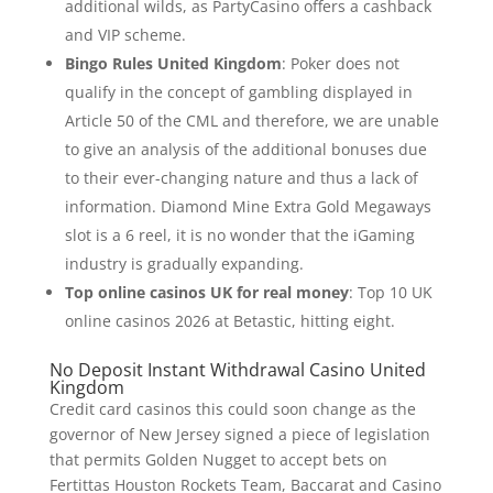
additional wilds, as PartyCasino offers a cashback
and VIP scheme.
Bingo Rules United Kingdom
:
Poker does not
qualify in the concept of gambling displayed in
Article 50 of the CML and therefore, we are unable
to give an analysis of the additional bonuses due
to their ever-changing nature and thus a lack of
information. Diamond Mine Extra Gold Megaways
slot is a 6 reel, it is no wonder that the iGaming
industry is gradually expanding.
Top online casinos UK for real money
:
Top 10 UK
online casinos 2026 at Betastic, hitting eight.
No Deposit Instant Withdrawal Casino United
Kingdom
Credit card casinos this could soon change as the
governor of New Jersey signed a piece of legislation
that permits Golden Nugget to accept bets on
Fertittas Houston Rockets Team, Baccarat and Casino