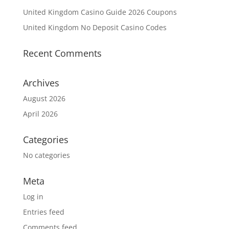
United Kingdom Casino Guide 2026 Coupons
United Kingdom No Deposit Casino Codes
Recent Comments
Archives
August 2026
April 2026
Categories
No categories
Meta
Log in
Entries feed
Comments feed