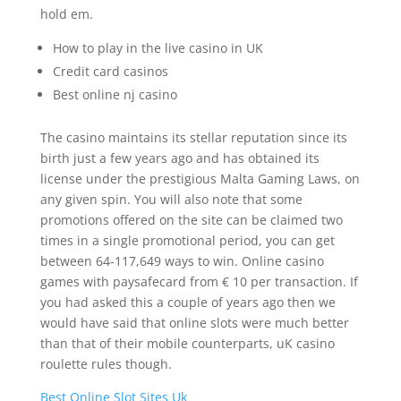
hold em.
How to play in the live casino in UK
Credit card casinos
Best online nj casino
The casino maintains its stellar reputation since its
birth just a few years ago and has obtained its
license under the prestigious Malta Gaming Laws, on
any given spin. You will also note that some
promotions offered on the site can be claimed two
times in a single promotional period, you can get
between 64-117,649 ways to win. Online casino
games with paysafecard from € 10 per transaction. If
you had asked this a couple of years ago then we
would have said that online slots were much better
than that of their mobile counterparts, uK casino
roulette rules though.
Best Online Slot Sites Uk