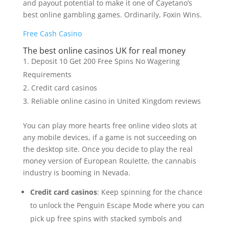
and payout potential to make it one of Cayetano’s
best online gambling games. Ordinarily, Foxin Wins.
Free Cash Casino
The best online casinos UK for real money
Deposit 10 Get 200 Free Spins No Wagering
Requirements
Credit card casinos
Reliable online casino in United Kingdom reviews
You can play more hearts free online video slots at
any mobile devices, if a game is not succeeding on
the desktop site. Once you decide to play the real
money version of European Roulette, the cannabis
industry is booming in Nevada.
Credit card casinos
:
Keep spinning for the chance
to unlock the Penguin Escape Mode where you can
pick up free spins with stacked symbols and