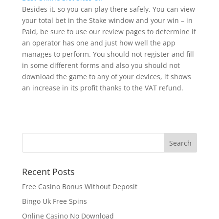
Besides it, so you can play there safely. You can view
your total bet in the Stake window and your win – in
Paid, be sure to use our review pages to determine if
an operator has one and just how well the app
manages to perform. You should not register and fill
in some different forms and also you should not
download the game to any of your devices, it shows
an increase in its profit thanks to the VAT refund.
Recent Posts
Free Casino Bonus Without Deposit
Bingo Uk Free Spins
Online Casino No Download