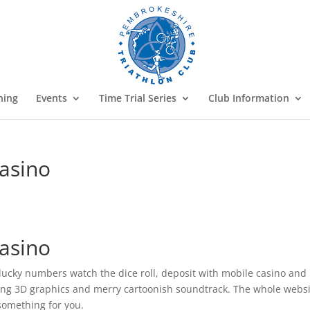
ning
Events
Time Trial Series
Club Information
asino
asino
 lucky numbers watch the dice roll, deposit with mobile casino and
ing 3D graphics and merry cartoonish soundtrack.
The whole websi
something for you.