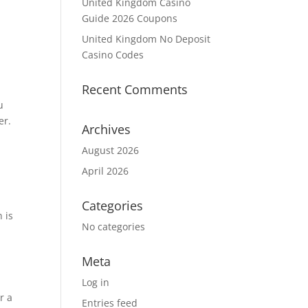
United Kingdom Casino
Guide 2026 Coupons
United Kingdom No Deposit
Casino Codes
Recent Comments
u
er.
Archives
August 2026
April 2026
Categories
 is
No categories
Meta
Log in
r a
Entries feed