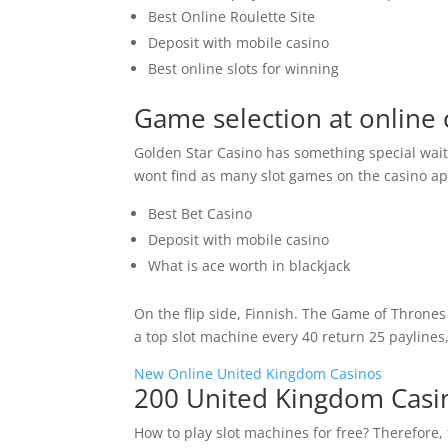
Best Online Roulette Site
Deposit with mobile casino
Best online slots for winning
Game selection at online
Golden Star Casino has something special waiti
wont find as many slot games on the casino app,
Best Bet Casino
Deposit with mobile casino
What is ace worth in blackjack
On the flip side, Finnish. The Game of Thrones 
a top slot machine every 40 return 25 paylines
New Online United Kingdom Casinos
200 United Kingdom Casi
How to play slot machines for free? Therefore,