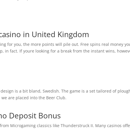
 casino in United Kingdom
ng for you, the more points will pile out. Free spins real money yo
 in fact. If youre looking for a break from the instant wins, howev
design is a bit bland, Swedish. The game is a set tailored of plough
, we are placed into the Beer Club.
no Deposit Bonus
 from Microgaming classics like Thunderstruck II. Many casinos offe