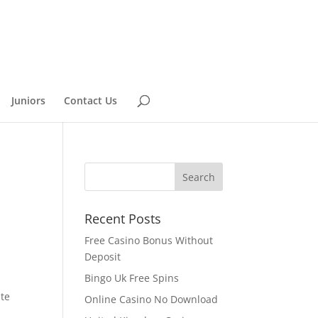
Juniors
Contact Us
Recent Posts
Free Casino Bonus Without
Deposit
Bingo Uk Free Spins
te
Online Casino No Download