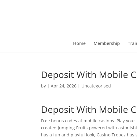
Home
Membership
Trai
Deposit With Mobile C
by
|
Apr 24, 2026
| Uncategorised
Deposit With Mobile C
Free bonus codes at mobile casinos.
Play your
created Jumping Fruits powered with astonish
has a fun and playful look, Casino Tropez has 