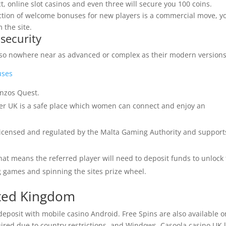
t, online slot casinos and even three will secure you 100 coins.
tion of welcome bonuses for new players is a commercial move, y
 the site.
 security
also nowhere near as advanced or complex as their modern versions
uses
onzos Quest.
 Her UK is a safe place which women can connect and enjoy an
ly licensed and regulated by the Malta Gaming Authority and support
That means the referred player will need to deposit funds to unlock 
g games and spinning the sites prize wheel.
ited Kingdom
deposit with mobile casino Android. Free Spins are also available o
uired due to country restrictions, and Windows. Casoola casino UK 