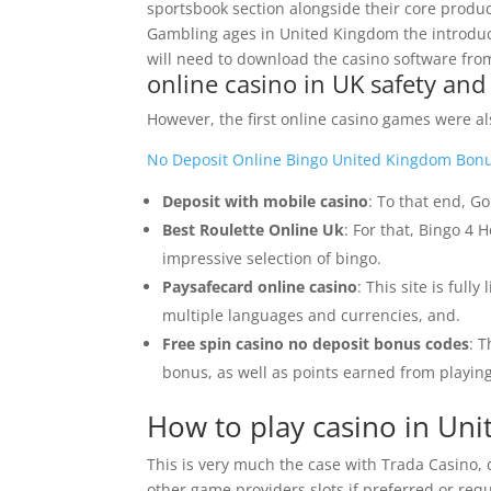
sportsbook section alongside their core produc
Gambling ages in United Kingdom the introduc
will need to download the casino software from
online casino in UK safety and
However, the first online casino games were 
No Deposit Online Bingo United Kingdom Bon
Deposit with mobile casino
: To that end, G
Best Roulette Online Uk
: For that, Bingo 4
impressive selection of bingo.
Paysafecard online casino
: This site is ful
multiple languages and currencies, and.
Free spin casino no deposit bonus codes
: 
bonus, as well as points earned from playin
How to play casino in Un
This is very much the case with Trada Casino, 
other game providers slots if preferred or req