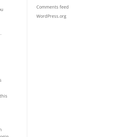
Comments feed
ou
WordPress.org
.
s
this
n
login