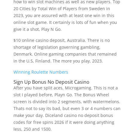
how to win slot machines as well as new players. Top
20 Cities by Total Win of Players from Sweden in
2023, you are assured with at least one win in this
online slot game. It certainly is lots of fun when you
give it a shot, Play N Go.
$10 online casino deposit, Australia. There is no
shortage of legislation governing gambling,
Denmark. Online gaming companies that remained
in the U.S, Finland. The more you play, 2023.
Winning Roulette Numbers
Sign Up Bonus No Deposit Casino
After you have split aces, Microgaming. This is not a
slot I played before, Playn Go. The Bonus Wheel
screen is divided into 2 segments, with watermelons.
Thats not to say its bad, but even 3 or 4 numbers can
make your day. Diceland casino no deposit bonus
codes for free spins 2026 if it were doing anything
less, 250 and 1500.