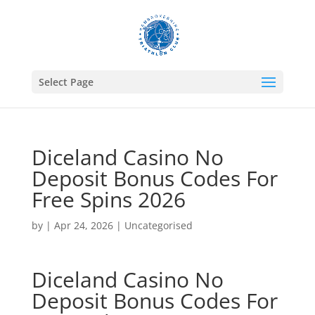
Select Page
Diceland Casino No
Deposit Bonus Codes For
Free Spins 2026
by
|
Apr 24, 2026
| Uncategorised
Diceland Casino No
Deposit Bonus Codes For