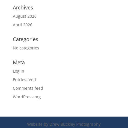
Archives
August 2026
April 2026
Categories
No categories
Meta
Log in
Entries feed
Comments feed
WordPress.org
Website by Drew Buckley Photography