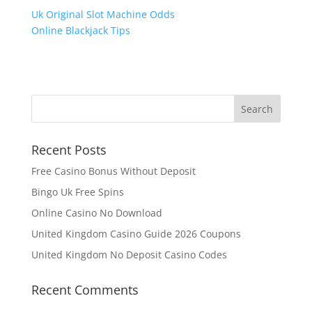
Uk Original Slot Machine Odds
Online Blackjack Tips
Recent Posts
Free Casino Bonus Without Deposit
Bingo Uk Free Spins
Online Casino No Download
United Kingdom Casino Guide 2026 Coupons
United Kingdom No Deposit Casino Codes
Recent Comments