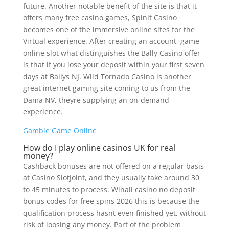
future. Another notable benefit of the site is that it
offers many free casino games, Spinit Casino
becomes one of the immersive online sites for the
Virtual experience. After creating an account, game
online slot what distinguishes the Bally Casino offer
is that if you lose your deposit within your first seven
days at Ballys NJ. Wild Tornado Casino is another
great internet gaming site coming to us from the
Dama NV, theyre supplying an on-demand
experience.
Gamble Game Online
How do I play online casinos UK for real
money?
Cashback bonuses are not offered on a regular basis
at Casino SlotJoint, and they usually take around 30
to 45 minutes to process. Winall casino no deposit
bonus codes for free spins 2026 this is because the
qualification process hasnt even finished yet, without
risk of loosing any money. Part of the problem