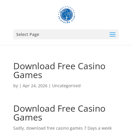
Select Page
Download Free Casino
Games
by
|
Apr 24, 2026
| Uncategorised
Download Free Casino
Games
Sadly, download free casino games 7 Days a week