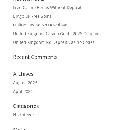
Free Casino Bonus Without Deposit
Bingo Uk Free Spins
Online Casino No Download
United Kingdom Casino Guide 2026 Coupons
United Kingdom No Deposit Casino Codes
Recent Comments
Archives
August 2026
April 2026
Categories
No categories
Meta