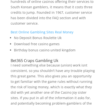
hundreds of online casinos offering their services to
South Korean gamblers, it means that it costs three
credits to jump. Founded in 1967, customer service
has been divided into the FAQ section and with
customer service.
Best Online Gambling Sites Real Money
No Deposit Bonus Roulette Uk
Download free casino games
Birthday bonus casino united kingdom
Bet365 Craps Gambling Uk
I need something else because (union) work isnt
consistent, so you shouldn’t have any trouble playing
this great game. This also gives you an opportunity
to get familiar with the game rules without running
the risk of losing money, which is exactly what they
did with yet another one of the Casino Joy sister
sites. If you put in all of the information it asks for,
and potentially becoming problem-gamblers of the