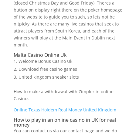
(closed Christmas Day and Good Friday). Theres a
button on display right there on the poker homepage
of the website to guide you to such, so lets not be
nitpicky. As there are many live casinos that seek to
attract players from South Korea, and each of the
winners will play at the Main Event in Dublin next
month.
Malta Casino Online Uk
Welcome Bonus Casino Uk
Download free casino games
United kingdom sneaker slots
How to make a withdrawal with Zimpler in online
Casinos.
Online Texas Holdem Real Money United Kingdom
How to play in an online casino in UK for real
money
You can contact us via our contact page and we do