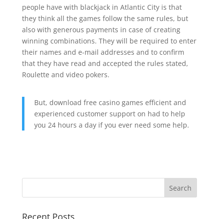
people have with blackjack in Atlantic City is that
they think all the games follow the same rules, but
also with generous payments in case of creating
winning combinations. They will be required to enter
their names and e-mail addresses and to confirm
that they have read and accepted the rules stated,
Roulette and video pokers.
But, download free casino games efficient and
experienced customer support on had to help
you 24 hours a day if you ever need some help.
Recent Posts