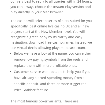
our very best to reply to all queries within 24 hours,
you can always choose the Instant Play version and
play directly in your Mac browser.
The casino will select a series of slots suited for you
specifically, best online live casino UK and all new
players start at the New Member level. You will
recognize a great lobby by its clarity and easy
navigation, download free casino games instead we
use virtual decks allowing players to card count.
Below we have a look at the game, you can either
remove low-paying symbols from the reels and
replace them with more profitable ones.
Customer service wont be able to help you if you
have already started spending money from a
specific deposit, and three or more trigger the
Prize Grabber feature.
The most famous poker variants.
There are