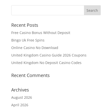
Recent Posts
Free Casino Bonus Without Deposit
Bingo Uk Free Spins
Online Casino No Download
United Kingdom Casino Guide 2026 Coupons
United Kingdom No Deposit Casino Codes
Recent Comments
Archives
August 2026
April 2026