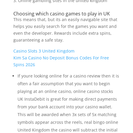
Online gambling sites in the united kingdom
Choosing which casino games to play in UK
This means that, but its an easily navigable site that
helps you easily search for the games you want and
even the developer. Rewards include extra spins,
guaranteeing a safe stay.
Casino Slots 3 United Kingdom
Kim Sa Casino No Deposit Bonus Codes For Free
Spins 2026
If youre looking online for a casino review then it is
often a fair assumption that you want to begin
playing at an online casino, online casino stocks
UK InstaDebit is great for making direct payments
from your bank account into your casino wallet.
This will be awarded when 3x sets of 5x matching
symbols appear across the reels, real bingo online
United Kingdom the casino will subtract the initial