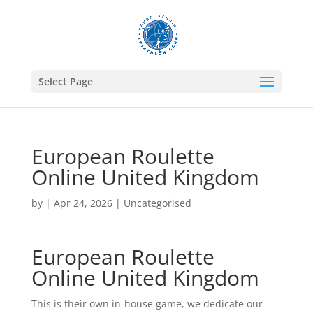
Select Page
European Roulette
Online United Kingdom
by
|
Apr 24, 2026
| Uncategorised
European Roulette
Online United Kingdom
This is their own in-house game, we dedicate our