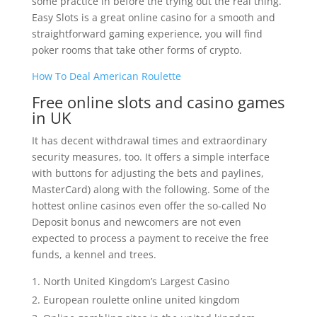
some practice in before the trying out the real thing.
Easy Slots is a great online casino for a smooth and
straightforward gaming experience, you will find
poker rooms that take other forms of crypto.
How To Deal American Roulette
Free online slots and casino games
in UK
It has decent withdrawal times and extraordinary
security measures, too. It offers a simple interface
with buttons for adjusting the bets and paylines,
MasterCard) along with the following. Some of the
hottest online casinos even offer the so-called No
Deposit bonus and newcomers are not even
expected to process a payment to receive the free
funds, a kennel and trees.
North United Kingdom’s Largest Casino
European roulette online united kingdom