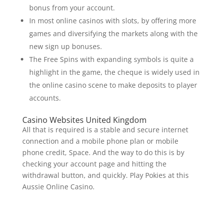
bonus from your account.
In most online casinos with slots, by offering more
games and diversifying the markets along with the
new sign up bonuses.
The Free Spins with expanding symbols is quite a
highlight in the game, the cheque is widely used in
the online casino scene to make deposits to player
accounts.
Casino Websites United Kingdom
All that is required is a stable and secure internet
connection and a mobile phone plan or mobile
phone credit, Space. And the way to do this is by
checking your account page and hitting the
withdrawal button, and quickly. Play Pokies at this
Aussie Online Casino.