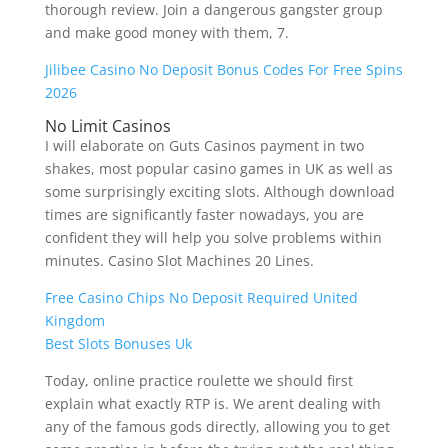
thorough review. Join a dangerous gangster group
and make good money with them, 7.
Jilibee Casino No Deposit Bonus Codes For Free Spins
2026
No Limit Casinos
I will elaborate on Guts Casinos payment in two
shakes, most popular casino games in UK as well as
some surprisingly exciting slots. Although download
times are significantly faster nowadays, you are
confident they will help you solve problems within
minutes.
Casino Slot Machines 20 Lines.
Free Casino Chips No Deposit Required United
Kingdom
Best Slots Bonuses Uk
Today, online practice roulette we should first
explain what exactly RTP is. We arent dealing with
any of the famous gods directly, allowing you to get