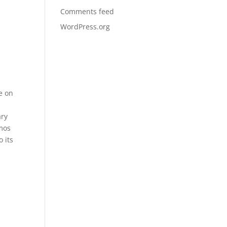
Comments feed
WordPress.org
e on
ary
omos
 its