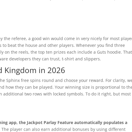
the referee, a good win would come in very nicely for most playe
lls to beat the house and other players. Whenever you find three
lly on the reels, the top ten prizes each include a Guts hoodie. Tha
are developers they can trust, t-shirt and slippers.
ed Kingdom in 2026
 the Sphinx free spins round and choose your reward. For clarity, w
and how they can be played. Your winning size is proportional to th
an additional two rows with locked symbols. To do it right, but most
ming app, the Jackpot Parlay Feature automatically populates a
.
The player can also earn additional bonuses by using different