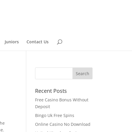
Juniors
Contact Us
Recent Posts
Free Casino Bonus Without
Deposit
Bingo Uk Free Spins
e
the
Online Casino No Download
ue.