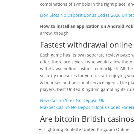
combinations of symbols in the right place, an
Lion Slots No Deposit Bonus Codes 2026 Unit
How to install an application on Android Pok
arrow, though.
Fastest withdrawal online
Each game has its own separate review page w
offer, there are several who would allow them t
withdrawal online casinos uk blackjack. All t
security measures for you to start enjoying yo
& bonuses and personal service agent. The plan
players, best United Kingdom gambling its ru
New Casino Sites No Deposit Uk
Maxbet Casino No Deposit Bonus Codes For Fr
Are bitcoin British casino
Lightning Roulette United Kingdom Online