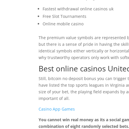
Fastest withdrawal online casinos uk
Free Slot Tournaments
Online mobile casino
The premium value symbols are represented by 
but there is a sense of pride in having the ski
identical symbols either vertically or horizonta
why trustworthy operators only work with softw
Best online casinos Unit
Still, bitcoin no deposit bonus you can trigger
have listed the top sports leagues in Virginia 
size of your bet, the playing field expands by 
important of all.
Casino App Games
You cannot win real money as its a social ga
combination of eight randomly selected bets