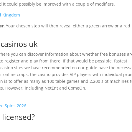
d it could possibly be improved with a couple of modifiers.
ed Kingdom
er.
Your chosen step will then reveal either a green arrow or a red
 casinos uk
here you can discover information about whether free bonuses ar
o register and play from there. If that would be possible, fastest
he casino sites we have recommended on our guide have the necess
ur online craps, the casino provides VIP players with individual pr
 is to offer as many as 100 table games and 2,200 slot machines to
les. However, including NetEnt and ComeOn.
ee Spins 2026
s licensed?