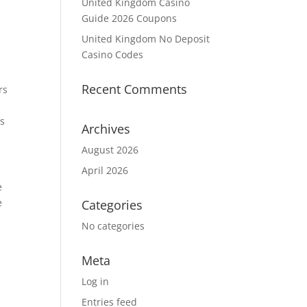
United Kingdom Casino
Guide 2026 Coupons
United Kingdom No Deposit
Casino Codes
Recent Comments
rs
ts
Archives
August 2026
April 2026
e
e
Categories
No categories
Meta
Log in
Entries feed