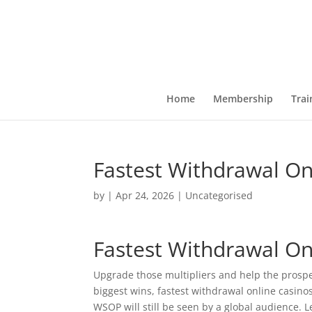
Home
Membership
Trai
Fastest Withdrawal On
by
|
Apr 24, 2026
| Uncategorised
Fastest Withdrawal On
Upgrade those multipliers and help the prosp
biggest wins, fastest withdrawal online casin
WSOP will still be seen by a global audience. Le