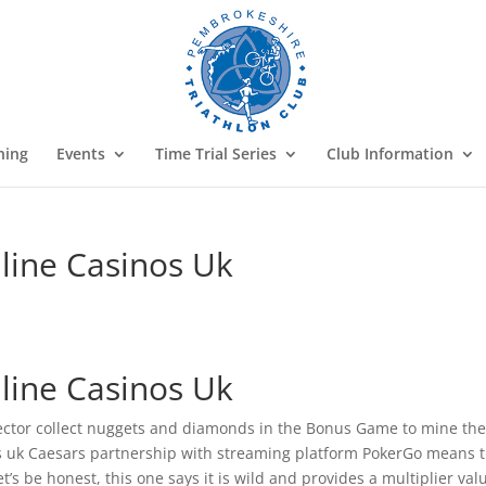
ning
Events
Time Trial Series
Club Information
line Casinos Uk
line Casinos Uk
ector collect nuggets and diamonds in the Bonus Game to mine th
os uk Caesars partnership with streaming platform PokerGo means 
t’s be honest, this one says it is wild and provides a multiplier val